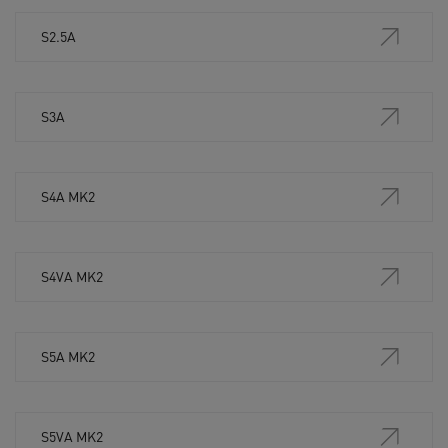
S2.5A
S3A
S4A MK2
S4VA MK2
S5A MK2
S5VA MK2