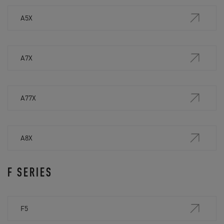
A5X
A7X
A77X
A8X
F SERIES
F5