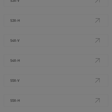
S3X-V
S3X-H
S4X-V
S4X-H
S5X-V
S5X-H