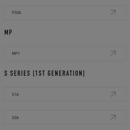
P33A
MP
MP1
S SERIES [1ST GENERATION]
S1A
S2A