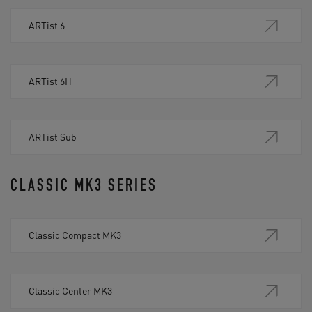
ARTist 6
ARTist 6H
ARTist Sub
CLASSIC MK3 SERIES
Classic Compact MK3
Classic Center MK3