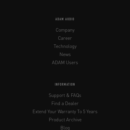
ADAM AUDIO
Company
Career
Technology
News
ADAM Users
INFORMATION
Support & FAQs
Find a Dealer
Extend Your Warranty To 5 Years
Product Archive
Blog