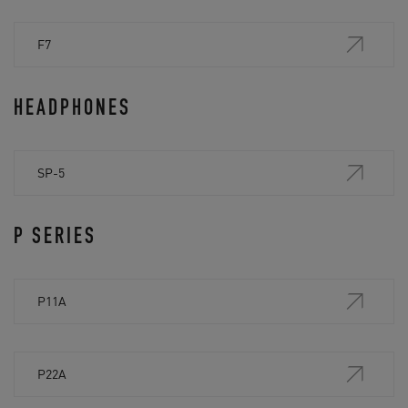
F7
HEADPHONES
SP-5
P SERIES
P11A
P22A