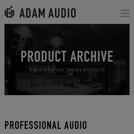
PRODUCT ARCHIVE
A place for our legacy products
PROFESSIONAL AUDIO