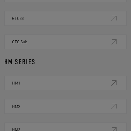
GTC88
GTC Sub
HM SERIES
HM1
HM2
HM3