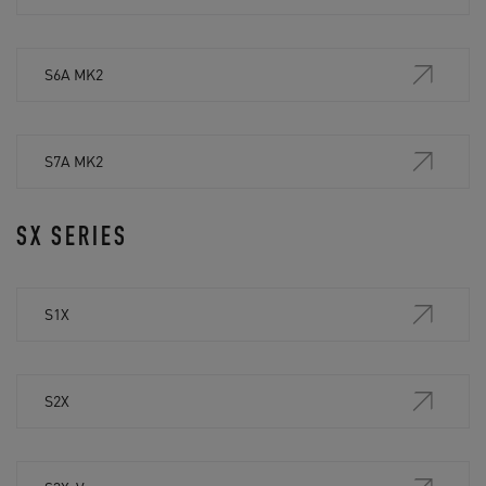
S6A MK2
S7A MK2
SX SERIES
S1X
S2X