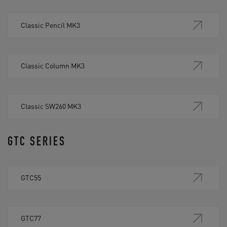
Classic Pencil MK3
Classic Column MK3
Classic SW260 MK3
GTC SERIES
GTC55
GTC77