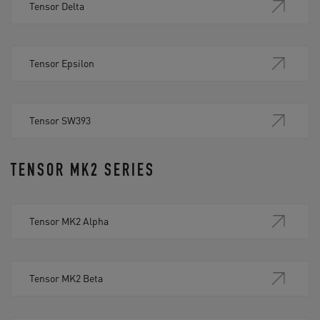
Tensor Delta
Tensor Epsilon
Tensor SW393
TENSOR MK2 SERIES
Tensor MK2 Alpha
Tensor MK2 Beta