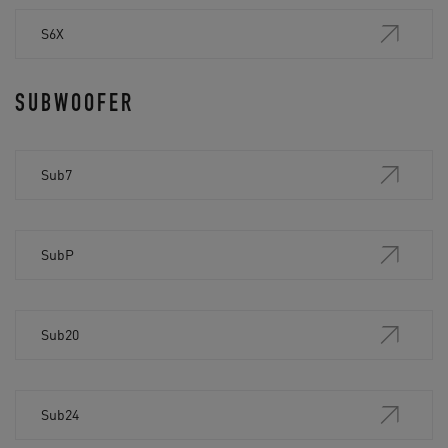
S6X
SUBWOOFER
Sub7
SubP
Sub20
Sub24