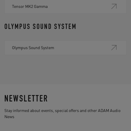
Tensor MK2 Gamma
OLYMPUS SOUND SYSTEM
Olympus Sound System
NEWSLETTER
Stay informed about events, special offers and other ADAM Audio
News