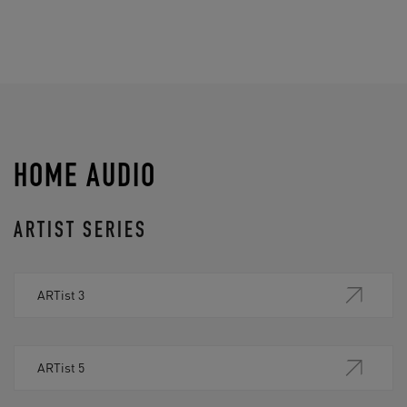
HOME AUDIO
ARTIST SERIES
ARTist 3
ARTist 5