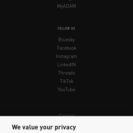
MyADAM
FOLLOW US
Bluesky
Facebook
Instagram
LinkedIN
Threads
TikTok
YouTube
Contact
Newsletter
We value your privacy
Legal Info & Privacy