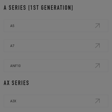
A SERIES [1ST GENERATION]
A5
A7
ANF10
AX SERIES
A3X