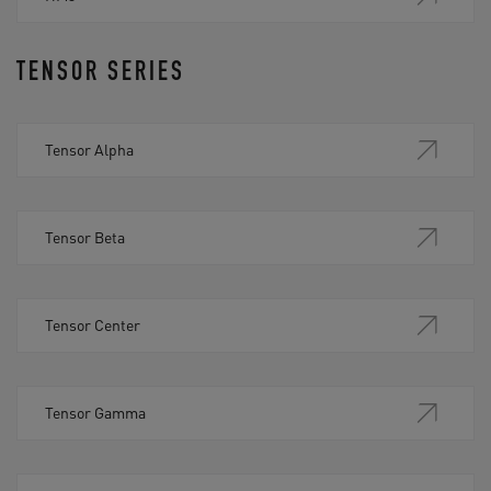
TENSOR SERIES
Tensor Alpha
Tensor Beta
Tensor Center
Tensor Gamma