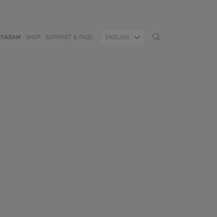
MYADAM
SHOP
SUPPORT & FAQS
ENGLISH