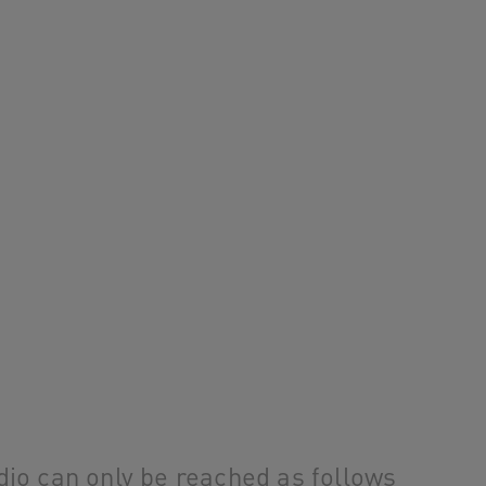
o can only be reached as follows