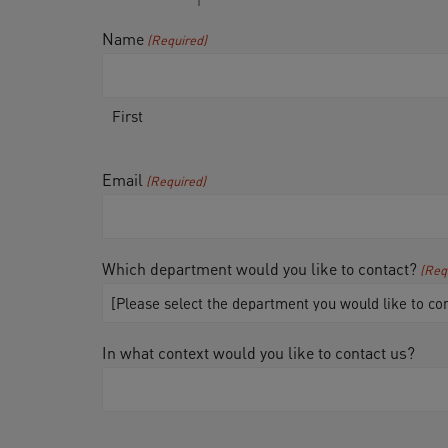
Name
(Required)
First
Email
(Required)
Which department would you like to contact?
(Req
In what context would you like to contact us?
CAPTCHA