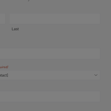
Last
uired)