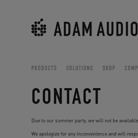
PRODUCTS
SOLUTIONS
SHOP
COMP
CONTACT
Due to our summer party, we will not be available
We apologize for any inconvenience and will respo