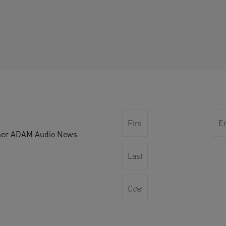
other ADAM Audio News