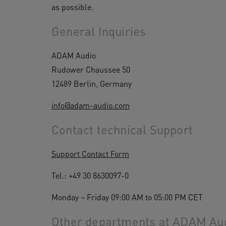
as possible.
General Inquiries
ADAM Audio
Rudower Chaussee 50
12489 Berlin, Germany
info@adam-audio.com
Contact technical Support
Support Contact Form
Tel.: +49 30 8630097-0
Monday – Friday 09:00 AM to 05:00 PM CET
Other departments at ADAM Audi