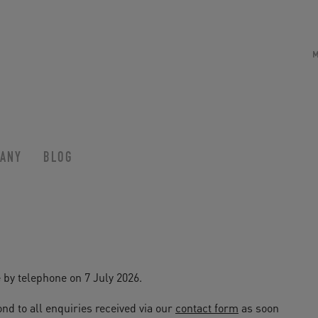
ANY
BLOG
 by telephone on 7 July 2026.
nd to all enquiries received via our
contact form
as soon