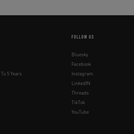
FOLLOW US
Bluesky
Facebook
 To 5 Years
Instagram
LinkedIN
Threads
TikTok
YouTube