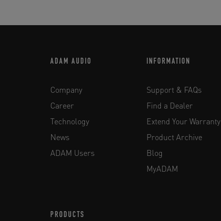
ADAM AUDIO
INFORMATION
Company
Support & FAQs
Career
Find a Dealer
Technology
Extend Your Warranty
News
Product Archive
ADAM Users
Blog
MyADAM
PRODUCTS