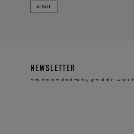
NEWSLETTER
Stay informed about events, special offers and 