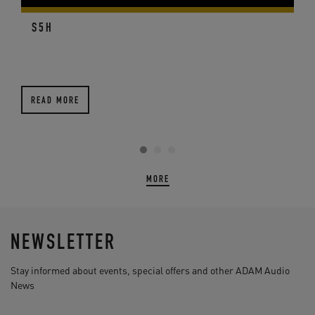
S5H
READ MORE
MORE
NEWSLETTER
Stay informed about events, special offers and other ADAM Audio
News