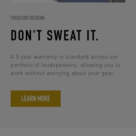
FOCUS ON CREATING
DON'T SWEAT IT.
A 5 year warranty is standard across our
portfolio of loudspeakers, allowing you to
work without worrying about your gear.
LEARN MORE