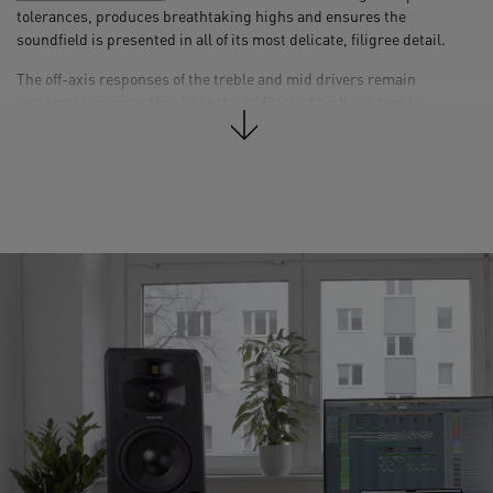
tolerances, produces breathtaking highs and ensures the
soundfield is presented in all of its most delicate, filigree detail.
The off-axis responses of the treble and mid drivers remain
extremely accurate thanks to the addition of high- and mid-
frequency waveguides milled from solid aluminum: ADAM Audio’s
newly developed Mid-range and High-frequency Propagation
Systems (
MPS
and
HPS
). The resultant stable, wide-ranging
dispersion ensures that teams of more than one person can work in
the loudspeakers’ sweet spot simultaneously, as is often necessary
in larger control rooms.
The S Series’ custom-designed
DSP
optimizes the loudspeaker
crossovers to create linear responses for the entire range, as well as
providing user equalization and in-room tuning/voicing functions.
The DSP also handles the limiter-based high-frequency driver
protection, processes the signals from the AES3 digital inputs, and
will in time facilitate various expansion options. Software updates
can be carried out with ease via the associated USB port, which also
allows users to connect computers and control the speakers’ DSP
functions via a software front-end.