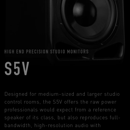
HIGH END PRECISION STUDIO MONITORS
S5V
Designed for medium-sized and larger studio
control rooms, the S5V offers the raw power
professionals would expect from a reference
speaker of its class, but also reproduces full-
bandwidth, high-resolution audio with