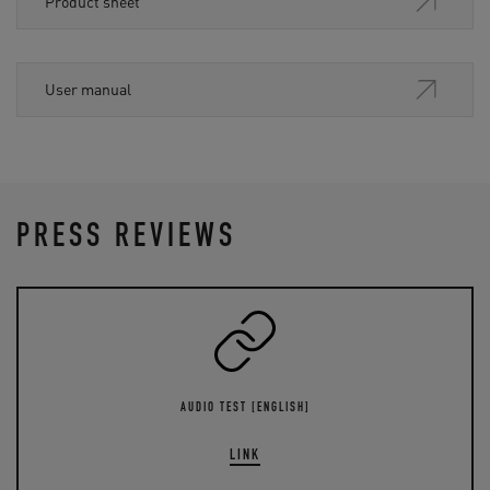
Product sheet
User manual
PRESS REVIEWS
AUDIO TEST [ENGLISH]
LINK