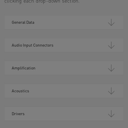
clicking each drop-down section.
General Data
Audio Input Connectors
Amplification
Acoustics
Drivers