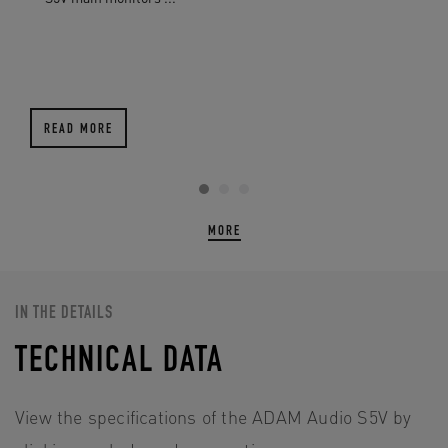
READ MORE
MORE
IN THE DETAILS
TECHNICAL DATA
View the specifications of the ADAM Audio S5V by