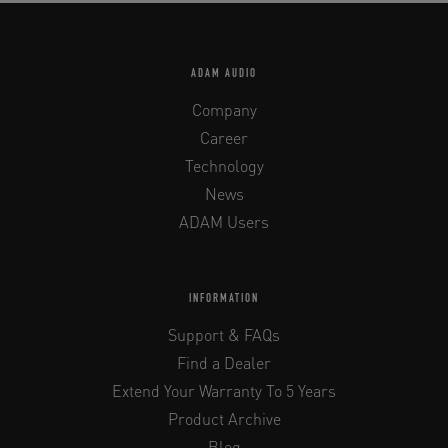
ADAM AUDIO
Company
Career
Technology
News
ADAM Users
INFORMATION
Support & FAQs
Find a Dealer
Extend Your Warranty To 5 Years
Product Archive
Blog