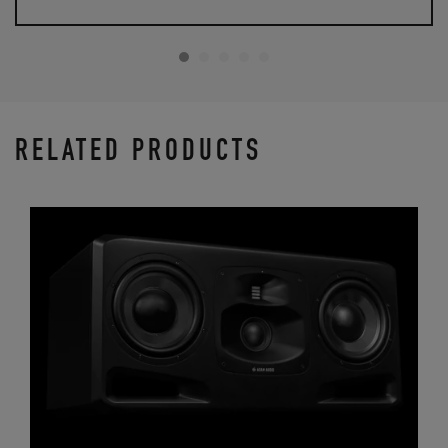
RELATED PRODUCTS