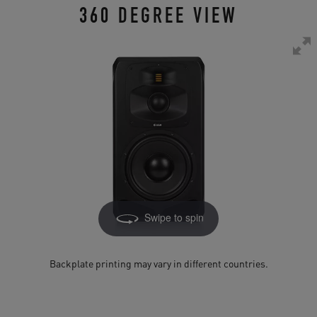
360 DEGREE VIEW
Swipe to spin
Backplate printing may vary in different countries.