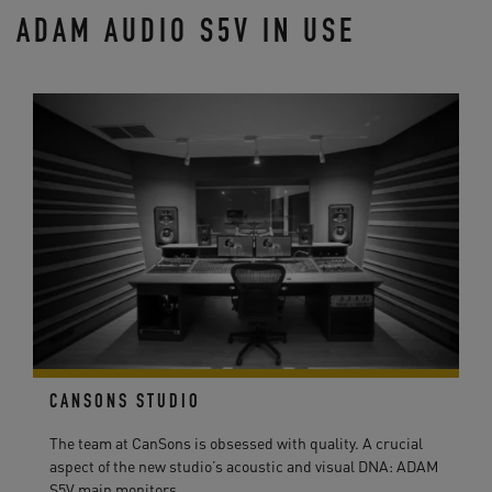
ADAM AUDIO S5V IN USE
CANSONS STUDIO
The team at CanSons is obsessed with quality. A crucial
aspect of the new studio’s acoustic and visual DNA: ADAM
S5V main monitors ...