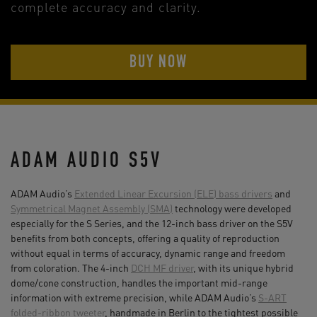
complete accuracy and clarity.
BUY NOW
ADAM AUDIO S5V
ADAM Audio’s
Extended Linear Excursion (ELE) bass drivers
and
Symmetrical Magnet Assembly (SMA)
technology were developed
especially for the S Series, and the 12-inch bass driver on the S5V
benefits from both concepts, offering a quality of reproduction
without equal in terms of accuracy, dynamic range and freedom
from coloration. The 4-inch
DCH MF driver
, with its unique hybrid
dome/cone construction, handles the important mid-range
information with extreme precision, while ADAM Audio’s
S-ART
folded-ribbon tweeter
, handmade in Berlin to the tightest possible