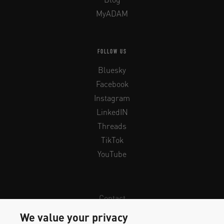
MyADAM
FOLLOW US
Bluesky
Facebook
Instagram
LinkedIN
Threads
TikTok
YouTube
Contact
Newsletter
We value your privacy