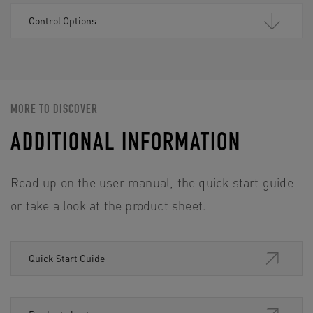
Control Options
MORE TO DISCOVER
ADDITIONAL INFORMATION
Read up on the user manual, the quick start guide
or take a look at the product sheet.
Quick Start Guide