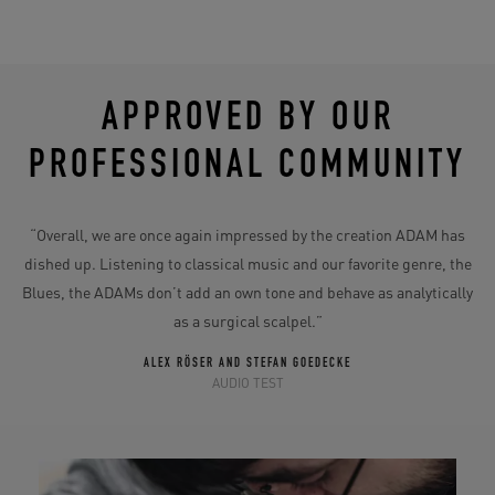
APPROVED BY OUR
PROFESSIONAL COMMUNITY
“Overall, we are once again impressed by the creation ADAM has
dished up. Listening to classical music and our favorite genre, the
Blues, the ADAMs don’t add an own tone and behave as analytically
as a surgical scalpel.”
ALEX RÖSER AND STEFAN GOEDECKE
AUDIO TEST