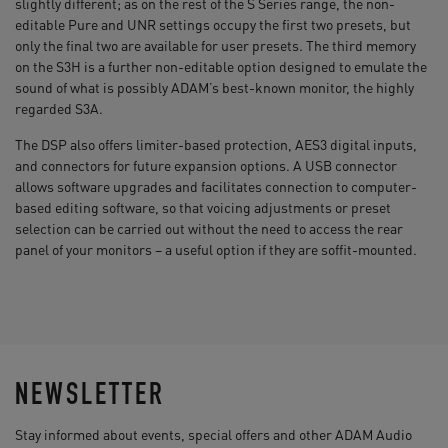
slightly different; as on the rest of the S Series range, the non-
editable Pure and UNR settings occupy the first two presets, but
only the final two are available for user presets. The third memory
on the S3H is a further non-editable option designed to emulate the
sound of what is possibly ADAM’s best-known monitor, the highly
regarded S3A.
The DSP also offers limiter-based protection, AES3 digital inputs,
and connectors for future expansion options. A USB connector
allows software upgrades and facilitates connection to computer-
based editing software, so that voicing adjustments or preset
selection can be carried out without the need to access the rear
panel of your monitors – a useful option if they are soffit-mounted.
NEWSLETTER
Stay informed about events, special offers and other ADAM Audio