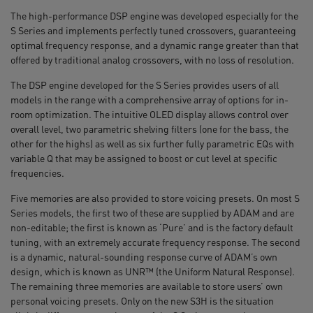
The high-performance DSP engine was developed especially for the
S Series and implements perfectly tuned crossovers, guaranteeing
optimal frequency response, and a dynamic range greater than that
offered by traditional analog crossovers, with no loss of resolution.
The DSP engine developed for the S Series provides users of all
models in the range with a comprehensive array of options for in-
room optimization. The intuitive OLED display allows control over
overall level, two parametric shelving filters (one for the bass, the
other for the highs) as well as six further fully parametric EQs with
variable Q that may be assigned to boost or cut level at specific
frequencies.
Five memories are also provided to store voicing presets. On most S
Series models, the first two of these are supplied by ADAM and are
non-editable; the first is known as ‘Pure’ and is the factory default
tuning, with an extremely accurate frequency response. The second
is a dynamic, natural-sounding response curve of ADAM’s own
design, which is known as UNR™ (the Uniform Natural Response).
The remaining three memories are available to store users’ own
personal voicing presets. Only on the new S3H is the situation