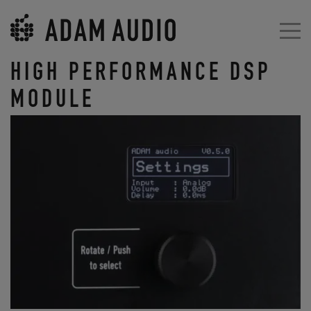
HIGH PERFORMANCE DSP
MODULE