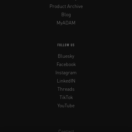
Product Archive
Blog
MyADAM
FOLLOW US
Bluesky
Facebook
Instagram
LinkedIN
Threads
TikTok
YouTube
Contact