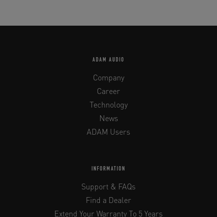
ADAM AUDIO
Company
Career
Technology
News
ADAM Users
INFORMATION
Support & FAQs
Find a Dealer
Extend Your Warranty To 5 Years