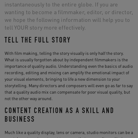
instantaneously to the entire globe. If you are
wanting to become a filmmaker, editor, or director,
we hope the following information will help you to
tell YOUR story more effectively.
TELL THE FULL STORY
With film making, telling the story visually is only half the story.
What is usually forgotten about by independent filmmakers is the
importance of quality audio. Understanding even the basics of audio
recording, editing and mixing can amplify the emotional impact of
your visual elements, bringing to life a new dimension to your
storytelling. Many directors and composers will even go as far to say
that a quality audio mix can compensate for poor visual quality, but
not the other way around.
CONTENT CREATION AS A SKILL AND
BUSINESS
Much like a quality display, lens or camera, studio monitors can be a