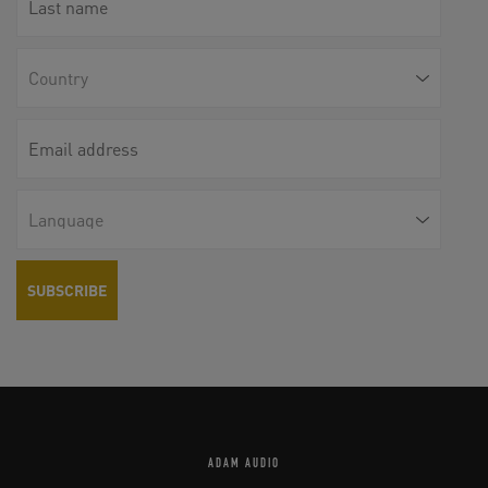
ADAM AUDIO