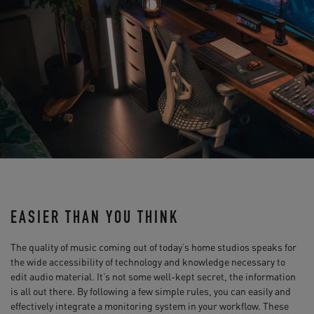
EASIER THAN YOU THINK
The quality of music coming out of today’s home studios speaks for
the wide accessibility of technology and knowledge necessary to
edit audio material. It’s not some well-kept secret, the information
is all out there. By following a few simple rules, you can easily and
effectively integrate a monitoring system in your workflow. These