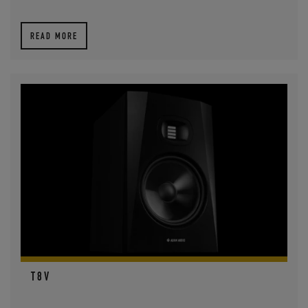
READ MORE
T8V