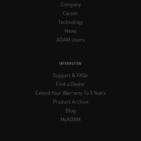
Company
Career
Technology
News
ADAM Users
INFORMATION
Support & FAQs
Find a Dealer
Extend Your Warranty To 5 Years
Product Archive
Blog
MyADAM