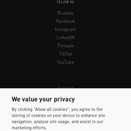
FOLLOW US
Bluesky
Facebook
Instagram
LinkedIN
Threads
TikTok
YouTube
Contact
Newsletter
We value your privacy
Legal Info & Privacy
By clicking “Allow all cookies”, you agree to the
Imprint
storing of cookies on your device to enhance site
Whistleblower Protection
navigation, analyse site usage, and assist in our
marketing efforts.
Accessibility Statement