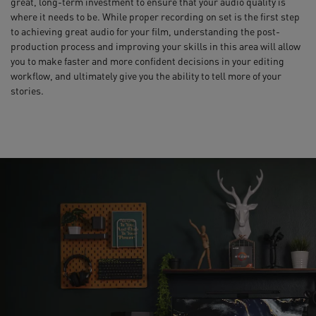
great, long-term investment to ensure that your audio quality is
where it needs to be. While proper recording on set is the first step
to achieving great audio for your film, understanding the post-
production process and improving your skills in this area will allow
you to make faster and more confident decisions in your editing
workflow, and ultimately give you the ability to tell more of your
stories.