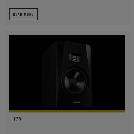
READ MORE
T7V