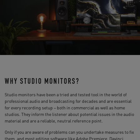
WHY STUDIO MONITORS?
Studio monitors have been a tried and tested tool in the world of
professional audio and broadcasting for decades and are essential
for every recording setup – both in commercial as well as home
studios. They inform the listener about potential issues in the audio
material and are a reliable, neutral reference point.
Only if you are aware of problems can you undertake measures to fix
them, and most editing software like Adobe Premiere, Davinci