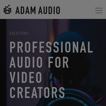
SOLUTIONS
PROFESSIONAL
AUDIO FOR
VIDEO
CREATORS