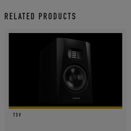
RELATED PRODUCTS
T5V