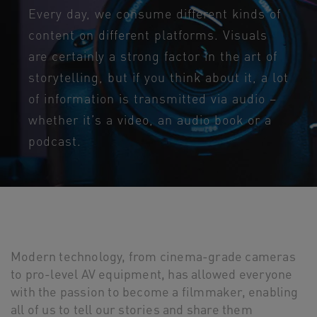
Every day, we consume different kinds of
content on different platforms. Visuals
are certainly a strong factor in the art of
storytelling, but if you think about it, a lot
of information is transmitted via audio –
whether it’s a video, an audio book or a
podcast.
Modern technology, from cinema-grade cameras
to pro-level AV equipment, has allowed everyone
with the passion to become a filmmaker, enabling
all of us to tell our stories and share them