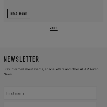
READ MORE
MORE
NEWSLETTER
Stay informed about events, special offers and other ADAM Audio
News