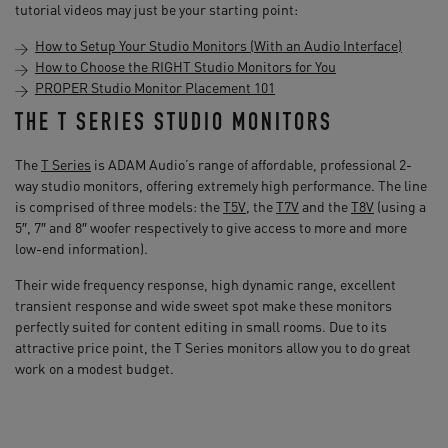
tutorial videos may just be your starting point:
How to Setup Your Studio Monitors (With an Audio Interface)
How to Choose the RIGHT Studio Monitors for You
PROPER Studio Monitor Placement 101
THE T SERIES STUDIO MONITORS
The
T Series
is ADAM Audio’s range of affordable, professional 2-
way studio monitors, offering extremely high performance. The line
is comprised of three models: the
T5V
, the
T7V
and the
T8V
(using a
5″, 7″ and 8″ woofer respectively to give access to more and more
low-end information).
Their wide frequency response, high dynamic range, excellent
transient response and wide sweet spot make these monitors
perfectly suited for content editing in small rooms. Due to its
attractive price point, the T Series monitors allow you to do great
work on a modest budget.