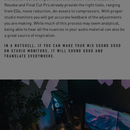
Resolve and Final Cut Pro already provide the right tools, ranging
from EQs, noise reduction, de-essers to compressors. With proper
studio monitors you will get accurate feedback of the adjustments
you are making. While much of this process may seem analytical,
being able to hear all the nuances in your audio material can also be
a great source of inspiration.
IN A NUTSHELL, IF YOU CAN MAKE YOUR MIX SOUND GOOD
ON STUDIO MONITORS, IT WILL SOUND GOOD AND
TRANSLATE EVERYWHERE.