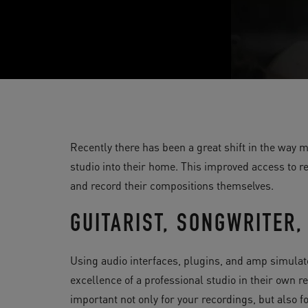
Recently there has been a great shift in the way
studio into their home. This improved access to 
and record their compositions themselves.
GUITARIST, SONGWRITER
Using audio interfaces, plugins, and amp simulato
excellence of a professional studio in their own 
important not only for your recordings, but also 