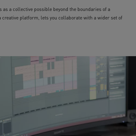
 as a collective possible beyond the boundaries of a
creative platform, lets you collaborate with a wider set of