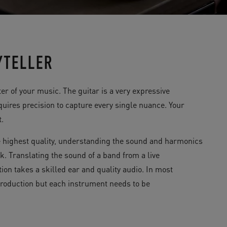
YTELLER
r of your music. The guitar is a very expressive
uires precision to capture every single nuance. Your
t.
 highest quality, understanding the sound and harmonics
k. Translating the sound of a band from a live
ion takes a skilled ear and quality audio. In most
 production but each instrument needs to be