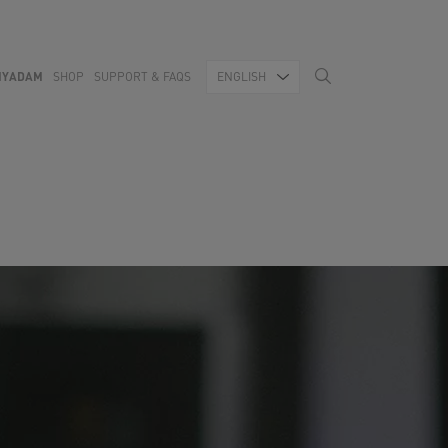
MYADAM
SHOP
SUPPORT & FAQS
ENGLISH