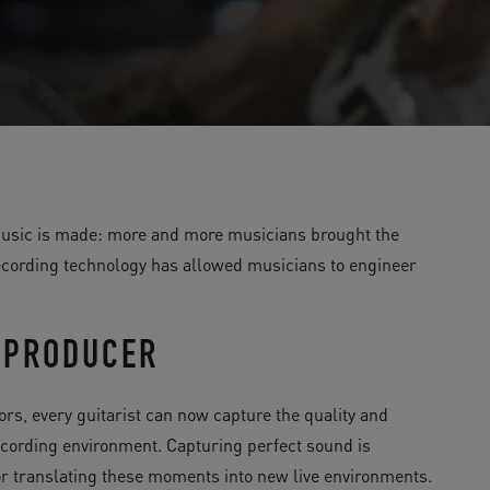
 music is made: more and more musicians brought the
recording technology has allowed musicians to engineer
, PRODUCER
rs, every guitarist can now capture the quality and
recording environment. Capturing perfect sound is
for translating these moments into new live environments.