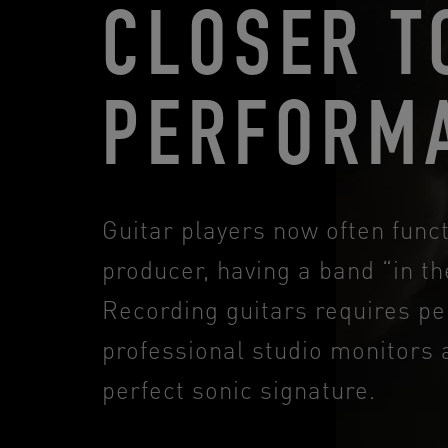
CLOSER T
PERFORM
Guitar players now often fun
producer, having a band “in the
Recording guitars requires pe
professional studio monitors 
perfect sonic signature.