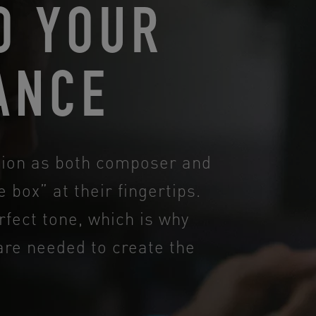
O YOUR
ANCE
ction as both composer and
 box” at their fingertips.
rfect tone, which is why
are needed to create the