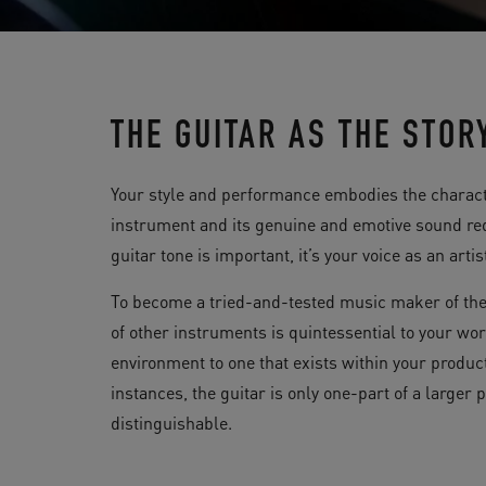
THE GUITAR AS THE STOR
Your style and performance embodies the characte
instrument and its genuine and emotive sound req
guitar tone is important, it’s your voice as an artis
To become a tried-and-tested music maker of the
of other instruments is quintessential to your wor
environment to one that exists within your product
instances, the guitar is only one-part of a larger
distinguishable.