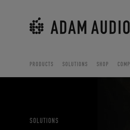
PRODUCTS
SOLUTIONS
SHOP
COMP
SOLUTIONS