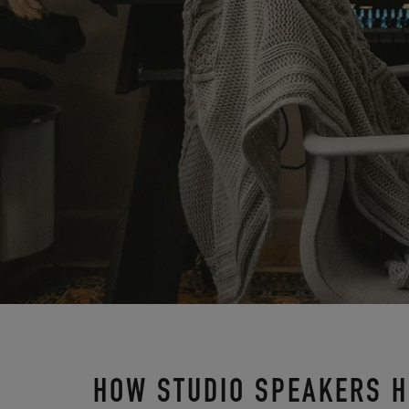
HOW STUDIO SPEAKERS H