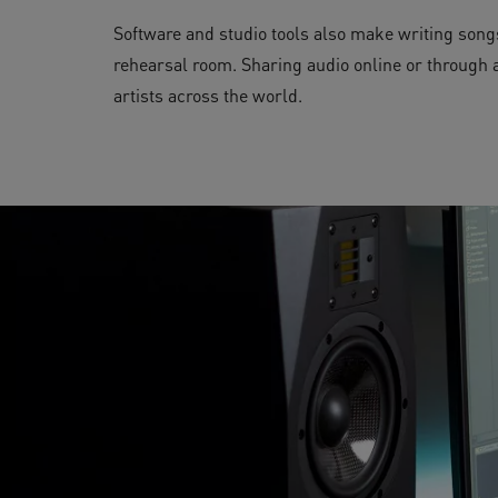
Software and studio tools also make writing songs
rehearsal room. Sharing audio online or through a 
artists across the world.