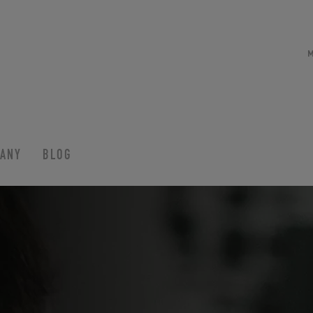
ANY
BLOG