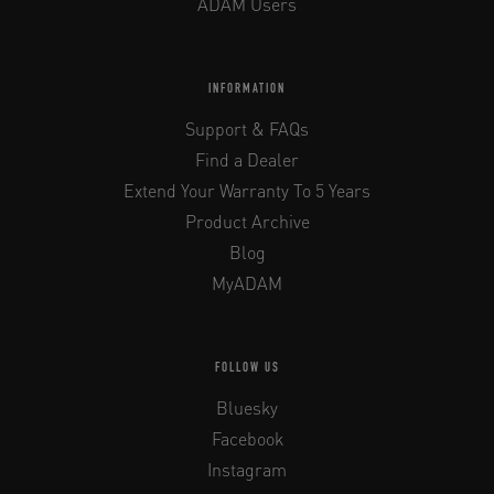
ADAM Users
INFORMATION
Support & FAQs
Find a Dealer
Extend Your Warranty To 5 Years
Product Archive
Blog
MyADAM
FOLLOW US
Bluesky
Facebook
Instagram