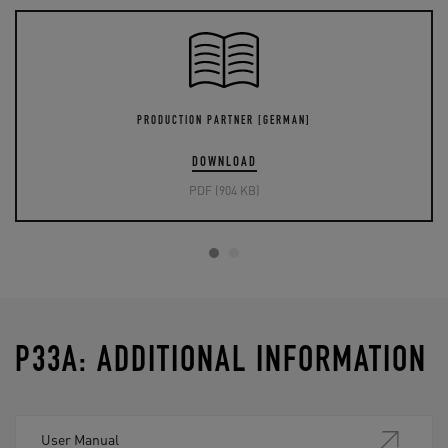
PRODUCTION PARTNER [GERMAN]
DOWNLOAD
PDF (904 KB)
P33A: ADDITIONAL INFORMATION
User Manual