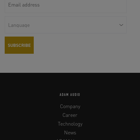
ADAM AUDIO
Company
Career
Technology
News