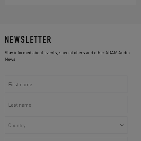
NEWSLETTER
Stay informed about events, special offers and other ADAM Audio
News