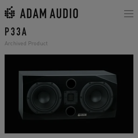
P33A
Archived Product