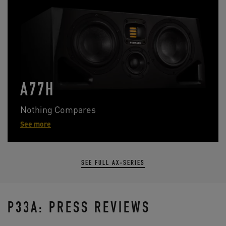
A77H
Nothing Compares
See more
SEE FULL AX-SERIES
P33A: PRESS REVIEWS