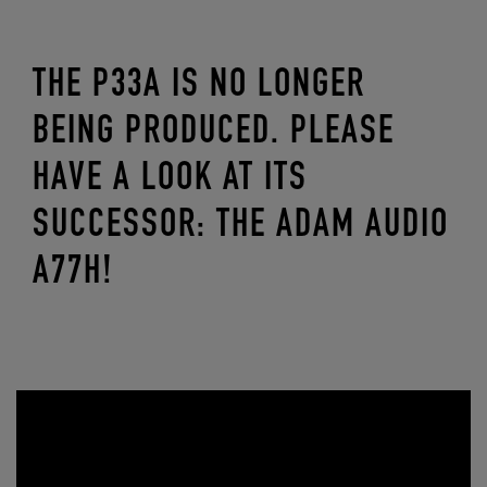
THE P33A IS NO LONGER
BEING PRODUCED. PLEASE
HAVE A LOOK AT ITS
SUCCESSOR: THE ADAM AUDIO
A77H!