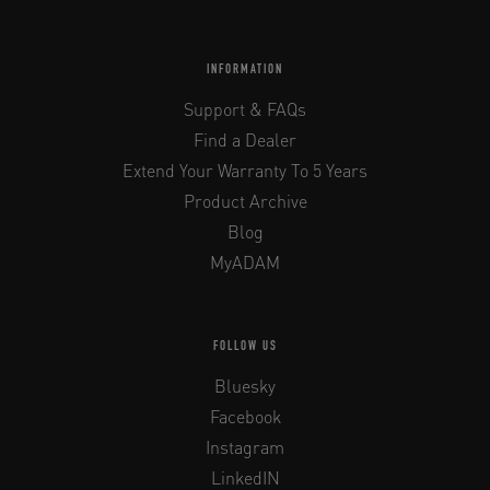
INFORMATION
Support & FAQs
Find a Dealer
Extend Your Warranty To 5 Years
Product Archive
Blog
MyADAM
FOLLOW US
Bluesky
Facebook
Instagram
LinkedIN