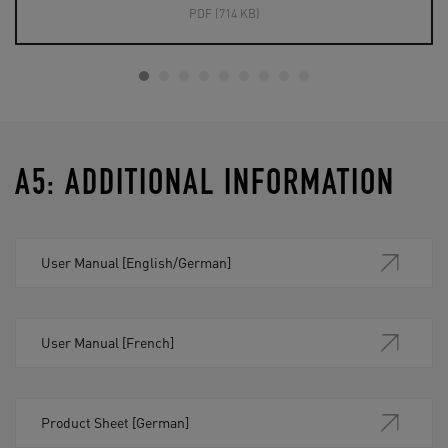
PDF (714 KB)
A5: ADDITIONAL INFORMATION
User Manual [English/German]
User Manual [French]
Product Sheet [German]