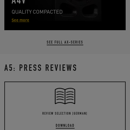
A4V
QUALITY COMPACTED
See more
SEE FULL AX-SERIES
A5: PRESS REVIEWS
REVIEW SELECTION [GERMAN]
DOWNLOAD