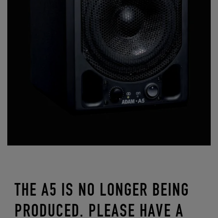
THE A5 IS NO LONGER BEING
PRODUCED. PLEASE HAVE A