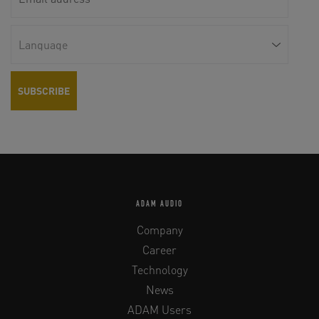
ADAM AUDIO
Company
Career
Technology
News
ADAM Users