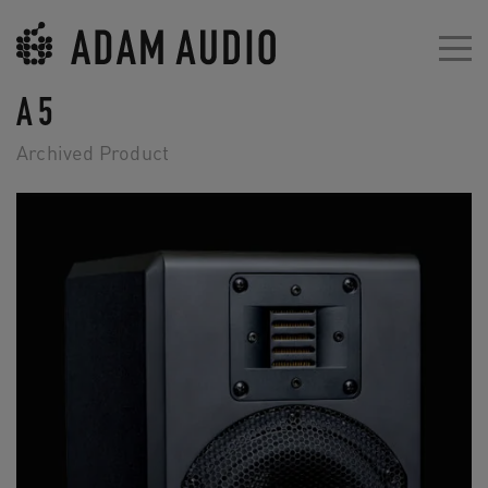
A5
Archived Product