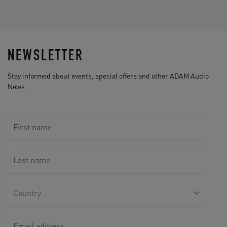
NEWSLETTER
Stay informed about events, special offers and other ADAM Audio
News