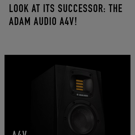
LOOK AT ITS SUCCESSOR: THE
ADAM AUDIO A4V!