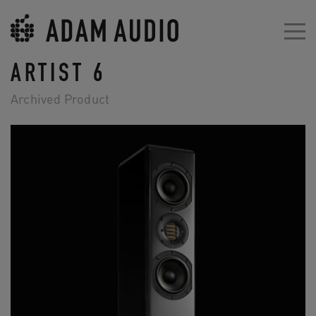
ARTIST 6
Archived Product