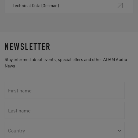
Technical Data [German]
NEWSLETTER
Stay informed about events, special offers and other ADAM Audio
News