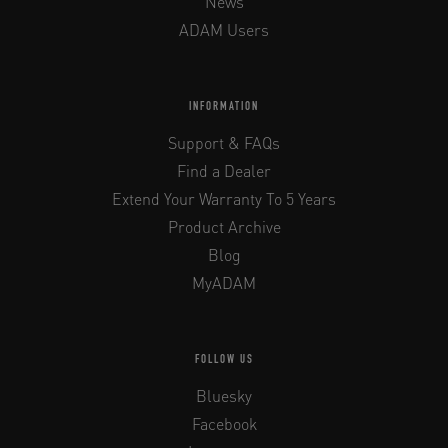
News
ADAM Users
INFORMATION
Support & FAQs
Find a Dealer
Extend Your Warranty To 5 Years
Product Archive
Blog
MyADAM
FOLLOW US
Bluesky
Facebook