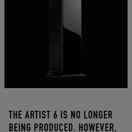
THE ARTIST 6 IS NO LONGER
BEING PRODUCED. HOWEVER,