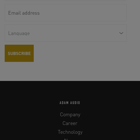
ADAM AUDIO
Company
Career
Technology