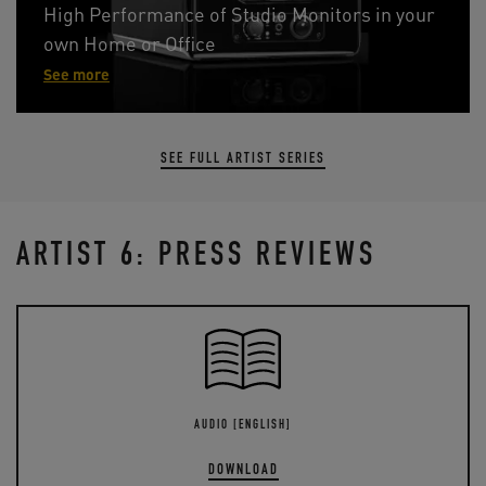
High Performance of Studio Monitors in your
own Home or Office
See more
SEE FULL ARTIST SERIES
ARTIST 6: PRESS REVIEWS
AUDIO [ENGLISH]
DOWNLOAD