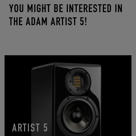
YOU MIGHT BE INTERESTED IN
THE ADAM ARTIST 5!
ARTIST 5