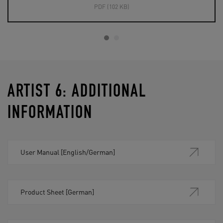
PDF (102 KB)
ARTIST 6: ADDITIONAL
INFORMATION
User Manual [English/German]
Product Sheet [German]