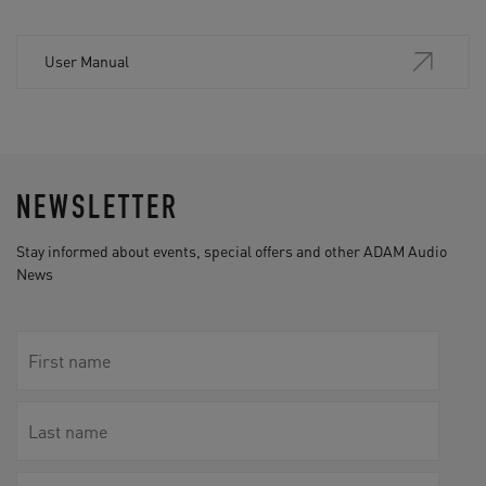
User Manual
NEWSLETTER
Stay informed about events, special offers and other ADAM Audio
News