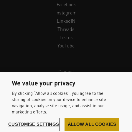
Facebook
Instagram
LinkedIN
Threads
TikTok
YouTube
Contact
Newsletter
We value your privacy
Legal Info & Privacy
By clicking “Allow all cookies”, you agree to the
Imprint
storing of cookies on your device to enhance site
Whistleblower Protection
navigation, analyse site usage, and assist in our
marketing efforts.
Accessibility Statement
CUSTOMISE SETTINGS
ALLOW ALL COOKIES