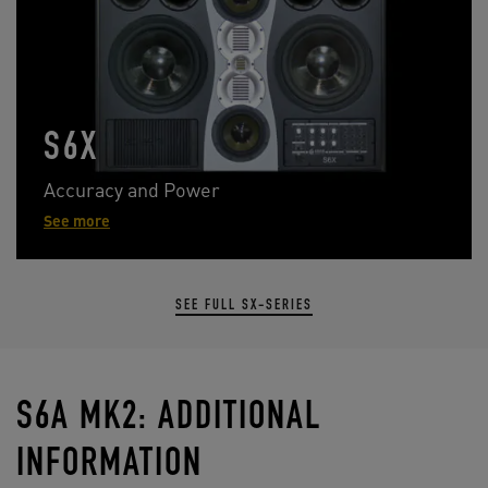
S6X
Accuracy and Power
See more
SEE FULL SX-SERIES
S6A MK2: ADDITIONAL
INFORMATION