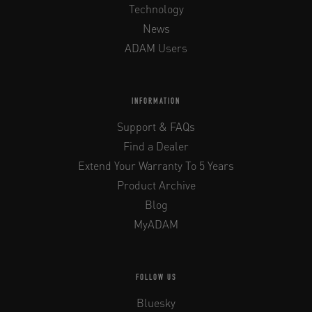
Technology
News
ADAM Users
INFORMATION
Support & FAQs
Find a Dealer
Extend Your Warranty To 5 Years
Product Archive
Blog
MyADAM
FOLLOW US
Bluesky