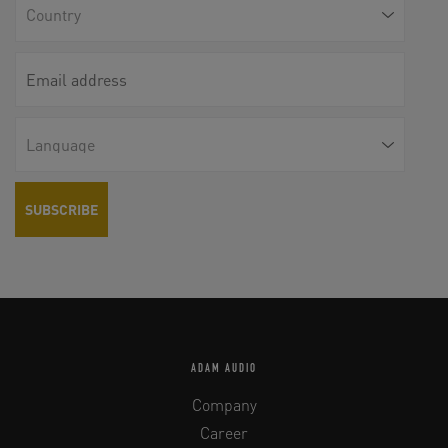
ADAM AUDIO
Company
Career