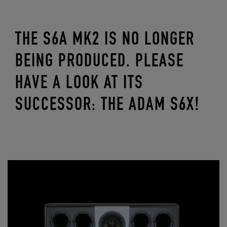
THE S6A MK2 IS NO LONGER
BEING PRODUCED. PLEASE
HAVE A LOOK AT ITS
SUCCESSOR: THE ADAM S6X!