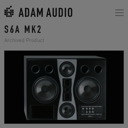
S6A MK2
Archived Product