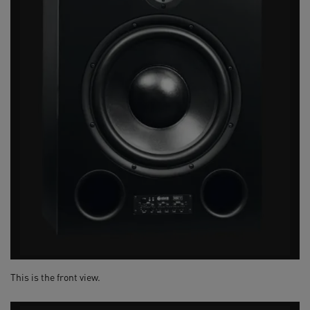
This is the front view.