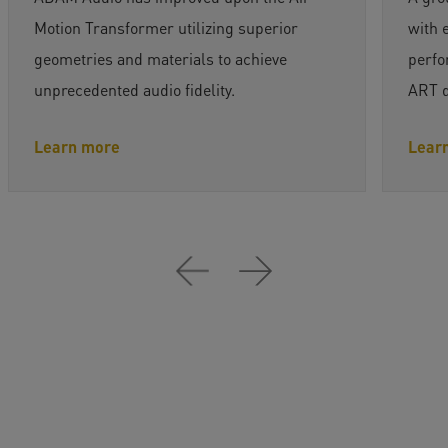
Motion Transformer utilizing superior
with 
geometries and materials to achieve
perfo
unprecedented audio fidelity.
ART dr
Learn more
Lear