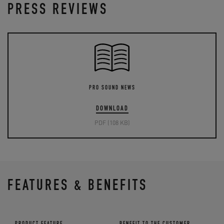
PRESS REVIEWS
PRO SOUND NEWS
DOWNLOAD
PDF (108 KB)
FEATURES & BENEFITS