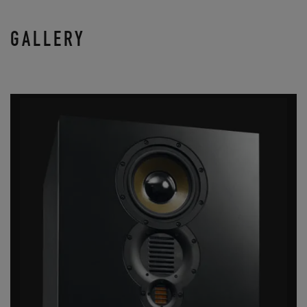
GALLERY