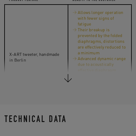
PRODUCT FEATURE
BENEFIT TO THE CUSTOMER
Allows longer operation
with fewer signs of
fatigue
Their breakup is
prevented by the folded
diaphragms, distortions
are effectively reduced to
a minimum
X-ART tweeter, handmade
Advanced dynamic range
in Berlin
due to acoustically
effective diaphragm
surface that is 2.5 times
bigger (compared to a
classic tweeter
according to the piston
principle)
TECHNICAL DATA
The air velocity ratio of 4:1
Direct, fast response in the
during the sound
high-range even with
generation by folded X-ART
complex transients