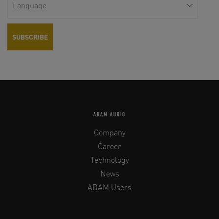
EQ 80 Hz
0 to +6 dB (1 dB steps)
High Shelf EQ > 6 kHz
±4 dB (1 dB steps)
Low Shelf EQ < 150 Hz
±4 dB (1 dB steps)
Tweeter Gain
±2 dB (0.5 dB steps)
ADAM AUDIO
INPUT CONNECTORS
Company
Analog
XLR
Career
Technology
Digital (optional)
AES/EBU / SPDIF / word clock
News
ADAM Users
GENERAL DATA