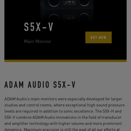
S5X-V
BUY NOW
Main Monitor
ADAM AUDIO S5X-V
ADAM Audio’s main monitors were especially developed for larger
studios and control rooms, where exceptional high sound pressure
levels are required in addition to sonic excellence. The S5X-H and
S5X-V combine ADAM Audio innovations in the field of transducer
and amplifier technology with higher volume and more prominent
dynamics. Maximum precision is still the goal of all our efforts at