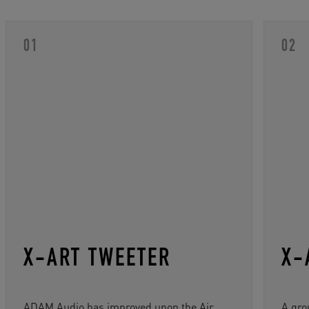
X-ART TWEETER
X-
ADAM Audio has improved upon the Air
A gro