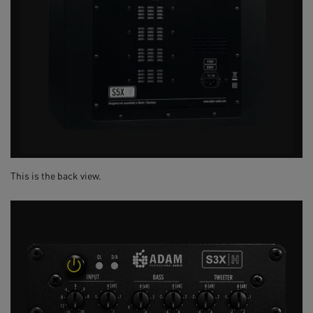
This is the back view.