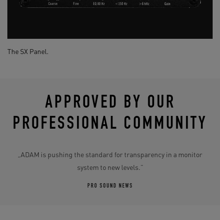
The SX Panel.
APPROVED BY OUR
PROFESSIONAL COMMUNITY
„ADAM is pushing the standard for transparency in a monitor
system to new levels.”
PRO SOUND NEWS