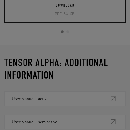
DOWNLOAD
PDF (564 KB)
TENSOR ALPHA: ADDITIONAL
INFORMATION
User Manual - active
User Manual - semiactive