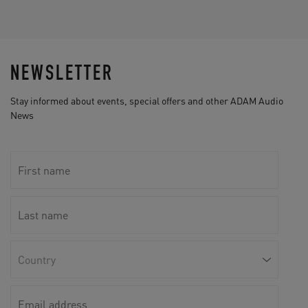
NEWSLETTER
Stay informed about events, special offers and other ADAM Audio
News