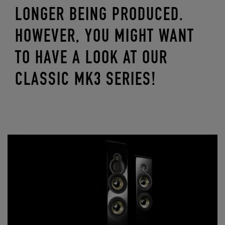
LONGER BEING PRODUCED.
HOWEVER, YOU MIGHT WANT
TO HAVE A LOOK AT OUR
CLASSIC MK3 SERIES!