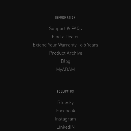
INFORMATION
Support & FAQs
Find a Dealer
Extend Your Warranty To 5 Years
Product Archive
Blog
MyADAM
FOLLOW US
Bluesky
Facebook
Instagram
LinkedIN