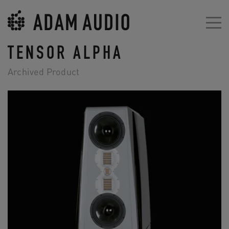
TENSOR ALPHA
Archived Product