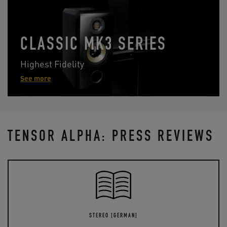
CLASSIC MK3 SERIES
Highest Fidelity
See more
TENSOR ALPHA: PRESS REVIEWS
STEREO [GERMAN]