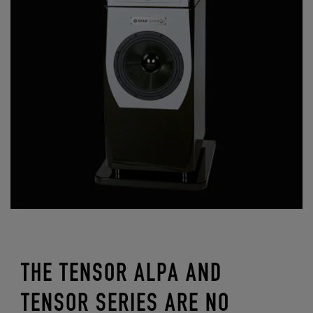
THE TENSOR ALPA AND
TENSOR SERIES ARE NO