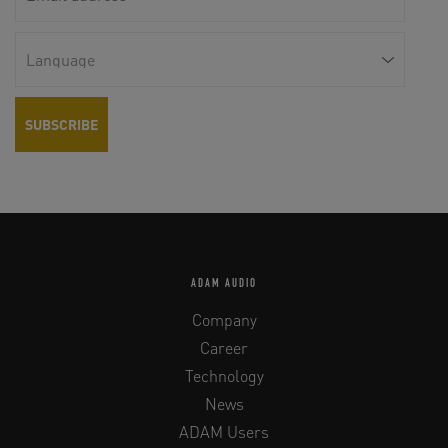
ADAM AUDIO
Company
Career
Technology
News
ADAM Users