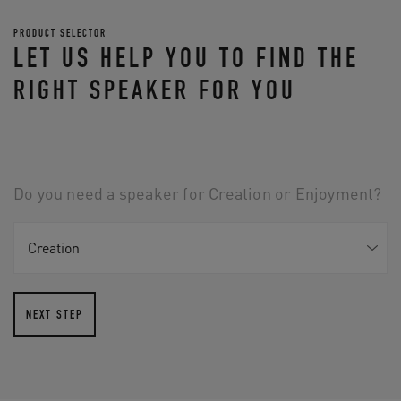
PRODUCT SELECTOR
LET US HELP YOU TO FIND THE
RIGHT SPEAKER FOR YOU
Do you need a speaker for Creation or Enjoyment?
NEXT STEP