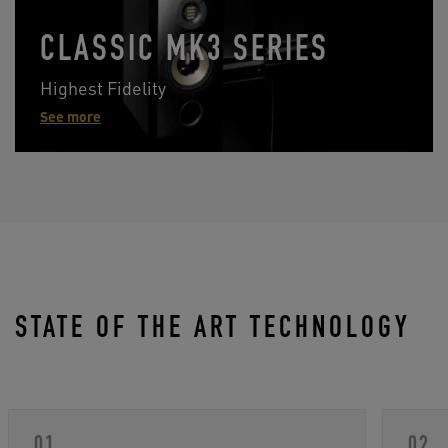
CLASSIC MK3 SERIES
Highest Fidelity
See more
STATE OF THE ART TECHNOLOGY