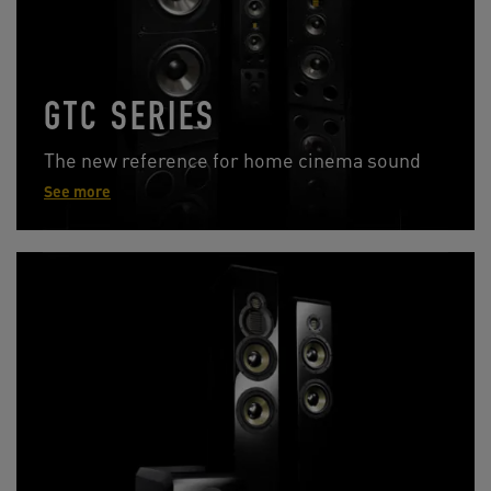
GTC SERIES
The new reference for home cinema sound
See more