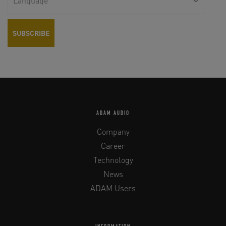
ADAM AUDIO
Company
Career
Technology
News
ADAM Users