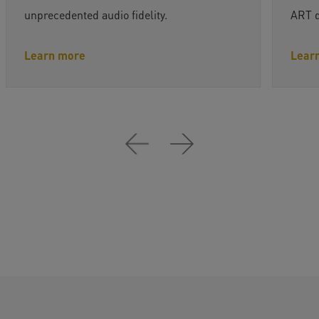
unprecedented audio fidelity.
ART dr
Learn more
Lear