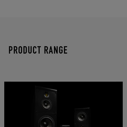
PRODUCT RANGE