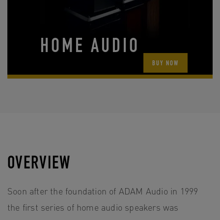
HOME AUDIO
BUY NOW
OVERVIEW
Soon after the foundation of ADAM Audio in 1999
the first series of home audio speakers was