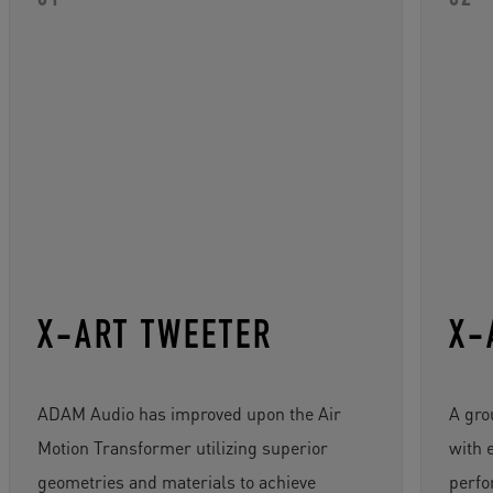
X-ART TWEETER
X-
ADAM Audio has improved upon the Air
A gro
Motion Transformer utilizing superior
with 
geometries and materials to achieve
perfo