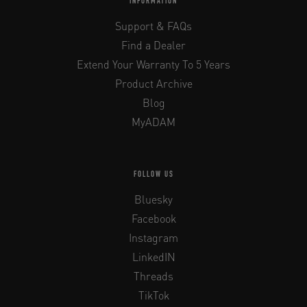
INFORMATION
Support & FAQs
Find a Dealer
Extend Your Warranty To 5 Years
Product Archive
Blog
MyADAM
FOLLOW US
Bluesky
Facebook
Instagram
LinkedIN
Threads
TikTok