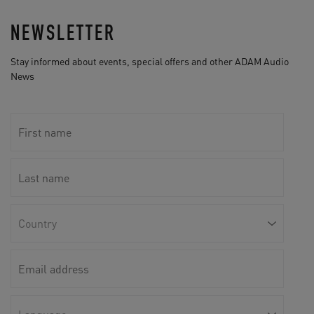
NEWSLETTER
Stay informed about events, special offers and other ADAM Audio
News