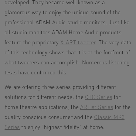
developed. They became well known as a
glamorous way to enjoy the unique sound of the
professional ADAM Audio studio monitors. Just like
all studio monitors ADAM Home Audio products
feature the proprietary
X-ART tweeter
. The very data
of this technology shows that it is at the forefront of
what tweeters can accomplish. Numerous listening
tests have confirmed this.
We are offering three series providing different
solutions for different needs: the
GTC Series
for
home theatre applications, the
ARTist Series
for the
quality conscious consumer and the
Classic MK3
Series
to enjoy “highest fidelity” at home.