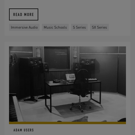
READ MORE
Immersive Audio
Music Schools
S Series
SX Series
ADAM USERS