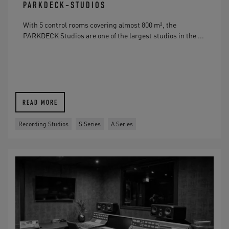
PARKDECK-STUDIOS
With 5 control rooms covering almost 800 m², the
PARKDECK Studios are one of the largest studios in the ...
READ MORE
Recording Studios
S Series
A Series