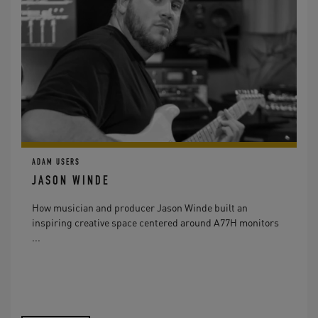
ADAM USERS
JASON WINDE
How musician and producer Jason Winde built an
inspiring creative space centered around A77H monitors
...