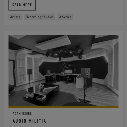
READ MORE
Artists
Recording Studios
A Series
ADAM USERS
AUDIO MILITIA