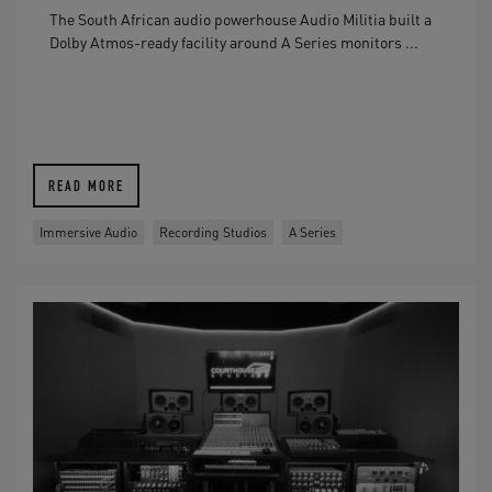
The South African audio powerhouse Audio Militia built a
Dolby Atmos-ready facility around A Series monitors ...
READ MORE
Immersive Audio
Recording Studios
A Series