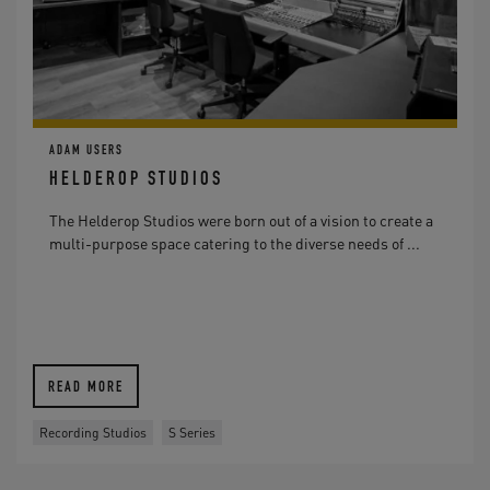
ADAM USERS
HELDEROP STUDIOS
The Helderop Studios were born out of a vision to create a
multi-purpose space catering to the diverse needs of ...
READ MORE
Recording Studios
S Series