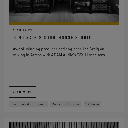
ADAM USERS
JON CRAIG'S COURTHOUSE STUDIO
Award-winning producer and engineer Jon Craig on
mixing in Atmos with ADAM Audio’s S3X-H monitors ...
READ MORE
Producers & Engineers
Recording Studios
SX Series