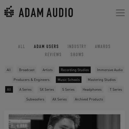
ALL
ADAM USERS
INDUSTRY
AWARDS
REVIEWS
SHOWS
All
Broadcast
Artists
Recording Studios
Immersive Audio
Producers & Engineers
Music Schools
Mastering Studios
All
A Series
SX Series
S Series
Headphones
T Series
Subwoofers
AX Series
Archived Products