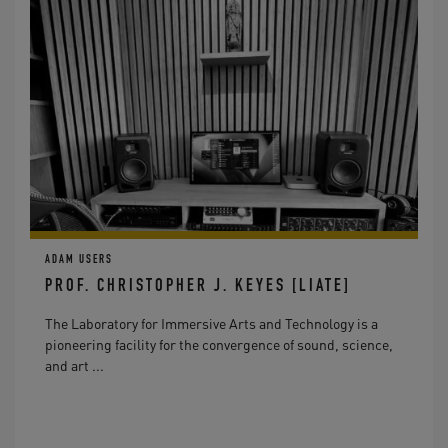
ADAM USERS
PROF. CHRISTOPHER J. KEYES [LIATE]
The Laboratory for Immersive Arts and Technology is a
pioneering facility for the convergence of sound, science,
and art ...