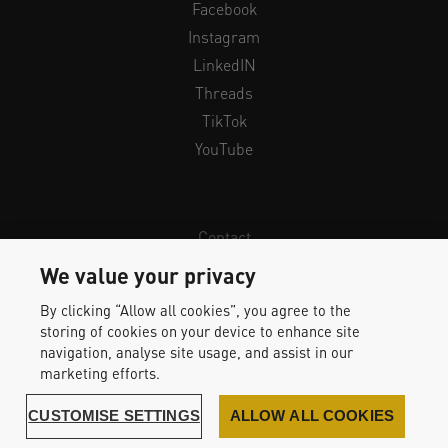
Facebook
Instagram
LinkedIN
Threads
TikTok
YouTube
Contact
Newsletter
We value your privacy
Legal Info & Privacy
By clicking “Allow all cookies”, you agree to the
Imprint
storing of cookies on your device to enhance site
Whistleblower Protection
navigation, analyse site usage, and assist in our
marketing efforts.
Accessibility Statement
CUSTOMISE SETTINGS
ALLOW ALL COOKIES