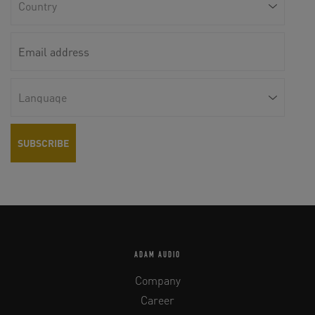
ADAM AUDIO
Company
Career