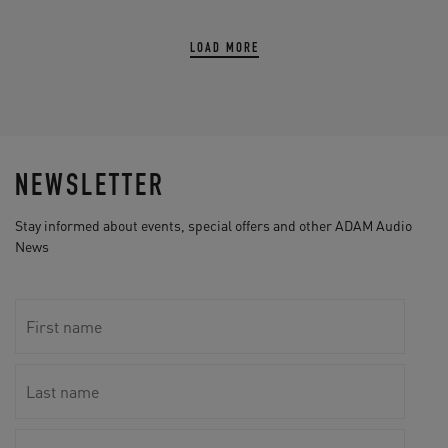
LOAD MORE
NEWSLETTER
Stay informed about events, special offers and other ADAM Audio
News