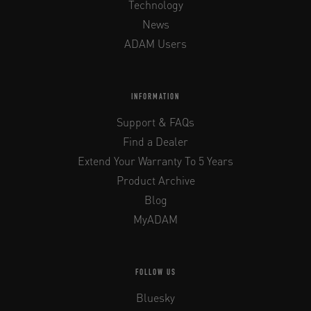
Technology
News
ADAM Users
INFORMATION
Support & FAQs
Find a Dealer
Extend Your Warranty To 5 Years
Product Archive
Blog
MyADAM
FOLLOW US
Bluesky