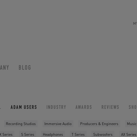
M
ANY
BLOG
L
ADAM USERS
INDUSTRY
AWARDS
REVIEWS
SH
Recording Studios
Immersive Audio
Producers & Engineers
Music
X Series
S Series
Headphones
T Series
Subwoofers
AX Series