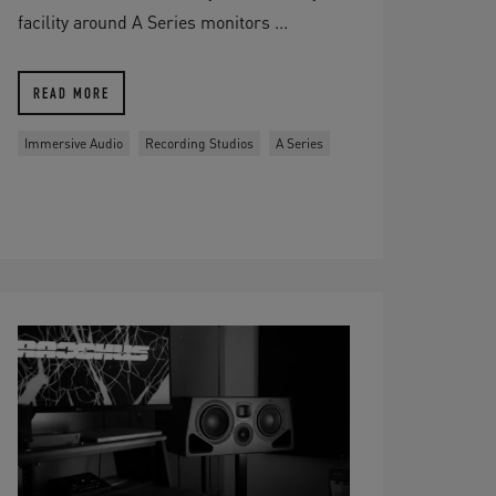
facility around A Series monitors ...
READ MORE
Immersive Audio
Recording Studios
A Series