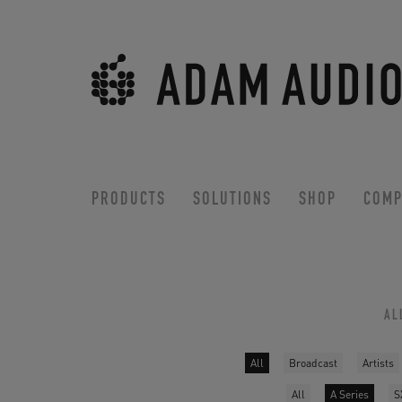
PRODUCTS
SOLUTIONS
SHOP
COMP
AL
All
Broadcast
Artists
All
A Series
S