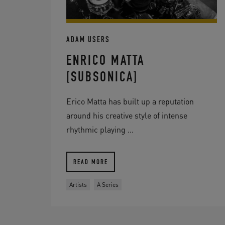
ADAM USERS
ENRICO MATTA
[SUBSONICA]
Erico Matta has built up a reputation
around his creative style of intense
rhythmic playing ...
READ MORE
Artists
A Series