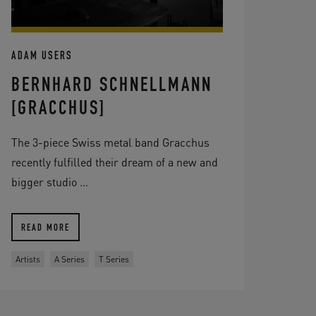
ADAM USERS
BERNHARD SCHNELLMANN
[GRACCHUS]
The 3-piece Swiss metal band Gracchus
recently fulfilled their dream of a new and
bigger studio ...
READ MORE
Artists
A Series
T Series