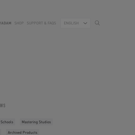
YADAM
SHOP
SUPPORT & FAQS
ENGLISH
OWS
 Schools
Mastering Studios
Archived Products