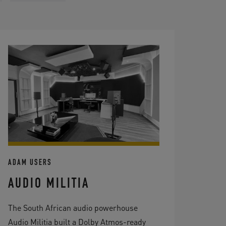
ADAM USERS
AUDIO MILITIA
The South African audio powerhouse
Audio Militia built a Dolby Atmos-ready