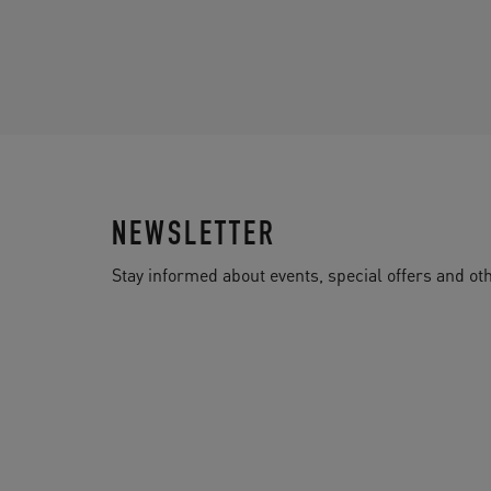
NEWSLETTER
Stay informed about events, special offers and 