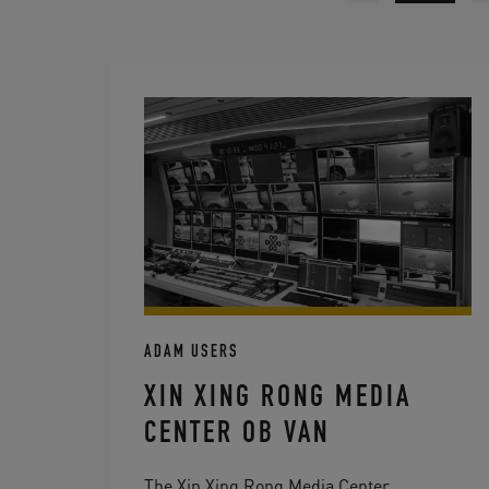
ADAM USERS
XIN XING RONG MEDIA
CENTER OB VAN
The Xin Xing Rong Media Center