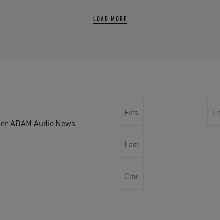
LOAD MORE
other ADAM Audio News