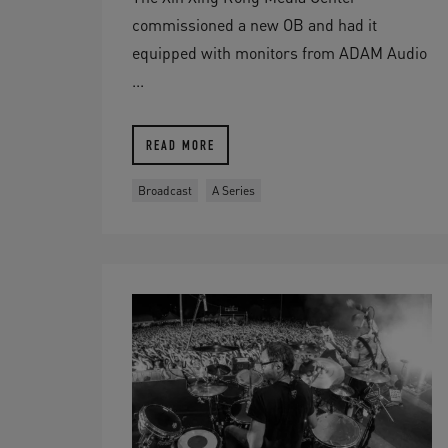
commissioned a new OB and had it
equipped with monitors from ADAM Audio
...
READ MORE
Broadcast
A Series