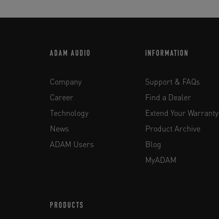
ADAM AUDIO
INFORMATION
Company
Support & FAQs
Career
Find a Dealer
Technology
Extend Your Warranty
News
Product Archive
ADAM Users
Blog
MyADAM
PRODUCTS