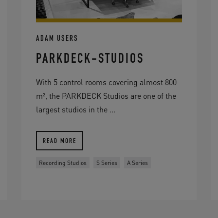
ADAM USERS
PARKDECK-STUDIOS
With 5 control rooms covering almost 800
m², the PARKDECK Studios are one of the
largest studios in the ...
READ MORE
Recording Studios
S Series
A Series