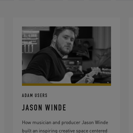
ADAM USERS
JASON WINDE
How musician and producer Jason Winde
built an inspiring creative space centered