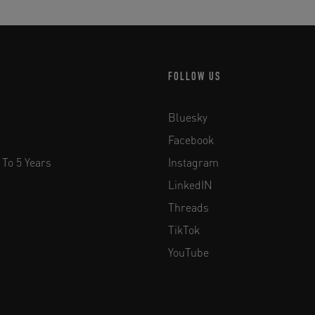
FOLLOW US
Bluesky
Facebook
 To 5 Years
Instagram
LinkedIN
Threads
TikTok
YouTube