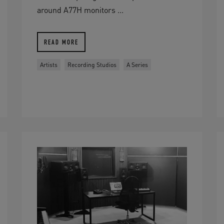
around A77H monitors ...
READ MORE
Artists
Recording Studios
A Series