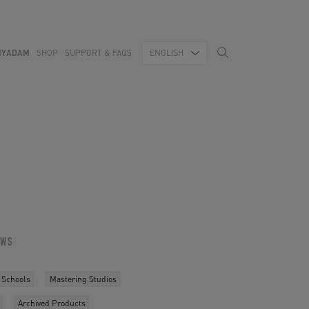
MYADAM
SHOP
SUPPORT & FAQS
ENGLISH
OWS
 Schools
Mastering Studios
Archived Products