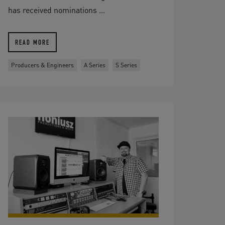
has received nominations ...
READ MORE
Producers & Engineers
A Series
S Series