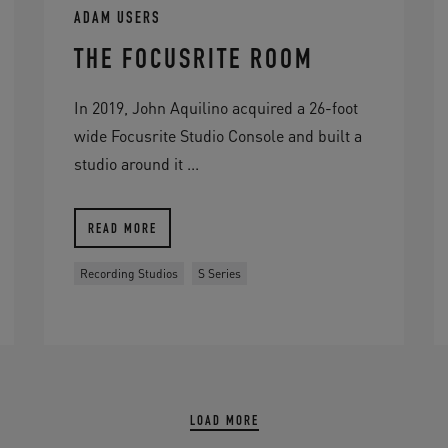
ADAM USERS
THE FOCUSRITE ROOM
In 2019, John Aquilino acquired a 26-foot
wide Focusrite Studio Console and built a
studio around it ...
READ MORE
Recording Studios
S Series
LOAD MORE