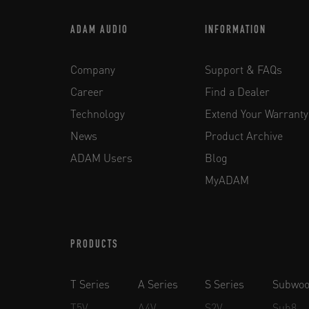
ADAM AUDIO
INFORMATION
Company
Support & FAQs
Career
Find a Dealer
Technology
Extend Your Warranty
News
Product Archive
ADAM Users
Blog
MyADAM
PRODUCTS
T Series
A Series
S Series
Subwoo
T5V
A4V
S2V
Sub8