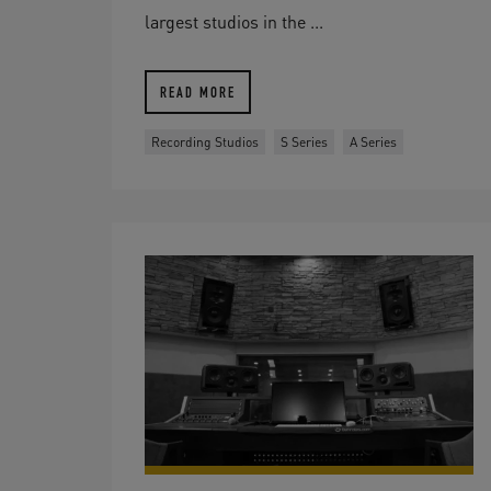
largest studios in the ...
READ MORE
Recording Studios
S Series
A Series