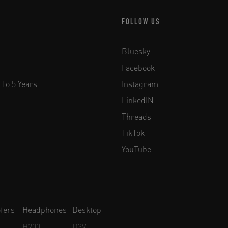
FOLLOW US
Bluesky
Facebook
 To 5 Years
Instagram
LinkedIN
Threads
TikTok
YouTube
fers
Headphones
Desktop
H200
D3V