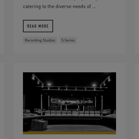
catering to the diverse needs of ...
READ MORE
Recording Studios
S Series