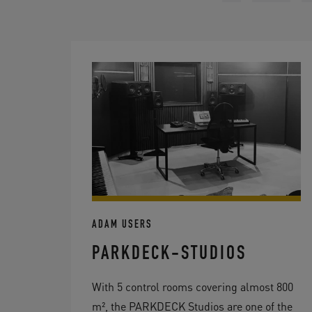
ADAM USERS
PARKDECK-STUDIOS
With 5 control rooms covering almost 800
m², the PARKDECK Studios are one of the