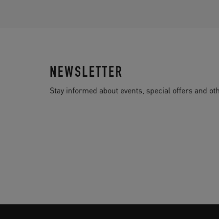
NEWSLETTER
Stay informed about events, special offers and 