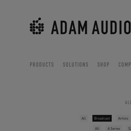
PRODUCTS
SOLUTIONS
SHOP
COMP
AL
All
Broadcast
Artists
All
A Series
S