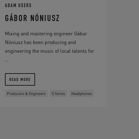
ADAM USERS
GÁBOR NÓNIUSZ
Mixing and mastering engineer Gábor
Nóniusz has been producing and
engineering the music of local talents for
...
READ MORE
Producers & Engineers
S Series
Headphones