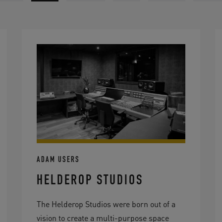
ADAM USERS
HELDEROP STUDIOS
The Helderop Studios were born out of a
vision to create a multi-purpose space