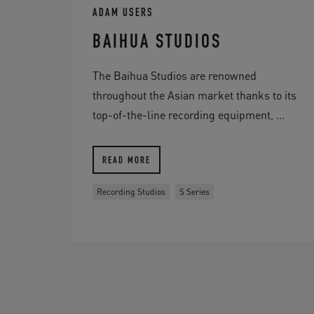
ADAM USERS
BAIHUA STUDIOS
The Baihua Studios are renowned
throughout the Asian market thanks to its
top-of-the-line recording equipment, ...
READ MORE
Recording Studios
S Series