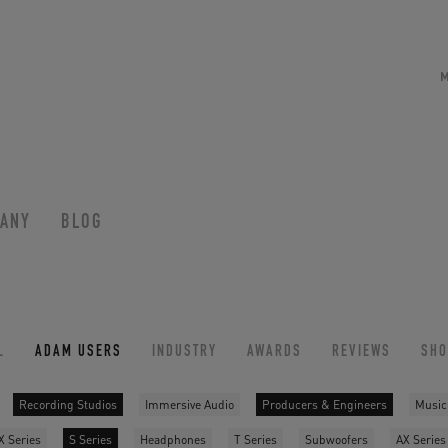
ANY
BLOG
L
ADAM USERS
INDUSTRY
AWARDS
REVIEWS
SH
Recording Studios
Immersive Audio
Producers & Engineers
Music
X Series
S Series
Headphones
T Series
Subwoofers
AX Series