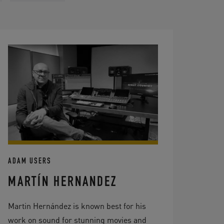
ADAM USERS
MARTÍN HERNANDEZ
Martin Hernández is known best for his
work on sound for stunning movies and