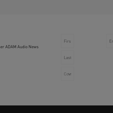
other ADAM Audio News