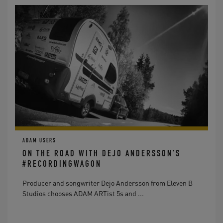
ADAM USERS
ON THE ROAD WITH DEJO ANDERSSON'S
#RECORDINGWAGON
Producer and songwriter Dejo Andersson from Eleven B
Studios chooses ADAM ARTist 5s and ...