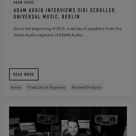
ADAM USERS
ADAM AUDIO INTERVIEWS SIGI SCHULLER,
UNIVERSAL MUSIC, BERLIN
Since the beginning of 2016, a variety of speakers from the
Home Audio segment of ADAM Audio ...
READ MORE
Artists
Producers & Engineers
Archived Products