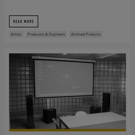
READ MORE
Artists
Producers & Engineers
Archived Products