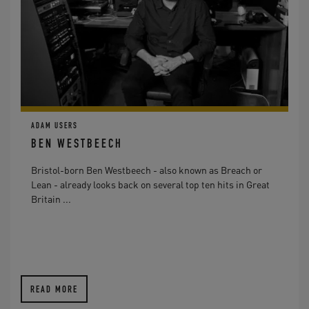
ADAM USERS
BEN WESTBEECH
Bristol-born Ben Westbeech - also known as Breach or
Lean - already looks back on several top ten hits in Great
Britain ...
READ MORE