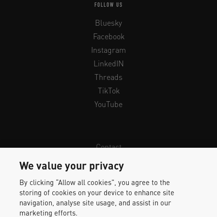
FOLLOW US
Bluesky
Facebook
Instagram
LinkedIN
Threads
TikTok
YouTube
Contact
Newsletter
We value your privacy
Legal Info & Privacy
By clicking “Allow all cookies”, you agree to the
Imprint
storing of cookies on your device to enhance site
Whistleblower Protection
navigation, analyse site usage, and assist in our
marketing efforts.
Accessibility Statement