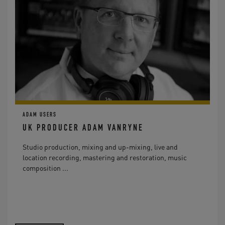
ADAM USERS
UK PRODUCER ADAM VANRYNE
Studio production, mixing and up-mixing, live and
location recording, mastering and restoration, music
composition ...