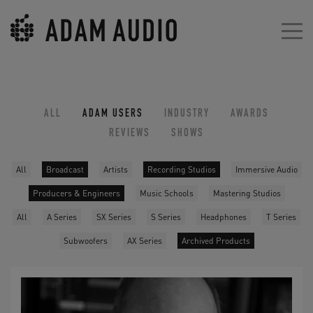
ALL
ADAM USERS
INDUSTRY
AWARDS
REVIEWS
SHOWS
All
Broadcast
Artists
Recording Studios
Immersive Audio
Producers & Engineers
Music Schools
Mastering Studios
All
A Series
SX Series
S Series
Headphones
T Series
Subwoofers
AX Series
Archived Products