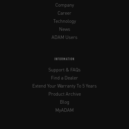
Company
Career
Technology
News
ADAM Users
INFORMATION
Support & FAQs
Find a Dealer
Extend Your Warranty To 5 Years
Product Archive
Blog
MyADAM