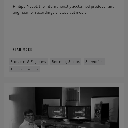
Philipp Nedel, the internationally acclaimed producer and
engineer for recordings of classical music …
READ MORE
Producers & Engineers
Recording Studios
Subwoofers
Archived Products