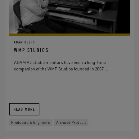
ADAM USERS
WMP STUDIOS
ADAM A7 studio monitors have been a long-time
companion of the WMP Studios founded in 2007 ...
READ MORE
Producers & Engineers
Archived Products