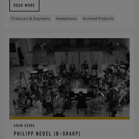
READ MORE
Producers & Engineers
Headphones
Archived Products
ADAM USERS
PHILIPP NEDEL [B-SHARP]