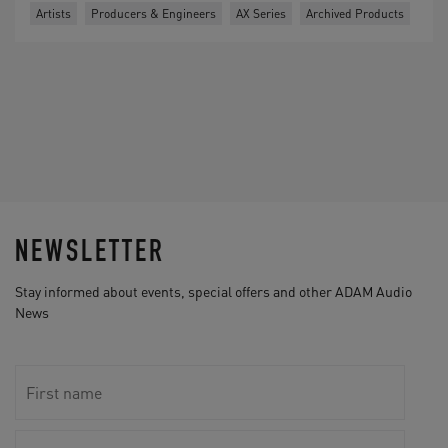
Artists
Producers & Engineers
AX Series
Archived Products
NEWSLETTER
Stay informed about events, special offers and other ADAM Audio
News