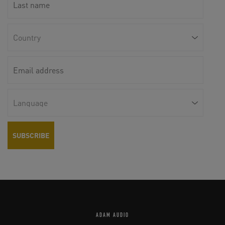
ADAM AUDIO