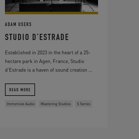
ADAM USERS
STUDIO D’ESTRADE
Established in 2023 in the heart of a 25-
hectare park in Agen, France, Studio
d'Estrade is a haven of sound creation ...
READ MORE
Immersive Audio
Mastering Studios
S Series