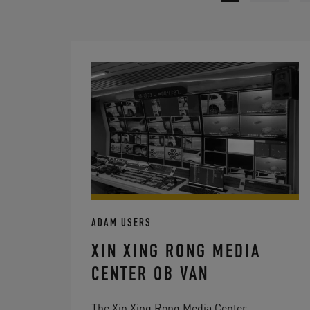
ADAM USERS
XIN XING RONG MEDIA
CENTER OB VAN
The Xin Xing Rong Media Center