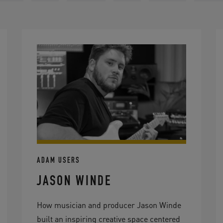
ADAM USERS
JASON WINDE
How musician and producer Jason Winde
built an inspiring creative space centered