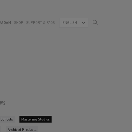
YADAM
SHOP
SUPPORT & FAQS
ENGLISH
OWS
 Schools
Mastering Studios
Archived Products