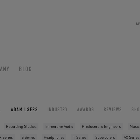
M
ANY
BLOG
L
ADAM USERS
INDUSTRY
AWARDS
REVIEWS
SH
Recording Studios
Immersive Audio
Producers & Engineers
Music
X Series
S Series
Headphones
T Series
Subwoofers
AX Series