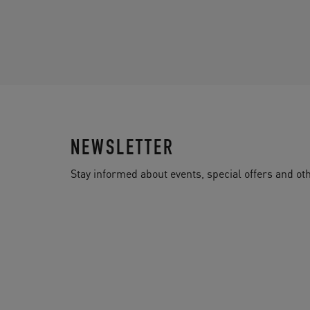
NEWSLETTER
Stay informed about events, special offers and 