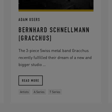
ADAM USERS
BERNHARD SCHNELLMANN
[GRACCHUS]
The 3-piece Swiss metal band Gracchus
recently fulfilled their dream of a new and
bigger studio ...
READ MORE
Artists
A Series
T Series