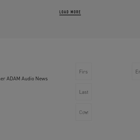
LOAD MORE
other ADAM Audio News