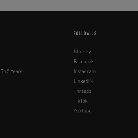
FOLLOW US
Bluesky
Facebook
 To 5 Years
Instagram
LinkedIN
Threads
TikTok
YouTube