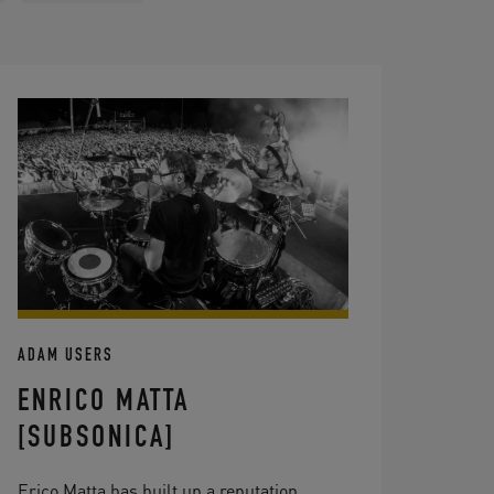
ADAM USERS
ENRICO MATTA
[SUBSONICA]
Erico Matta has built up a reputation