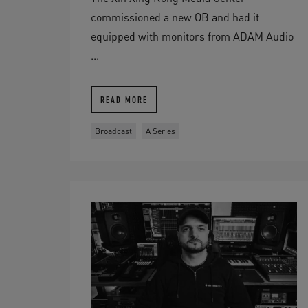
commissioned a new OB and had it
equipped with monitors from ADAM Audio
...
READ MORE
Broadcast
A Series