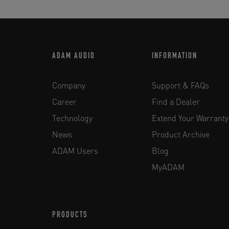
ADAM AUDIO
INFORMATION
Company
Support & FAQs
Career
Find a Dealer
Technology
Extend Your Warranty
News
Product Archive
ADAM Users
Blog
MyADAM
PRODUCTS