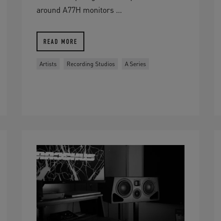
around A77H monitors ...
READ MORE
Artists
Recording Studios
A Series