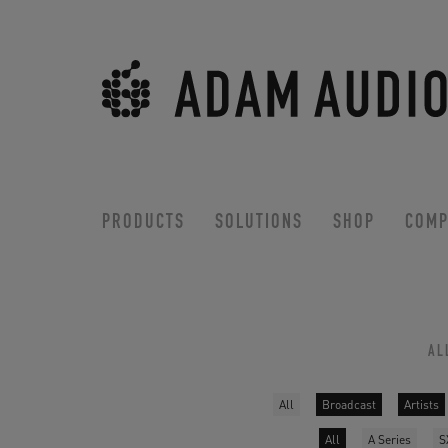
PRODUCTS
SOLUTIONS
SHOP
COMP
AL
All
Broadcast
Artists
All
A Series
S