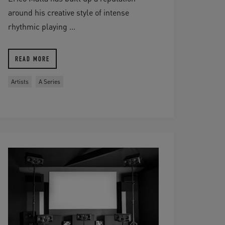
around his creative style of intense
rhythmic playing ...
READ MORE
Artists
A Series