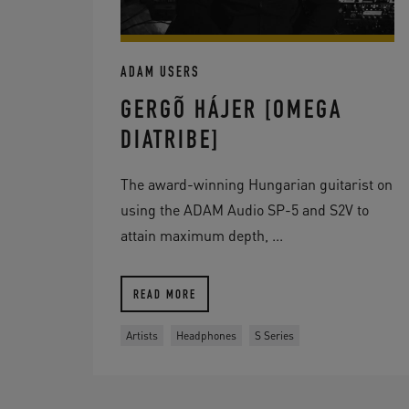
ADAM USERS
GERGÕ HÁJER [OMEGA
DIATRIBE]
The award-winning Hungarian guitarist on
using the ADAM Audio SP-5 and S2V to
attain maximum depth, ...
READ MORE
Artists
Headphones
S Series