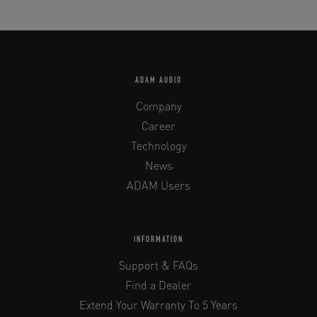
ADAM AUDIO
Company
Career
Technology
News
ADAM Users
INFORMATION
Support & FAQs
Find a Dealer
Extend Your Warranty To 5 Years