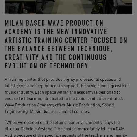
MILAN BASED WAVE PRODUCTION
ACADEMY IS THE NEW INNOVATIVE
ARTISTIC TRAINING CENTER FOCUSED ON
THE BALANCE BETWEEN TECHNIQUE,
CREATIVITY AND THE CONTINUOUS
EVOLUTION OF TECHNOLOGY.
A training center that provides highly professional spaces and
latest generation equipment to support the professional growth in
music industry. Each space within the academy is designed to
ensure fast learning, dedicated to the topics and differentiated.
Wave Production Academy
offers Music Production, Sound
Engineering, Music Business and DJ courses.
“When we decided on the setup of our environments” says the
director Gabriele Vesigna, “the choice immediately fell on ADAM
Audio because of the specific requests of the teachers and mainly