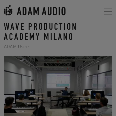
WAVE PRODUCTION
ACADEMY MILANO
ADAM Users