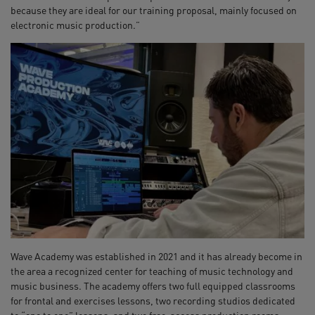
because they are ideal for our training proposal, mainly focused on
electronic music production.”
Wave Academy was established in 2021 and it has already become in
the area a recognized center for teaching of music technology and
music business. The academy offers two full equipped classrooms
for frontal and exercises lessons, two recording studios dedicated