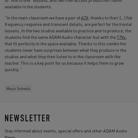
to “one to one” lessons, and two free-access production rooms
available to the students.
“In the main classroom we have a pair of
A7X
: thanks to their […] flat
frequency response and transient details, are perfect for the frontal
lessons. In the two studios available to practice and to produce, the
students find the same ADAM Audio character but with the
T7Vs
,
that fit perfectly in the space available. Thanks to this combo the
students never have surprises between what they produce in the
studios and what they then listen to in the classroom with the
teacher. This is a key point for us because it helps them to grow
quickly. “
Music Schools
NEWSLETTER
Stay informed about events, special offers and other ADAM Audio
News