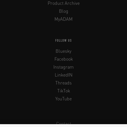
Product Archive
Blog
MyADAM
FOLLOW US
Bluesky
Facebook
Instagram
LinkedIN
Threads
TikTok
YouTube
Contact