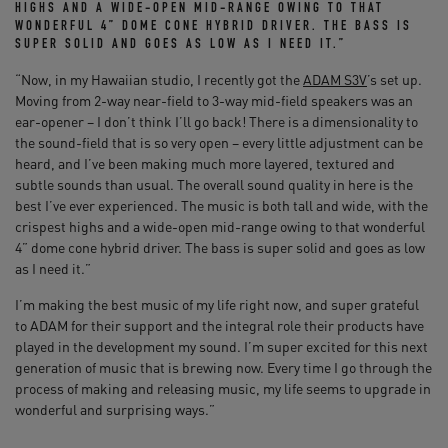
HIGHS AND A WIDE-OPEN MID-RANGE OWING TO THAT
WONDERFUL 4” DOME CONE HYBRID DRIVER. THE BASS IS
SUPER SOLID AND GOES AS LOW AS I NEED IT.”
“Now, in my Hawaiian studio, I recently got the
ADAM S3V
’s set up.
Moving from 2-way near-field to 3-way mid-field speakers was an
ear-opener – I don’t think I’ll go back! There is a dimensionality to
the sound-field that is so very open – every little adjustment can be
heard, and I’ve been making much more layered, textured and
subtle sounds than usual. The overall sound quality in here is the
best I’ve ever experienced. The music is both tall and wide, with the
crispest highs and a wide-open mid-range owing to that wonderful
4” dome cone hybrid driver. The bass is super solid and goes as low
as I need it.”
I’m making the best music of my life right now, and super grateful
to ADAM for their support and the integral role their products have
played in the development my sound. I’m super excited for this next
generation of music that is brewing now. Every time I go through the
process of making and releasing music, my life seems to upgrade in
wonderful and surprising ways.”