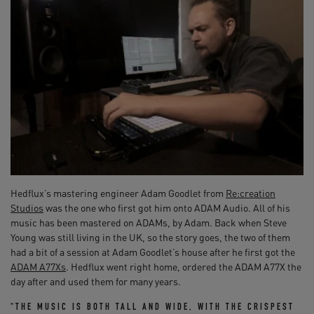
Hedflux’s mastering engineer Adam Goodlet from
Re:creation
Studios
was the one who first got him onto ADAM Audio. All of his
music has been mastered on ADAMs, by Adam. Back when Steve
Young was still living in the UK, so the story goes, the two of them
had a bit of a session at Adam Goodlet’s house after he first got the
ADAM A77Xs
. Hedflux went right home, ordered the ADAM A77X the
day after and used them for many years.
“THE MUSIC IS BOTH TALL AND WIDE, WITH THE CRISPEST