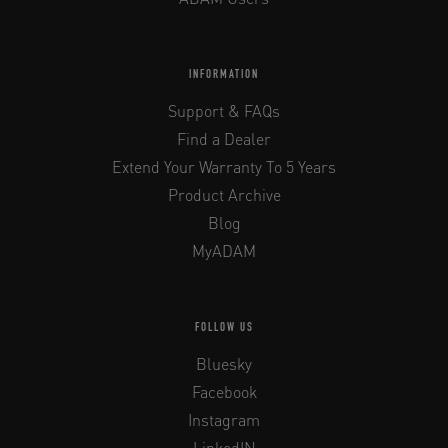
INFORMATION
Support & FAQs
Find a Dealer
Extend Your Warranty To 5 Years
Product Archive
Blog
MyADAM
FOLLOW US
Bluesky
Facebook
Instagram
LinkedIN