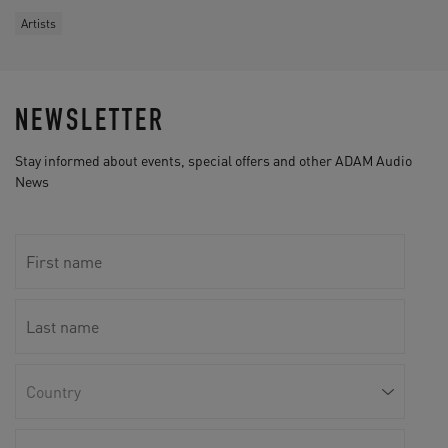
Artists
NEWSLETTER
Stay informed about events, special offers and other ADAM Audio
News