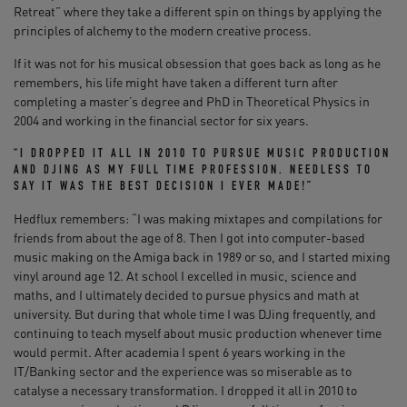
Retreat” where they take a different spin on things by applying the
principles of alchemy to the modern creative process.
If it was not for his musical obsession that goes back as long as he
remembers, his life might have taken a different turn after
completing a master’s degree and PhD in Theoretical Physics in
2004 and working in the financial sector for six years.
“I DROPPED IT ALL IN 2010 TO PURSUE MUSIC PRODUCTION
AND DJING AS MY FULL TIME PROFESSION. NEEDLESS TO
SAY IT WAS THE BEST DECISION I EVER MADE!”
Hedflux remembers: “I was making mixtapes and compilations for
friends from about the age of 8. Then I got into computer-based
music making on the Amiga back in 1989 or so, and I started mixing
vinyl around age 12. At school I excelled in music, science and
maths, and I ultimately decided to pursue physics and math at
university. But during that whole time I was DJing frequently, and
continuing to teach myself about music production whenever time
would permit. After academia I spent 6 years working in the
IT/Banking sector and the experience was so miserable as to
catalyse a necessary transformation. I dropped it all in 2010 to