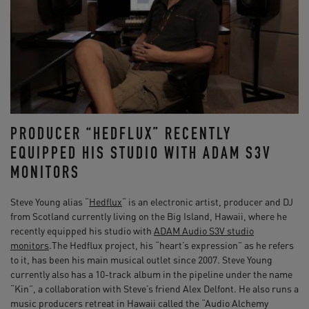
PRODUCER “HEDFLUX” RECENTLY
EQUIPPED HIS STUDIO WITH ADAM S3V
MONITORS
Steve Young alias “
Hedflux
“ is an electronic artist, producer and DJ
from Scotland currently living on the Big Island, Hawaii, where he
recently equipped his studio with
ADAM Audio S3V studio
monitors
.The Hedflux project, his “heart’s expression” as he refers
to it, has been his main musical outlet since 2007. Steve Young
currently also has a 10-track album in the pipeline under the name
“Kin”, a collaboration with Steve’s friend Alex Delfont. He also runs a
music producers retreat in Hawaii called the “Audio Alchemy