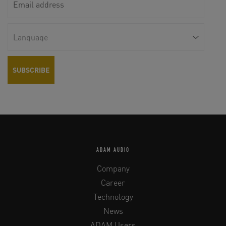
ADAM AUDIO
Company
Career
Technology
News
ADAM Users