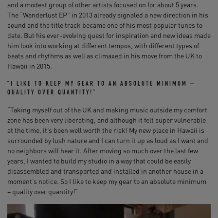
and a modest group of other artists focused on for about 5 years.
The “Wanderlust EP” in 2013 already signaled a new direction in his
sound and the title track became one of his most popular tunes to
date. But his ever-evolving quest for inspiration and new ideas made
him look into working at different tempos, with different types of
beats and rhythms as well as climaxed in his move from the UK to
Hawaii in 2015.
“I LIKE TO KEEP MY GEAR TO AN ABSOLUTE MINIMUM –
QUALITY OVER QUANTITY!”
“Taking myself out of the UK and making music outside my comfort
zone has been very liberating, and although it felt super vulnerable
at the time, it’s been well worth the risk! My new place in Hawaii is
surrounded by lush nature and I can turn it up as loud as I want and
no neighbors will hear it. After moving so much over the last few
years, I wanted to build my studio in a way that could be easily
disassembled and transported and installed in another house in a
moment’s notice. So I like to keep my gear to an absolute minimum
– quality over quantity!”