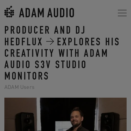
PRODUCER AND DJ
HEDFLUX
EXPLORES HIS
CREATIVITY WITH ADAM
AUDIO S3V STUDIO
MONITORS
ADAM Users