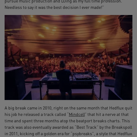
pursue music production and DJing as my full time profession.
Needless to say it was the best decision I ever made!”
A big break came in 2010, right on the same month that Hedflux quit
his job he released a track called “
Mindcell
” that hit a nerve at that
time and spent three months atop the beatport breaks charts. This
track was also eventually awarded as “Best Track” by the Breakspoll
in 2011, kicking off a golden era for “psybreaks”, a style that Hedflux