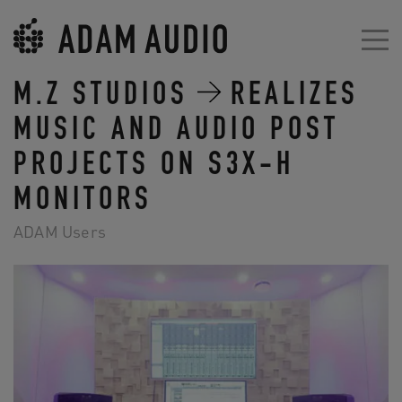
M.Z STUDIOS
REALIZES
MUSIC AND AUDIO POST
PROJECTS ON S3X-H
MONITORS
ADAM Users