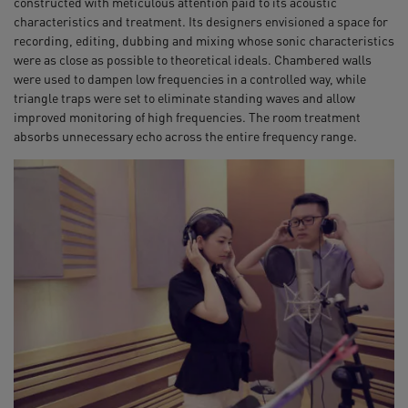
constructed with meticulous attention paid to its acoustic
characteristics and treatment. Its designers envisioned a space for
recording, editing, dubbing and mixing whose sonic characteristics
were as close as possible to theoretical ideals. Chambered walls
were used to dampen low frequencies in a controlled way, while
triangle traps were set to eliminate standing waves and allow
improved monitoring of high frequencies. The room treatment
absorbs unnecessary echo across the entire frequency range.