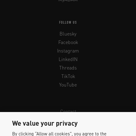
FOLLOW US
Bluesky
Facebook
Instagram
LinkedIN
Threads
TikTok
YouTube
Contact
Newsletter
We value your privacy
Legal Info & Privacy
By clicking “Allow all cookies”, you agree to the