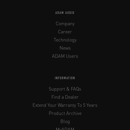
ADAM AUDIO
Company
Career
Technology
News
ADAM Users
INFORMATION
Support & FAQs
Find a Dealer
Extend Your Warranty To 5 Years
Product Archive
Blog
MyADAM