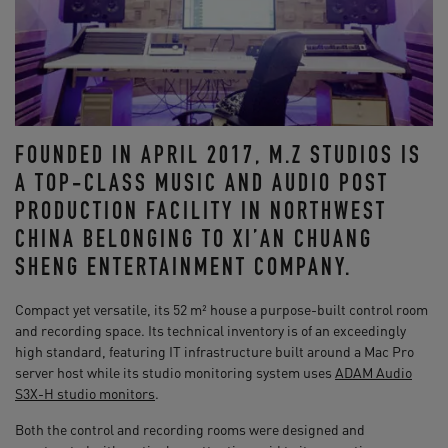
FOUNDED IN APRIL 2017, M.Z STUDIOS IS
A TOP-CLASS MUSIC AND AUDIO POST
PRODUCTION FACILITY IN NORTHWEST
CHINA BELONGING TO XI’AN CHUANG
SHENG ENTERTAINMENT COMPANY.
Compact yet versatile, its 52 m² house a purpose-built control room
and recording space. Its technical inventory is of an exceedingly
high standard, featuring IT infrastructure built around a Mac Pro
server host while its studio monitoring system uses
ADAM Audio
S3X-H studio monitors
.
Both the control and recording rooms were designed and