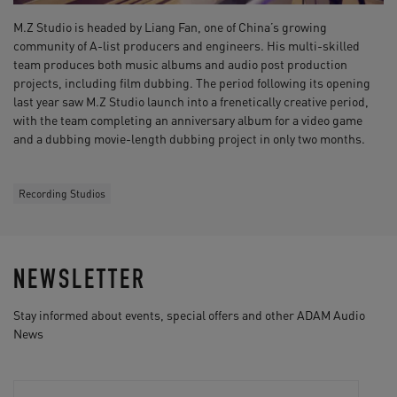
M.Z Studio is headed by Liang Fan, one of China’s growing
community of A-list producers and engineers. His multi-skilled
team produces both music albums and audio post production
projects, including film dubbing. The period following its opening
last year saw M.Z Studio launch into a frenetically creative period,
with the team completing an anniversary album for a video game
and a dubbing movie-length dubbing project in only two months.
Recording Studios
NEWSLETTER
Stay informed about events, special offers and other ADAM Audio
News