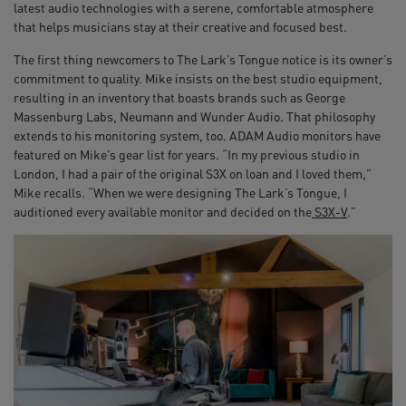
latest audio technologies with a serene, comfortable atmosphere
that helps musicians stay at their creative and focused best.
The first thing newcomers to The Lark’s Tongue notice is its owner’s
commitment to quality. Mike insists on the best studio equipment,
resulting in an inventory that boasts brands such as George
Massenburg Labs, Neumann and Wunder Audio. That philosophy
extends to his monitoring system, too. ADAM Audio monitors have
featured on Mike’s gear list for years. “In my previous studio in
London, I had a pair of the original S3X on loan and I loved them,”
Mike recalls. “When we were designing The Lark’s Tongue, I
auditioned every available monitor and decided on the
S3X-V
.”