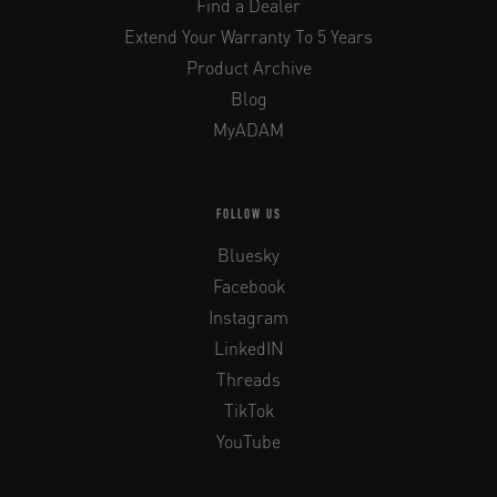
Find a Dealer
Extend Your Warranty To 5 Years
Product Archive
Blog
MyADAM
FOLLOW US
Bluesky
Facebook
Instagram
LinkedIN
Threads
TikTok
YouTube