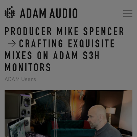
PRODUCER MIKE SPENCER
CRAFTING EXQUISITE
MIXES ON ADAM S3H
MONITORS
ADAM Users