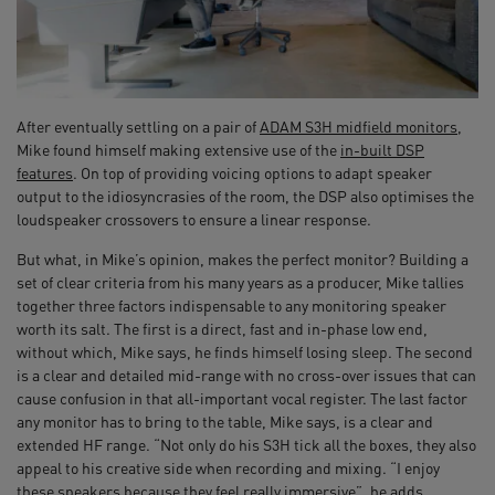
After eventually settling on a pair of
ADAM S3H midfield monitors
,
Mike found himself making extensive use of the
in-built DSP
features
. On top of providing voicing options to adapt speaker
output to the idiosyncrasies of the room, the DSP also optimises the
loudspeaker crossovers to ensure a linear response.
But what, in Mike’s opinion, makes the perfect monitor? Building a
set of clear criteria from his many years as a producer, Mike tallies
together three factors indispensable to any monitoring speaker
worth its salt. The first is a direct, fast and in-phase low end,
without which, Mike says, he finds himself losing sleep. The second
is a clear and detailed mid-range with no cross-over issues that can
cause confusion in that all-important vocal register. The last factor
any monitor has to bring to the table, Mike says, is a clear and
extended HF range. “Not only do his S3H tick all the boxes, they also
appeal to his creative side when recording and mixing. “I enjoy
these speakers because they feel really immersive”, he adds.