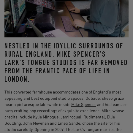
NESTLED IN THE IDYLLIC SURROUNDS OF
RURAL ENGLAND, MIKE SPENCER’S
LARK’S TONGUE STUDIOS IS FAR REMOVED
FROM THE FRANTIC PACE OF LIFE IN
LONDON.
This converted farmhouse accommodates one of England’s most
appealing and best equipped studio spaces. Outside, sheep graze
near a picturesque lake while inside
Mike Spencer
and his team are
busy crafting pop recordings of exquisite excellence. Mike, whose
credits include Kylie Minogue, Jamiroquai, Rudimental, Ellie
Goulding, John Newman and Emeli Sandé, chose the site for his
studio carefully. Opening in 2009, The Lark’s Tongue marries the