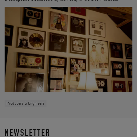
Producers & Engineers
NEWSLETTER