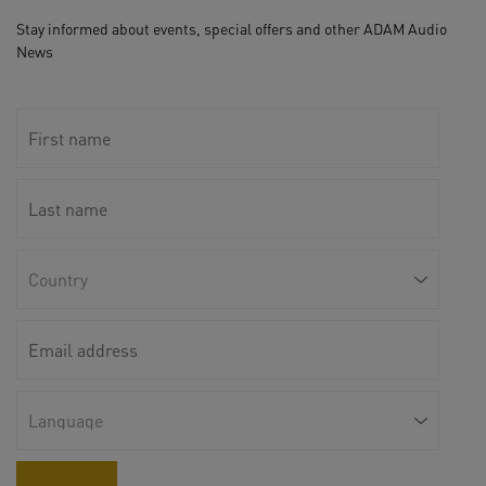
Stay informed about events, special offers and other ADAM Audio
News