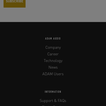
ADAM AUDIO
Company
Career
Technology
News
ADAM Users
INFORMATION
Support & FAQs