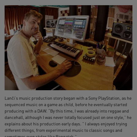
Lanči’s music production story began with a Sony PlayStation, as he
sequenced music on a game as child, before he eventually started
producing with a DAW. “By this time, I was already into reggae and
dancehall, although I was never totally focused just on one style,” he
explains about his production early days. ” I always enjoyed trying
different things, from experimental music to classic songs and
sometimes even styles like Raggatek.”