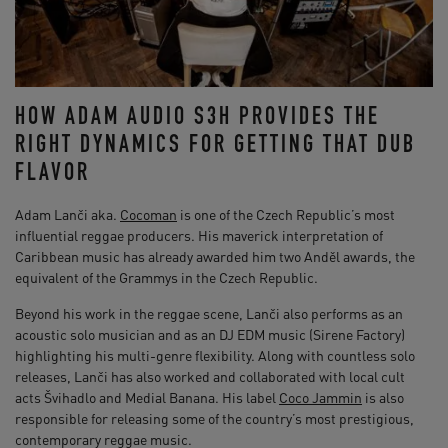
HOW ADAM AUDIO S3H PROVIDES THE
RIGHT DYNAMICS FOR GETTING THAT DUB
FLAVOR
Adam Lanči aka.
Cocoman
is one of the Czech Republic’s most
influential reggae producers. His maverick interpretation of
Caribbean music has already awarded him two Anděl awards, the
equivalent of the Grammys in the Czech Republic.
Beyond his work in the reggae scene, Lanči also performs as an
acoustic solo musician and as an DJ EDM music (Sirene Factory)
highlighting his multi-genre flexibility. Along with countless solo
releases, Lanči has also worked and collaborated with local cult
acts Švihadlo and Medial Banana. His label
Coco Jammin
is also
responsible for releasing some of the country’s most prestigious,
contemporary reggae music.