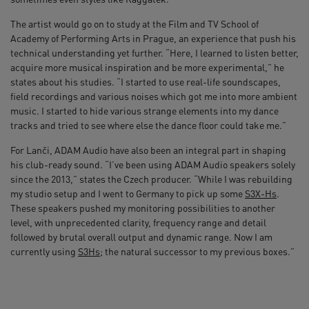
The artist would go on to study at the Film and TV School of
Academy of Performing Arts in Prague, an experience that push his
technical understanding yet further. “Here, I learned to listen better,
acquire more musical inspiration and be more experimental,” he
states about his studies. “I started to use real-life soundscapes,
field recordings and various noises which got me into more ambient
music. I started to hide various strange elements into my dance
tracks and tried to see where else the dance floor could take me.”
For Lanči, ADAM Audio have also been an integral part in shaping
his club-ready sound. “I’ve been using ADAM Audio speakers solely
since the 2013,” states the Czech producer. “While I was rebuilding
my studio setup and I went to Germany to pick up some
S3X-Hs
.
These speakers pushed my monitoring possibilities to another
level, with unprecedented clarity, frequency range and detail
followed by brutal overall output and dynamic range. Now I am
currently using
S3Hs
; the natural successor to my previous boxes.”