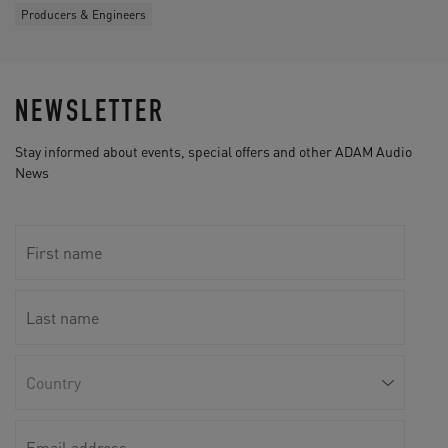
Producers & Engineers
NEWSLETTER
Stay informed about events, special offers and other ADAM Audio
News