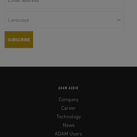
ADAM AUDIO
Company
Career
Technology
News
ADAM Users