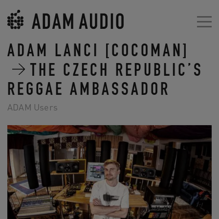
ADAM LANCI [COCOMAN]
THE CZECH REPUBLIC’S
REGGAE AMBASSADOR
ADAM Users