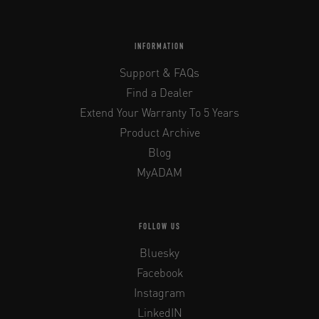
INFORMATION
Support & FAQs
Find a Dealer
Extend Your Warranty To 5 Years
Product Archive
Blog
MyADAM
FOLLOW US
Bluesky
Facebook
Instagram
LinkedIN