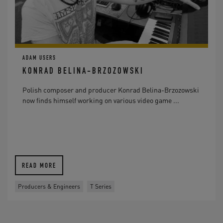
ADAM USERS
KONRAD BELINA-BRZOZOWSKI
Polish composer and producer Konrad Belina-Brzozowski
now finds himself working on various video game ...
READ MORE
Producers & Engineers
T Series