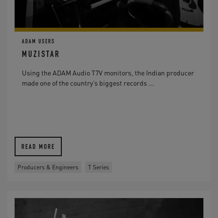
ADAM USERS
MUZISTAR
Using the ADAM Audio T7V monitors, the Indian producer
made one of the country’s biggest records ...
READ MORE
Producers & Engineers
T Series