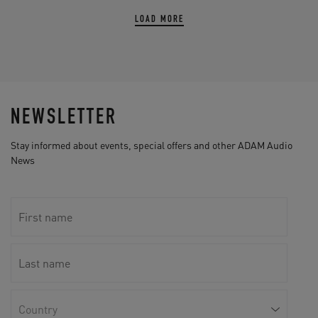
LOAD MORE
NEWSLETTER
Stay informed about events, special offers and other ADAM Audio
News