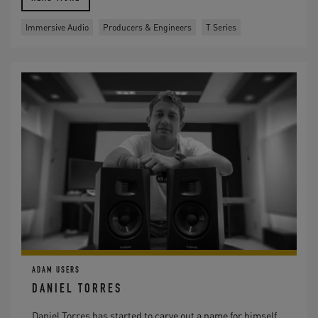
Immersive Audio
Producers & Engineers
T Series
ADAM USERS
DANIEL TORRES
Daniel Torres has started to carve out a name for himself