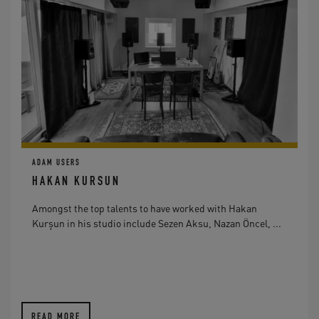
ADAM USERS
HAKAN KURSUN
Amongst the top talents to have worked with Hakan
Kurşun in his studio include Sezen Aksu, Nazan Öncel, ...
READ MORE