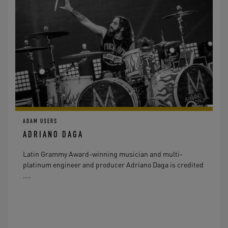
ADAM USERS
ADRIANO DAGA
Latin Grammy Award-winning musician and multi-
platinum engineer and producer Adriano Daga is credited
....