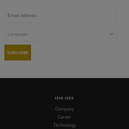
ADAM AUDIO
Company
Career
Technology