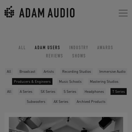
ALL
ADAM USERS
INDUSTRY
AWARDS
REVIEWS
SHOWS
All
Broadcast
Artists
Recording Studios
Immersive Audio
Producers & Engineers
Music Schools
Mastering Studios
All
A Series
SX Series
S Series
Headphones
T Series
Subwoofers
AX Series
Archived Products