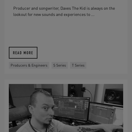
Producer and songwriter, Daves The Kid is always on the
lookout for new sounds and experiences to ...
READ MORE
Producers & Engineers
S Series
T Series