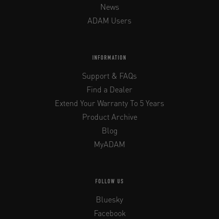
News
ADAM Users
INFORMATION
Support & FAQs
Find a Dealer
Extend Your Warranty To 5 Years
Product Archive
Blog
MyADAM
FOLLOW US
Bluesky
Facebook