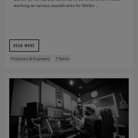
working on various soundtracks for Netflix ...
READ MORE
Producers & Engineers
T Series