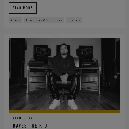
READ MORE
Artists
Producers & Engineers
T Series
ADAM USERS
DAVES THE KID