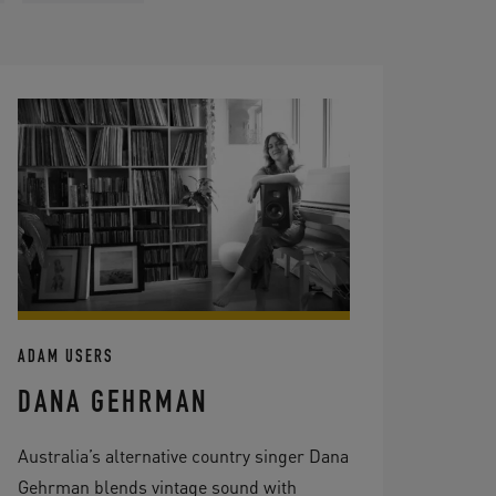
ADAM USERS
DANA GEHRMAN
Australia’s alternative country singer Dana
Gehrman blends vintage sound with