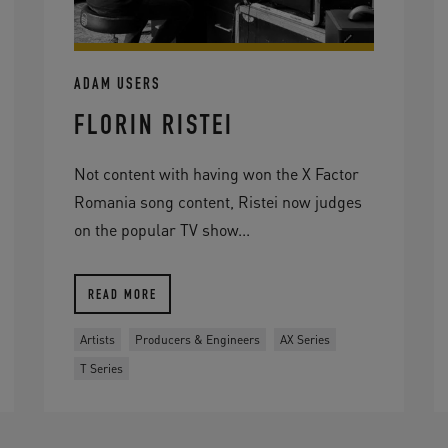
ADAM USERS
FLORIN RISTEI
Not content with having won the X Factor
Romania song content, Ristei now judges
on the popular TV show...
READ MORE
Artists
Producers & Engineers
AX Series
T Series