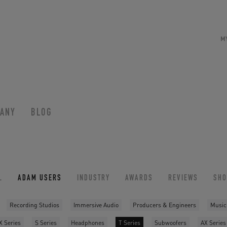
M
ANY
BLOG
L
ADAM USERS
INDUSTRY
AWARDS
REVIEWS
SH
Recording Studios
Immersive Audio
Producers & Engineers
Music
X Series
S Series
Headphones
T Series
Subwoofers
AX Series