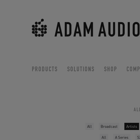
PRODUCTS
SOLUTIONS
SHOP
COMP
AL
All
Broadcast
Artists
All
A Series
S