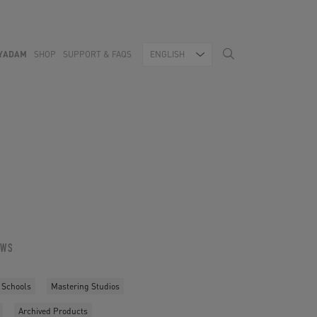
YADAM
SHOP
SUPPORT & FAQS
ENGLISH
OWS
 Schools
Mastering Studios
Archived Products