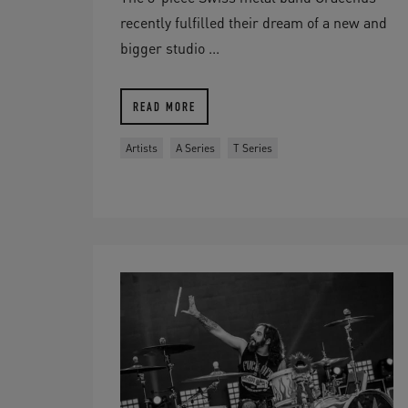
recently fulfilled their dream of a new and
bigger studio ...
READ MORE
Artists
A Series
T Series