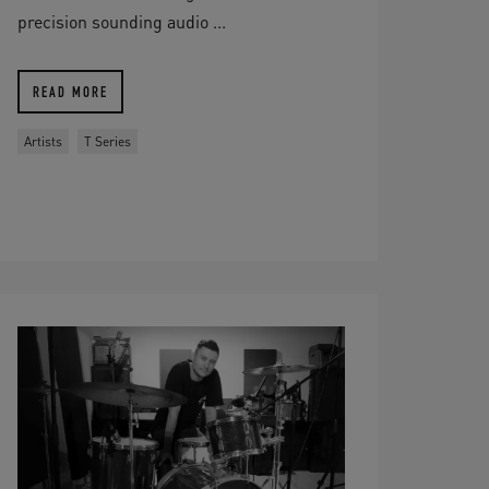
precision sounding audio ...
READ MORE
Artists
T Series