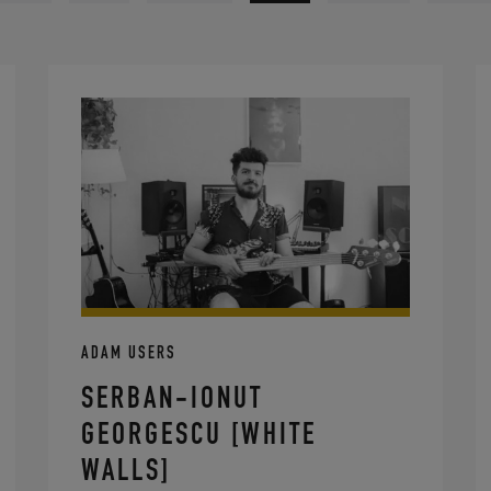
ADAM USERS
SERBAN-IONUT
GEORGESCU [WHITE
WALLS]