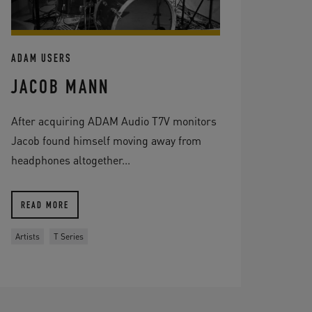
ADAM USERS
JACOB MANN
After acquiring ADAM Audio T7V monitors
Jacob found himself moving away from
headphones altogether...
READ MORE
Artists
T Series