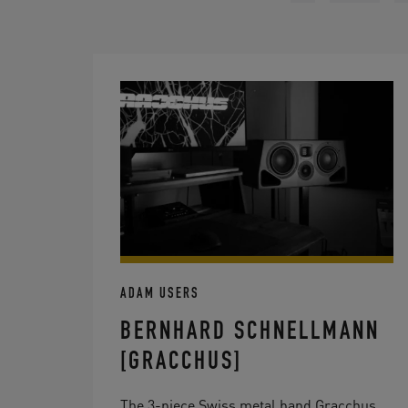
ADAM USERS
BERNHARD SCHNELLMANN
[GRACCHUS]
The 3-piece Swiss metal band Gracchus