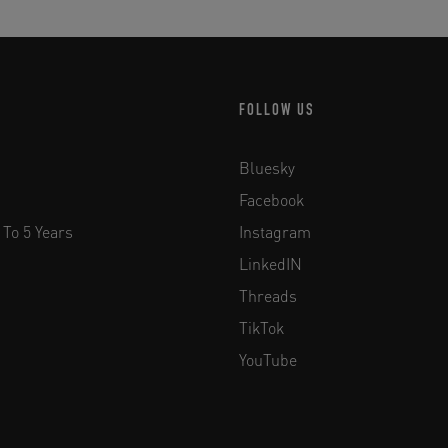
FOLLOW US
Bluesky
Facebook
 To 5 Years
Instagram
LinkedIN
Threads
TikTok
YouTube