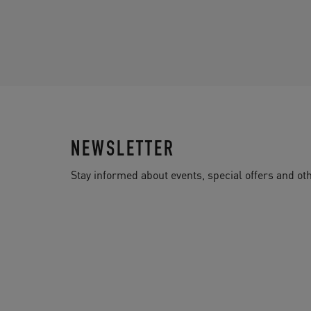
NEWSLETTER
Stay informed about events, special offers and 