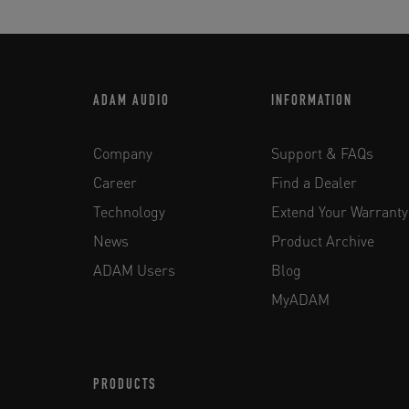
ADAM AUDIO
INFORMATION
Company
Support & FAQs
Career
Find a Dealer
Technology
Extend Your Warranty
News
Product Archive
ADAM Users
Blog
MyADAM
PRODUCTS