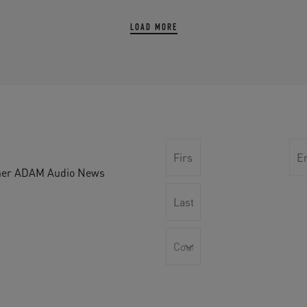
LOAD MORE
other ADAM Audio News