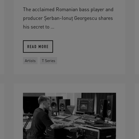
The acclaimed Romanian bass player and
producer Șerban-Ionuț Georgescu shares
his secret to ...
READ MORE
Artists
T Series