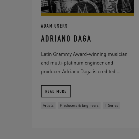
ADAM USERS
ADRIANO DAGA
Latin Grammy Award-winning musician
and multi-platinum engineer and
producer Adriano Daga is credited ....
READ MORE
Artists
Producers & Engineers
T Series