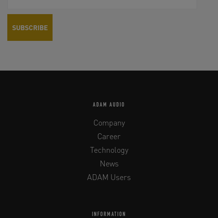
ADAM AUDIO
Company
Career
Technology
News
ADAM Users
INFORMATION