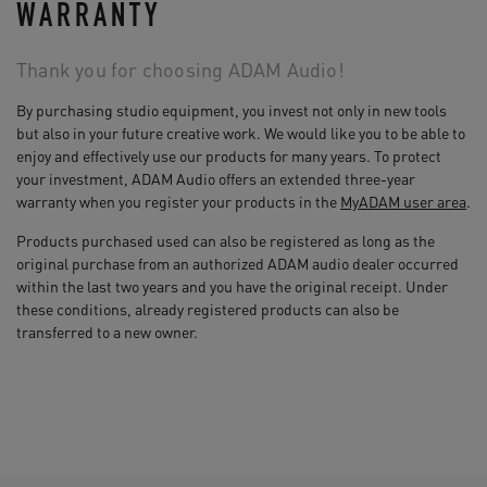
WARRANTY
Thank you for choosing ADAM Audio!
By purchasing studio equipment, you invest not only in new tools
but also in your future creative work. We would like you to be able to
enjoy and effectively use our products for many years. To protect
your investment, ADAM Audio offers an extended three-year
warranty when you register your products in the
MyADAM user area
.
Products purchased used can also be registered as long as the
original purchase from an authorized ADAM audio dealer occurred
within the last two years and you have the original receipt. Under
these conditions, already registered products can also be
transferred to a new owner.