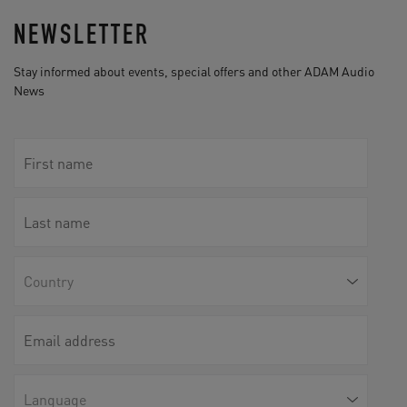
NEWSLETTER
Stay informed about events, special offers and other ADAM Audio
News