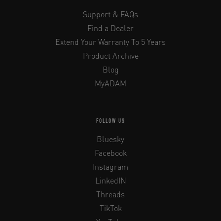
Support & FAQs
Find a Dealer
Extend Your Warranty To 5 Years
Product Archive
Blog
MyADAM
FOLLOW US
Bluesky
Facebook
Instagram
LinkedIN
Threads
TikTok