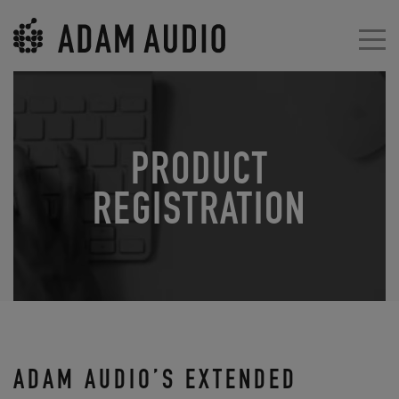
PRODUCT
REGISTRATION
ADAM AUDIO’S EXTENDED