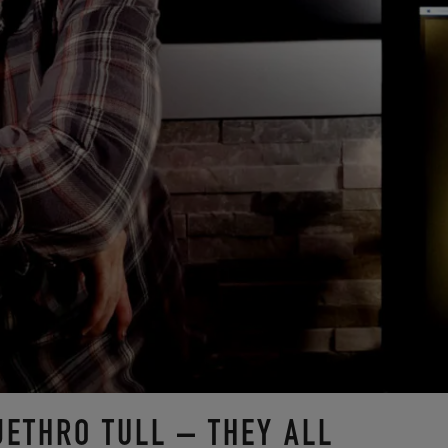
JETHRO TULL – THEY ALL