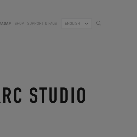
YADAM
SHOP
SUPPORT & FAQS
ENGLISH
ARC STUDIO