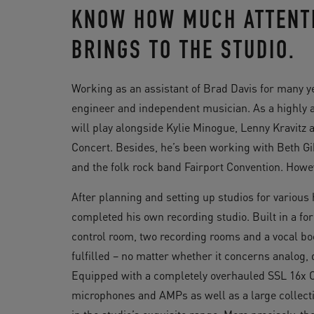
KNOW HOW MUCH ATTENTI
BRINGS TO THE STUDIO.
Working as an assistant of Brad Davis for many y
engineer and independent musician. As a highly ac
will play alongside Kylie Minogue, Lenny Kravitz
Concert. Besides, he’s been working with Beth Gi
and the folk rock band Fairport Convention. Howe
After planning and setting up studios for variou
completed his own recording studio. Built in a 
control room, two recording rooms and a vocal bo
fulfilled – no matter whether it concerns analog,
Equipped with a completely overhauled SSL 16x C
microphones and AMPs as well as a large collect