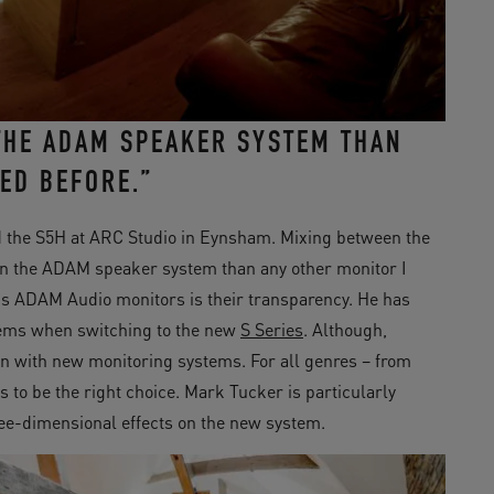
 THE ADAM SPEAKER SYSTEM THAN
ED BEFORE.”
 the S5H at ARC Studio in Eynsham. Mixing between the
 in the ADAM speaker system than any other monitor I
is ADAM Audio monitors is their transparency. He has
lems when switching to the new
S Series
. Although,
en with new monitoring systems. For all genres – from
s to be the right choice. Mark Tucker is particularly
ree-dimensional effects on the new system.