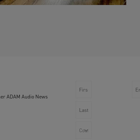
other ADAM Audio News