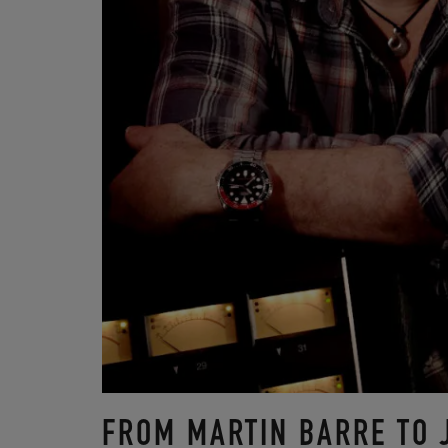
FROM MARTIN BARRE TO 