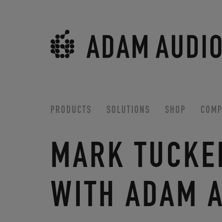
PRODUCTS
SOLUTIONS
SHOP
COMP
MARK TUCKE
WITH ADAM 