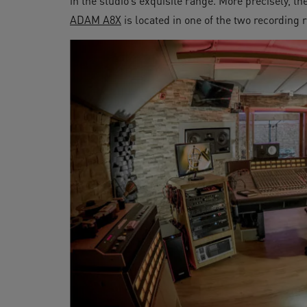
in the studio’s exquisite range. More precisely, th
ADAM A8X
is located in one of the two recording 