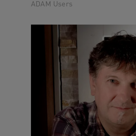
ADAM Users