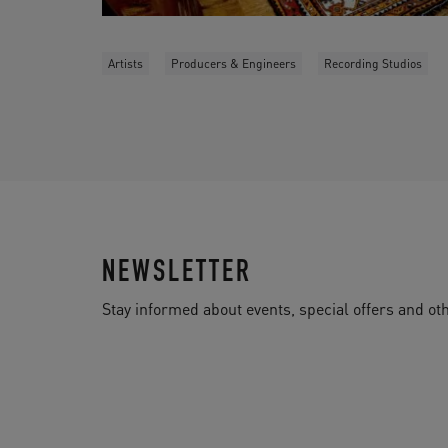
Artists
Producers & Engineers
Recording Studios
NEWSLETTER
Stay informed about events, special offers and 