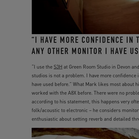
“I HAVE MORE CONFIDENCE IN
ANY OTHER MONITOR I HAVE US
“I use the
S3H
at Green Room Studio in Devon and
studios is not a problem. I have more confidence
have used before.” What Mark likes most about h
worked with the A8X before. There were no prob
according to his statement, this happens very oft
folk/acoustic to electronic – he considers monitor
enthusiastic about setting reverb and detailed th