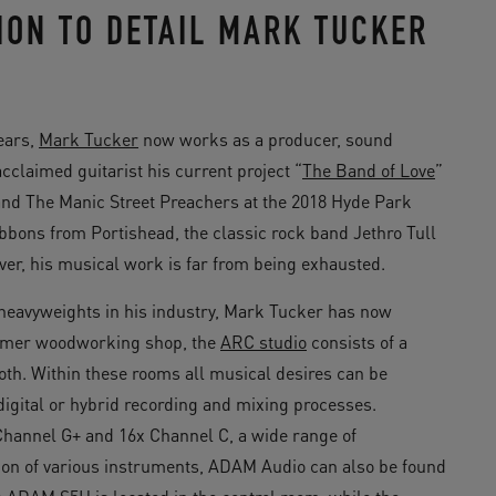
ON TO DETAIL MARK TUCKER
ears,
Mark Tucker
now works as a producer, sound
claimed guitarist his current project “
The Band of Love
”
 and The Manic Street Preachers at the 2018 Hyde Park
bbons from Portishead, the classic rock band Jethro Tull
ver, his musical work is far from being exhausted.
s heavyweights in his industry, Mark Tucker has now
former woodworking shop, the
ARC studio
consists of a
oth. Within these rooms all musical desires can be
 digital or hybrid recording and mixing processes.
hannel G+ and 16x Channel C, a wide range of
ion of various instruments, ADAM Audio can also be found