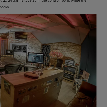
e
ADAM S5H
is located in the control room, while the
rooms.