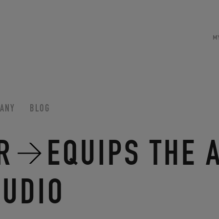
M
ANY
BLOG
R
EQUIPS THE 
AUDIO