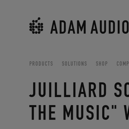
PRODUCTS
SOLUTIONS
SHOP
COMP
JUILLIARD S
THE MUSIC" 