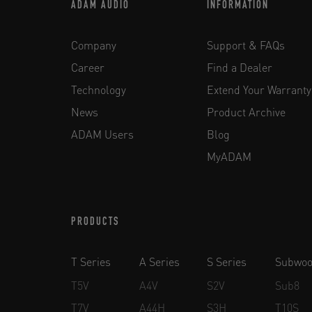
ADAM AUDIO
INFORMATION
Company
Support & FAQs
Career
Find a Dealer
Technology
Extend Your Warranty
News
Product Archive
ADAM Users
Blog
MyADAM
PRODUCTS
T Series
A Series
S Series
Subwoo
T5V
A4V
S2V
Sub8
T7V
A44H
S3H
T10S