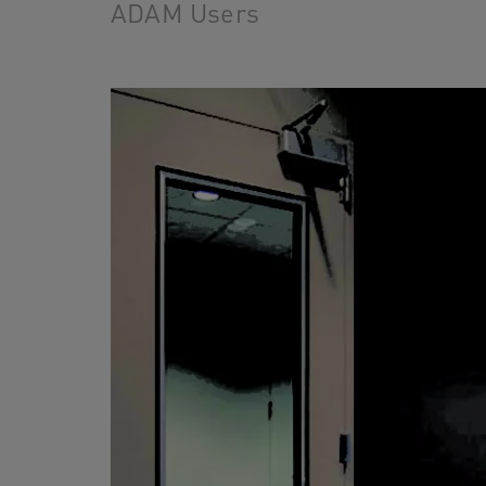
ADAM Users