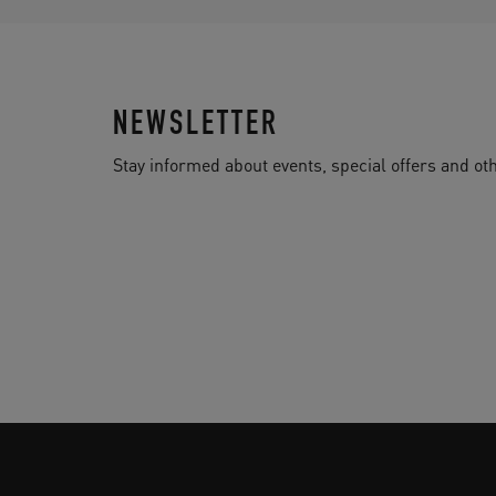
NEWSLETTER
Stay informed about events, special offers and 