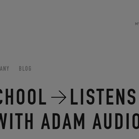
M
ANY
BLOG
CHOOL
LISTENS
WITH ADAM AUDI