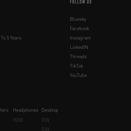
FOLLOW US
Bluesky
Facebook
 To 5 Years
Instagram
LinkedIN
Threads
TikTok
YouTube
fers
Headphones
Desktop
H200
D3V
D3V