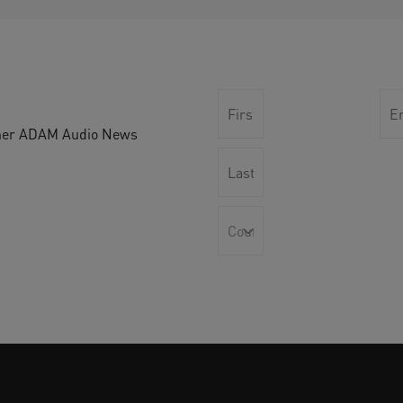
other ADAM Audio News