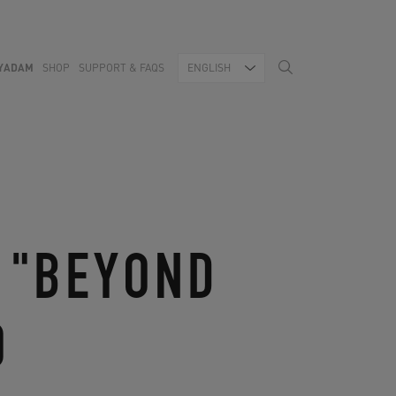
YADAM
SHOP
SUPPORT & FAQS
ENGLISH
 "BEYOND
O