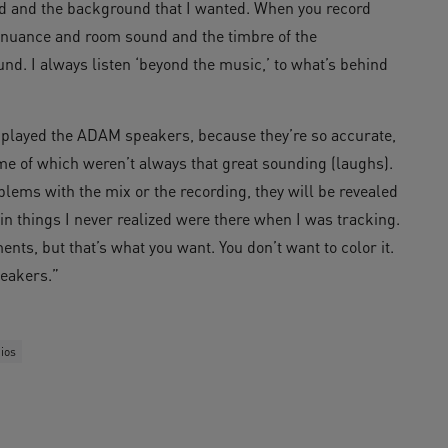
d and the background that I wanted. When you record
of nuance and room sound and the timbre of the
sound. I always listen ‘beyond the music,’ to what’s behind
 I played the ADAM speakers, because they’re so accurate,
some of which weren’t always that great sounding (laughs).
lems with the mix or the recording, they will be revealed
n things I never realized were there when I was tracking.
ents, but that’s what you want. You don’t want to color it.
peakers.”
ios