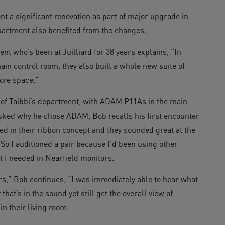
t a significant renovation as part of major upgrade in
artment also benefited from the changes.
nt who’s been at Juilliard for 38 years explains, “In
in control room, they also built a whole new suite of
ore space.”
of Taibbi’s department, with ADAM P11As in the main
Asked why he chose ADAM, Bob recalls his first encounter
ed in their ribbon concept and they sounded great at the
 So I auditioned a pair because I’d been using other
 I needed in Nearfield monitors.
s,” Bob continues, “I was immediately able to hear what
hat’s in the sound yet still get the overall view of
n their living room.