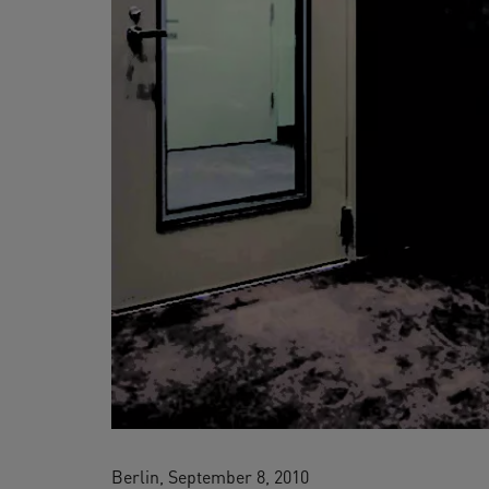
Berlin, September 8, 2010