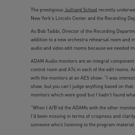
The prestigious
Juilliard School
recently underwen
New York’s Lincoln Center and the Recording Dep
As Bob Taibbi, Director of the Recording Departme
addition to a new orchestra rehearsal room and ma
audio and video edit rooms because we needed m
ADAM Audio monitors are an integral component 
control room and A7s in each of the edit rooms. 
with the monitors at an AES show: “I was interest
show, but you can’t judge anything based on that.
monitors which were good but I hadn’t found what
“When I A/B’ed the ADAMs with the other monitor
I’d been missing in terms of crispness and clarity t
someone who’s listening to the program material i