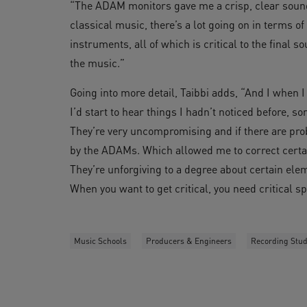
“The ADAM monitors gave me a crisp, clear soun
classical music, there’s a lot going on in terms 
instruments, all of which is critical to the final 
the music.”
Going into more detail, Taibbi adds, “And I when
I’d start to hear things I hadn’t noticed before, 
They’re very uncompromising and if there are prob
by the ADAMs. Which allowed me to correct certai
They’re unforgiving to a degree about certain elem
When you want to get critical, you need critical s
Music Schools
Producers & Engineers
Recording Stud