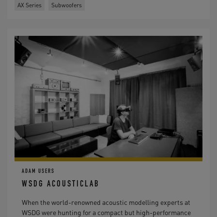
AX Series
Subwoofers
ADAM USERS
WSDG ACOUSTICLAB
When the world-renowned acoustic modelling experts at
WSDG were hunting for a compact but high-performance