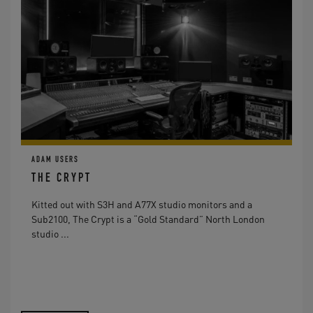
ADAM USERS
THE CRYPT
Kitted out with S3H and A77X studio monitors and a
Sub2100, The Crypt is a “Gold Standard” North London
studio ...