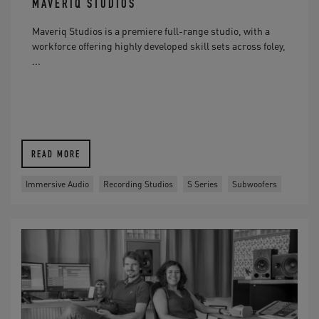
MAVERIQ STUDIOS
Maveriq Studios is a premiere full-range studio, with a
workforce offering highly developed skill sets across foley,
...
READ MORE
Immersive Audio
Recording Studios
S Series
Subwoofers