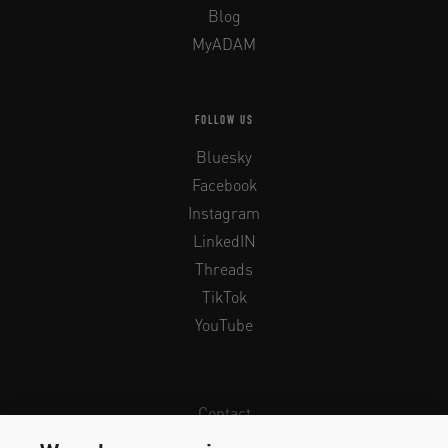
Blog
MyADAM
FOLLOW US
Bluesky
Facebook
Instagram
LinkedIN
Threads
TikTok
YouTube
Contact
Newsletter