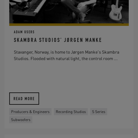
ADAM USERS
SKAMBRA STUDIOS’ JØRGEN MANKE
Stavanger, Norway, is home to Jørgen Manke's Skambra
Studios. Flooded with natural light, the control room ...
READ MORE
Producers & Engineers
Recording Studios
S Series
Subwoofers