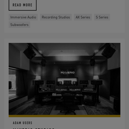
READ MORE
Immersive Audio
Recording Studios
AX Series
S Series
Subwoofers
ADAM USERS