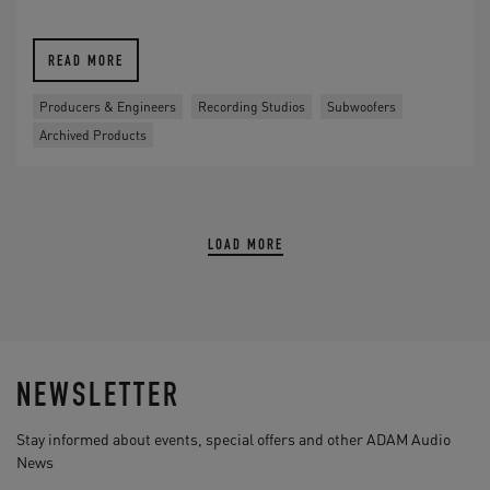
READ MORE
Producers & Engineers
Recording Studios
Subwoofers
Archived Products
LOAD MORE
NEWSLETTER
Stay informed about events, special offers and other ADAM Audio
News