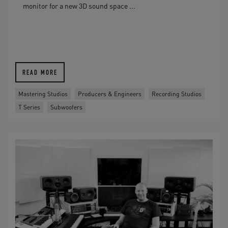
monitor for a new 3D sound space ...
READ MORE
Mastering Studios
Producers & Engineers
Recording Studios
T Series
Subwoofers