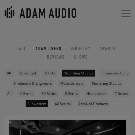
ALL
ADAM USERS
INDUSTRY
AWARDS
REVIEWS
SHOWS
All
Broadcast
Artists
Recording Studios
Immersive Audio
Producers & Engineers
Music Schools
Mastering Studios
All
A Series
SX Series
S Series
Headphones
T Series
Subwoofers
AX Series
Archived Products