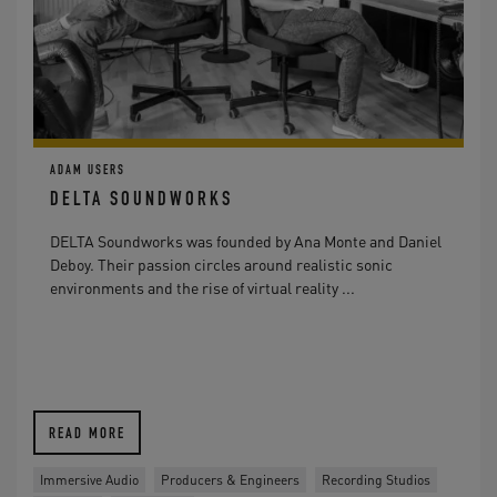
ADAM USERS
DELTA SOUNDWORKS
DELTA Soundworks was founded by Ana Monte and Daniel
Deboy. Their passion circles around realistic sonic
environments and the rise of virtual reality ...
READ MORE
Immersive Audio
Producers & Engineers
Recording Studios