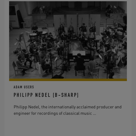
ADAM USERS
PHILIPP NEDEL [B-SHARP]
Philipp Nedel, the internationally acclaimed producer and
engineer for recordings of classical music …