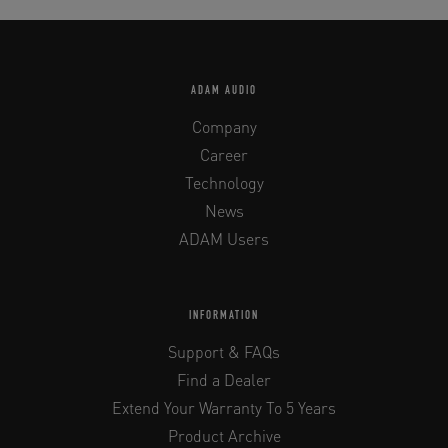
ADAM AUDIO
Company
Career
Technology
News
ADAM Users
INFORMATION
Support & FAQs
Find a Dealer
Extend Your Warranty To 5 Years
Product Archive