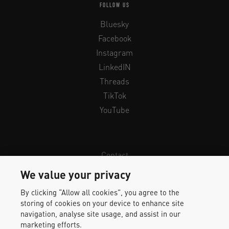
FOLLOW US
Bluesky
Facebook
Instagram
LinkedIN
Threads
TikTok
YouTube
Contact
Newsletter
We value your privacy
Legal Info & Privacy
By clicking “Allow all cookies”, you agree to the
Imprint
storing of cookies on your device to enhance site
Whistleblower Protection
navigation, analyse site usage, and assist in our
marketing efforts.
Accessibility Statement