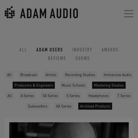
ALL
ADAM USERS
INDUSTRY
AWARDS
REVIEWS
SHOWS
All
Broadcast
Artists
Recording Studios
Immersive Audio
Producers & Engineers
Music Schools
Mastering Studios
All
A Series
SX Series
S Series
Headphones
T Series
Subwoofers
AX Series
Archived Products