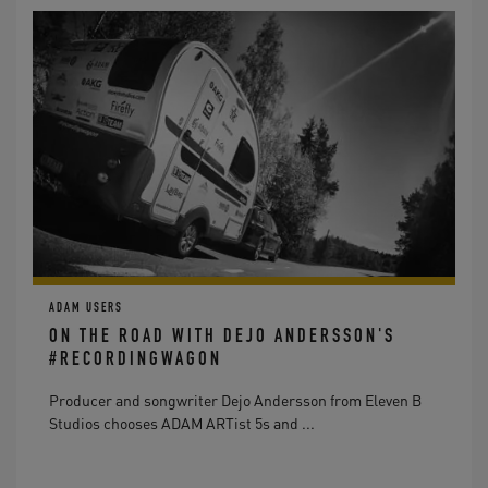
ADAM USERS
ON THE ROAD WITH DEJO ANDERSSON'S
#RECORDINGWAGON
Producer and songwriter Dejo Andersson from Eleven B
Studios chooses ADAM ARTist 5s and ...