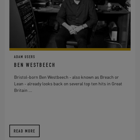
ADAM USERS
BEN WESTBEECH
Bristol-born Ben Westbeech - also known as Breach or
Lean - already looks back on several top ten hits in Great
Britain ...
READ MORE