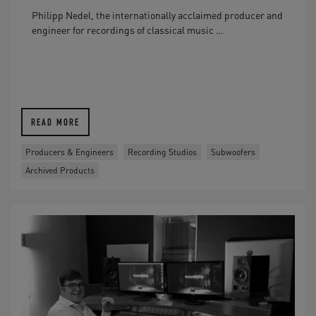
Philipp Nedel, the internationally acclaimed producer and
engineer for recordings of classical music …
READ MORE
Producers & Engineers
Recording Studios
Subwoofers
Archived Products