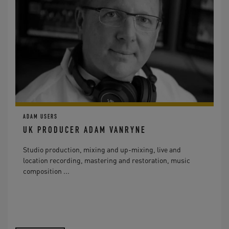
ADAM USERS
UK PRODUCER ADAM VANRYNE
Studio production, mixing and up-mixing, live and
location recording, mastering and restoration, music
composition ...