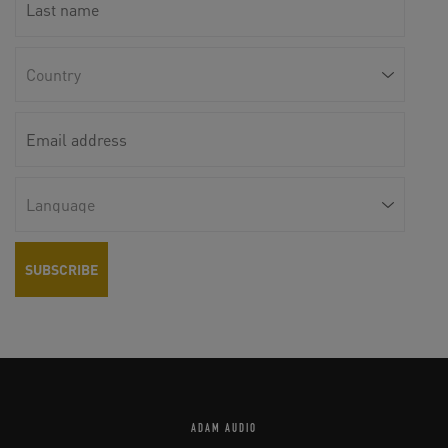
ADAM AUDIO