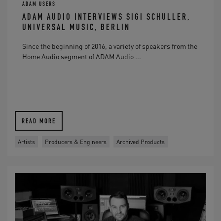
ADAM USERS
ADAM AUDIO INTERVIEWS SIGI SCHULLER,
UNIVERSAL MUSIC, BERLIN
Since the beginning of 2016, a variety of speakers from the
Home Audio segment of ADAM Audio ...
READ MORE
Artists
Producers & Engineers
Archived Products