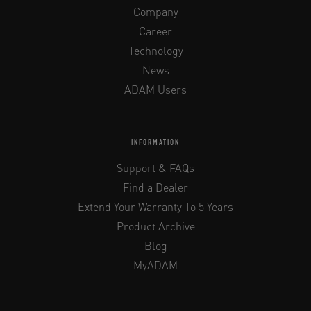
Company
Career
Technology
News
ADAM Users
INFORMATION
Support & FAQs
Find a Dealer
Extend Your Warranty To 5 Years
Product Archive
Blog
MyADAM