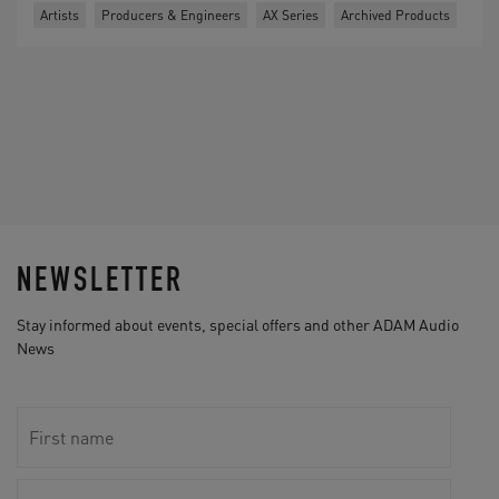
Artists
Producers & Engineers
AX Series
Archived Products
NEWSLETTER
Stay informed about events, special offers and other ADAM Audio
News