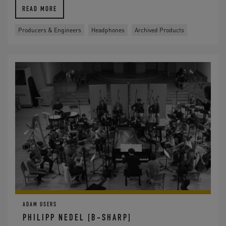
READ MORE
Producers & Engineers
Headphones
Archived Products
ADAM USERS
PHILIPP NEDEL [B-SHARP]