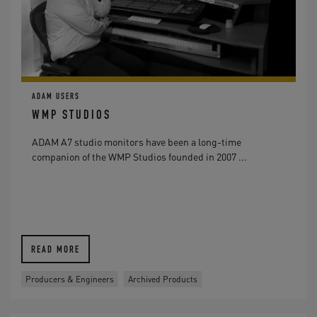
ADAM USERS
WMP STUDIOS
ADAM A7 studio monitors have been a long-time
companion of the WMP Studios founded in 2007 ...
READ MORE
Producers & Engineers
Archived Products