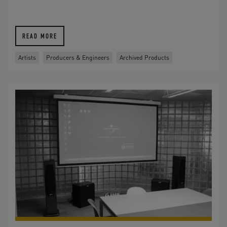
READ MORE
Artists
Producers & Engineers
Archived Products