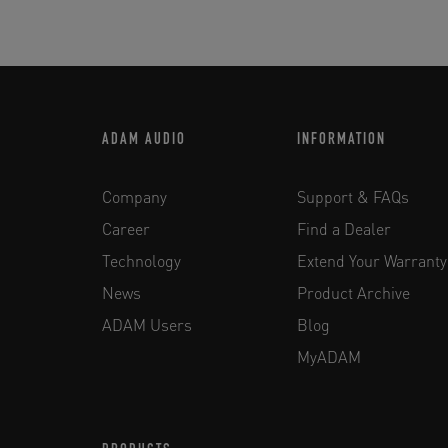
ADAM AUDIO
INFORMATION
Company
Support & FAQs
Career
Find a Dealer
Technology
Extend Your Warranty
News
Product Archive
ADAM Users
Blog
MyADAM