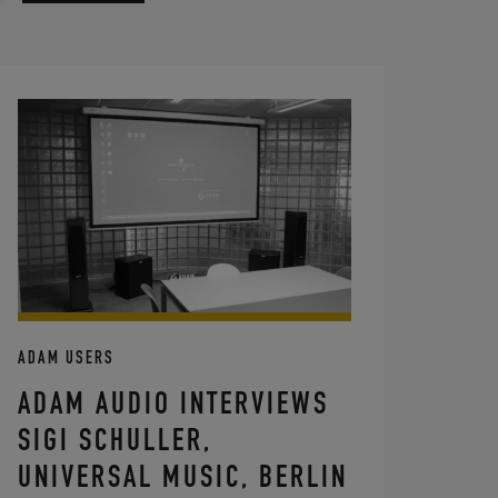
ADAM USERS
ADAM AUDIO INTERVIEWS
SIGI SCHULLER,
UNIVERSAL MUSIC, BERLIN