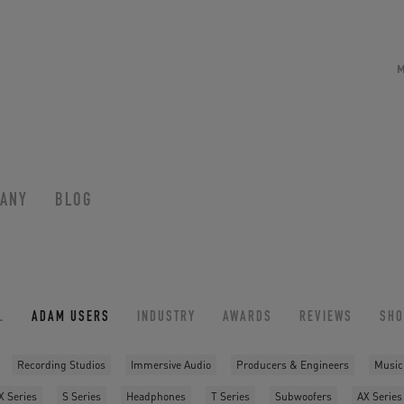
ANY
BLOG
L
ADAM USERS
INDUSTRY
AWARDS
REVIEWS
SH
Recording Studios
Immersive Audio
Producers & Engineers
Music
X Series
S Series
Headphones
T Series
Subwoofers
AX Series