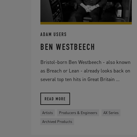
ADAM USERS
BEN WESTBEECH
Bristol-born Ben Westbeech - also known
as Breach or Lean - already looks back on
several top ten hits in Great Britain ...
READ MORE
Artists
Producers & Engineers
AX Series
Archived Products