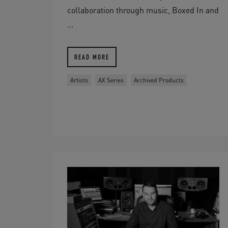
collaboration through music, Boxed In and
...
READ MORE
Artists
AX Series
Archived Products