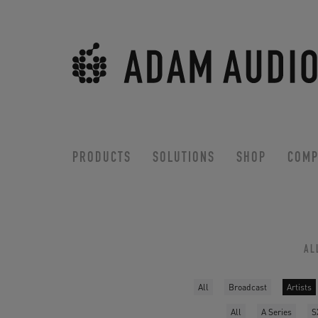
PRODUCTS
SOLUTIONS
SHOP
COMP
AL
All
Broadcast
Artists
All
A Series
S