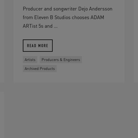
Producer and songwriter Dejo Andersson
from Eleven B Studios chooses ADAM
ARTist 5s and ...
READ MORE
Artists
Producers & Engineers
Archived Products