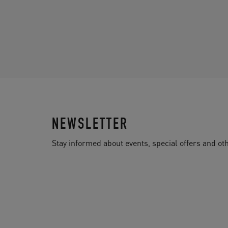
NEWSLETTER
Stay informed about events, special offers and 