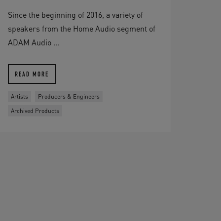
Since the beginning of 2016, a variety of
speakers from the Home Audio segment of
ADAM Audio ...
READ MORE
Artists
Producers & Engineers
Archived Products