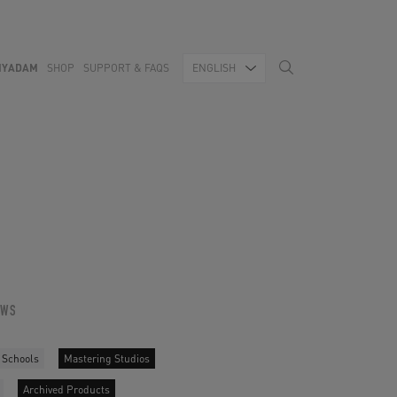
MYADAM
SHOP
SUPPORT & FAQS
ENGLISH
OWS
 Schools
Mastering Studios
Archived Products