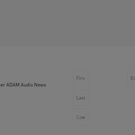
other ADAM Audio News