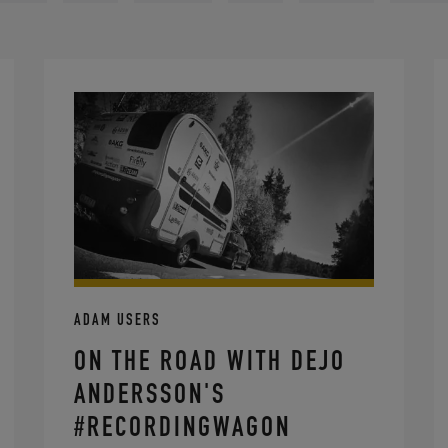
ADAM USERS
ON THE ROAD WITH DEJO
ANDERSSON'S
#RECORDINGWAGON