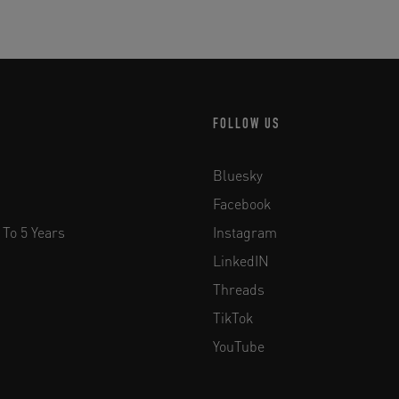
FOLLOW US
Bluesky
Facebook
 To 5 Years
Instagram
LinkedIN
Threads
TikTok
YouTube