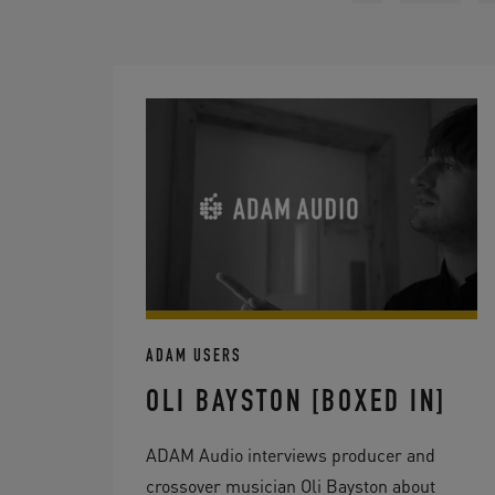
ADAM USERS
OLI BAYSTON [BOXED IN]
ADAM Audio interviews producer and
crossover musician Oli Bayston about