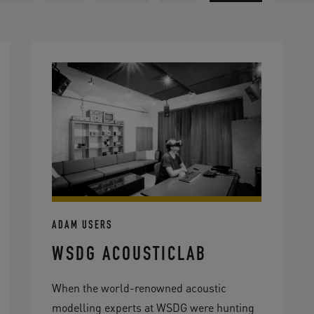
ADAM USERS
WSDG ACOUSTICLAB
When the world-renowned acoustic
modelling experts at WSDG were hunting