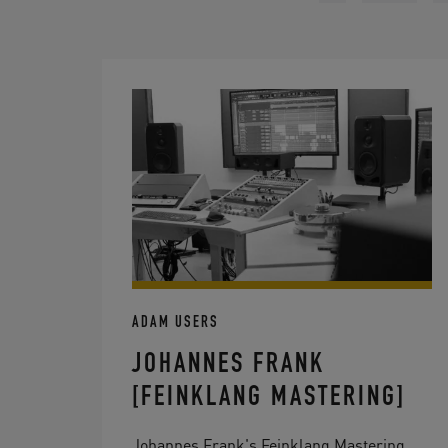
ADAM USERS
JOHANNES FRANK
[FEINKLANG MASTERING]
Johannes Frank's Feinklang Mastering