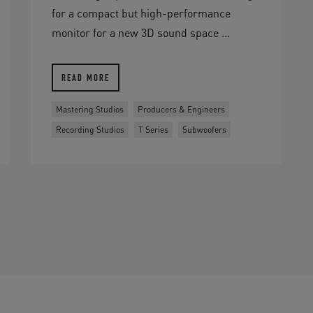
for a compact but high-performance
monitor for a new 3D sound space ...
READ MORE
Mastering Studios
Producers & Engineers
Recording Studios
T Series
Subwoofers