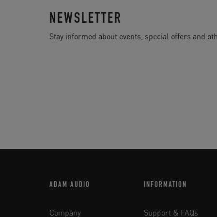
NEWSLETTER
Stay informed about events, special offers and 
ADAM AUDIO
INFORMATION
Company
Support & FAQs