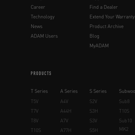
Career
Find a Dealer
Technology
Extend Your Warranty
News
Product Archive
ADAM Users
Blog
MyADAM
PRODUCTS
T Series
A Series
S Series
Subwoo
T5V
A4V
S2V
Sub8
T7V
A44H
S3H
T10S
T8V
A7V
S3V
Sub10
MK2
T10S
A77H
S5H