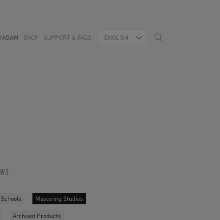
YADAM
SHOP
SUPPORT & FAQS
ENGLISH
OWS
 Schools
Mastering Studios
Archived Products