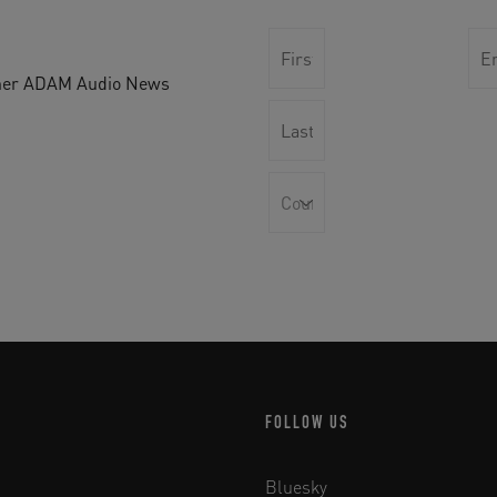
other ADAM Audio News
FOLLOW US
Bluesky