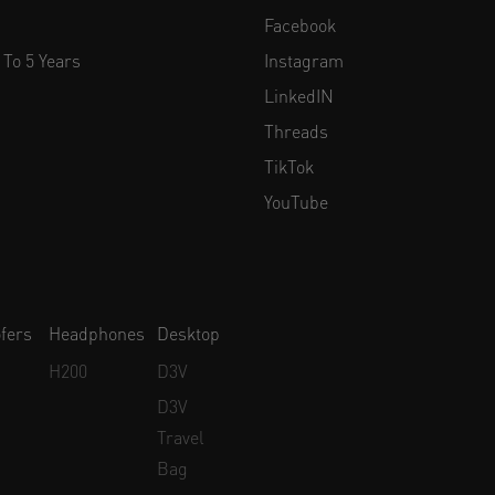
Facebook
 To 5 Years
Instagram
LinkedIN
Threads
TikTok
YouTube
fers
Headphones
Desktop
H200
D3V
D3V
Travel
Bag