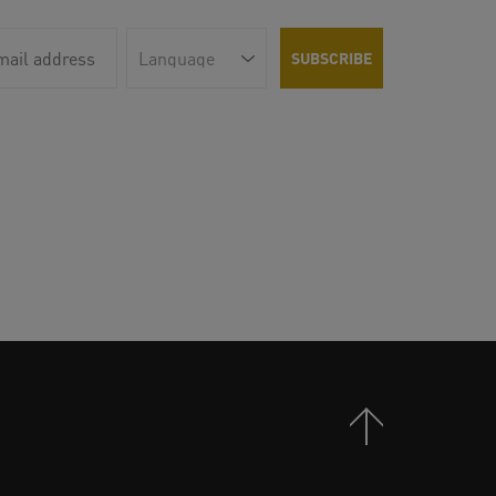
Back to Top