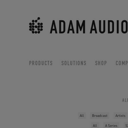
PRODUCTS
SOLUTIONS
SHOP
COMP
AL
All
Broadcast
Artists
All
A Series
S