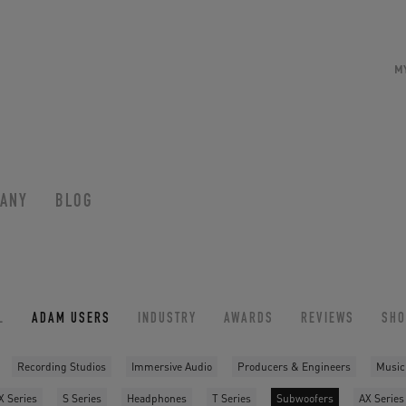
M
ANY
BLOG
L
ADAM USERS
INDUSTRY
AWARDS
REVIEWS
SH
Recording Studios
Immersive Audio
Producers & Engineers
Music
X Series
S Series
Headphones
T Series
Subwoofers
AX Series