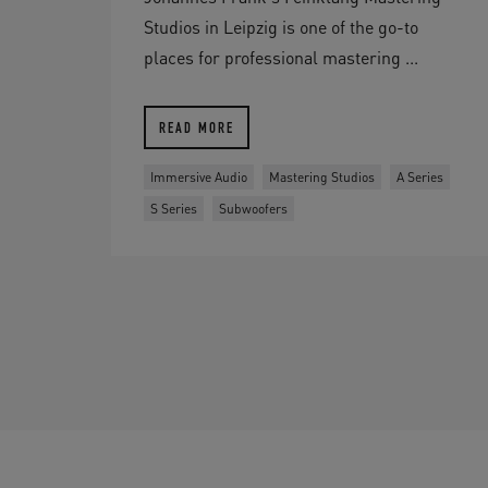
Studios in Leipzig is one of the go-to
places for professional mastering ...
READ MORE
Immersive Audio
Mastering Studios
A Series
S Series
Subwoofers