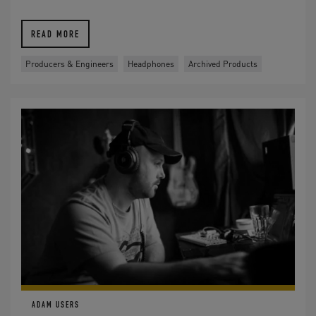
READ MORE
Producers & Engineers
Headphones
Archived Products
ADAM USERS