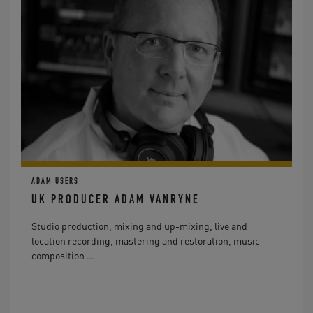
ADAM USERS
UK PRODUCER ADAM VANRYNE
Studio production, mixing and up-mixing, live and
location recording, mastering and restoration, music
composition ...