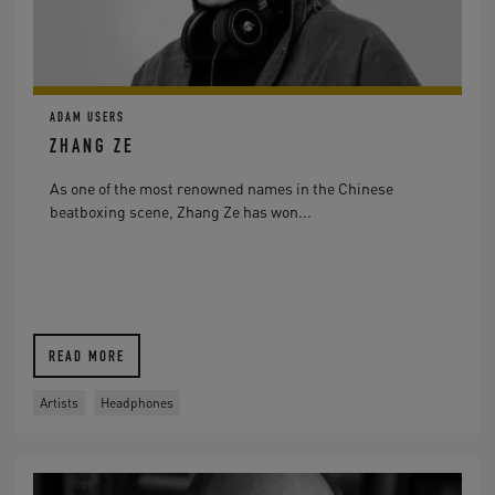
ADAM USERS
ZHANG ZE
As one of the most renowned names in the Chinese
beatboxing scene, Zhang Ze has won...
READ MORE
Artists
Headphones