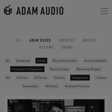
ALL
ADAM USERS
INDUSTRY
AWARDS
REVIEWS
SHOWS
All
Broadcast
Artists
Recording Studios
Immersive Audio
Producers & Engineers
Music Schools
Mastering Studios
All
A Series
SX Series
S Series
Headphones
T Series
Subwoofers
AX Series
Archived Products