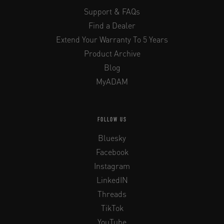
Support & FAQs
Find a Dealer
Extend Your Warranty To 5 Years
Product Archive
Blog
MyADAM
FOLLOW US
Bluesky
Facebook
Instagram
LinkedIN
Threads
TikTok
YouTube