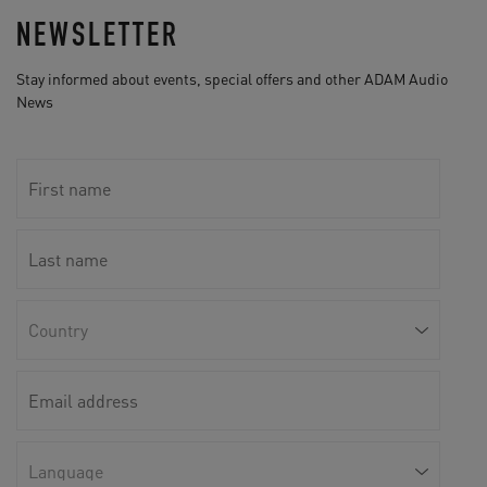
NEWSLETTER
Stay informed about events, special offers and other ADAM Audio
News