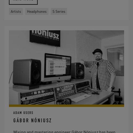
Artists
Headphones
S Series
ADAM USERS
GÁBOR NÓNIUSZ
Mixing and mastering engineer Gábor Nóniusz has been