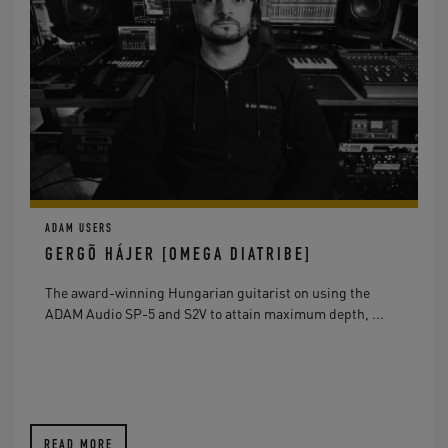
ADAM USERS
GERGÕ HÁJER [OMEGA DIATRIBE]
The award-winning Hungarian guitarist on using the
ADAM Audio SP-5 and S2V to attain maximum depth, ...
READ MORE