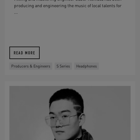
producing and engineering the music of local talents for
...
READ MORE
Producers & Engineers
S Series
Headphones