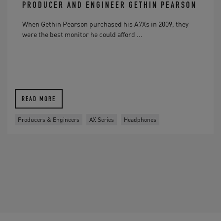
PRODUCER AND ENGINEER GETHIN PEARSON
When Gethin Pearson purchased his A7Xs in 2009, they
were the best monitor he could afford ...
READ MORE
Producers & Engineers
AX Series
Headphones