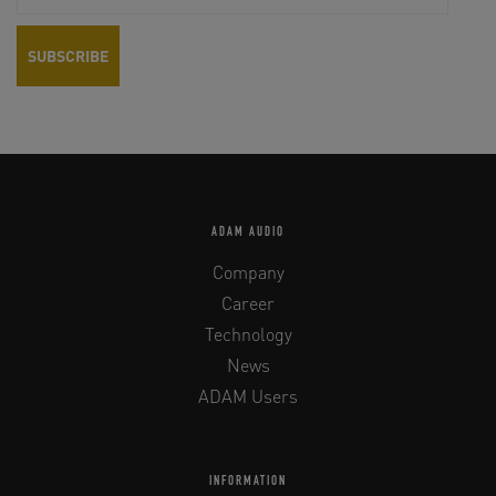
ADAM AUDIO
Company
Career
Technology
News
ADAM Users
INFORMATION