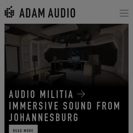
AUDIO MILITIA
IMMERSIVE SOUND FROM
JOHANNESBURG
READ MORE