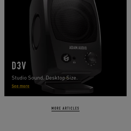
D3V
Studio Sound. Desktop Size.
See more
MORE ARTICLES