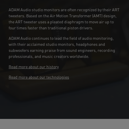
ADAM Audio studio monitors are often recognized by their ART
tweeters. Based on the Air Motion Transformer (AMT) design,
the ART tweeter uses a pleated diaphragm to move air up to
four times faster than traditional piston drivers.
ADAM Audio continues to lead the field of audio monitoring,
with their acclaimed studio monitors, headphones and
subwoofers earning praise from sound engineers, recording
professionals, and music creators worldwide.
Read more about our history
Read more about our technologies