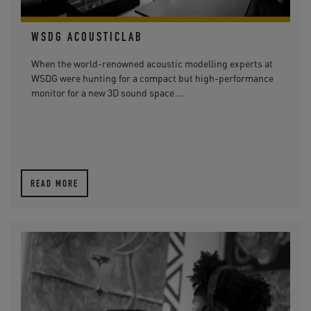
WSDG ACOUSTICLAB
When the world-renowned acoustic modelling experts at
WSDG were hunting for a compact but high-performance
monitor for a new 3D sound space ...
READ MORE