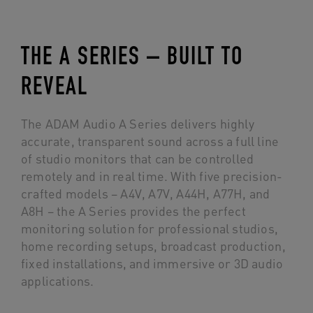
THE A SERIES – BUILT TO
REVEAL
The ADAM Audio A Series delivers highly
accurate, transparent sound across a full line
of studio monitors that can be controlled
remotely and in real time. With five precision-
crafted models – A4V, A7V, A44H, A77H, and
A8H – the A Series provides the perfect
monitoring solution for professional studios,
home recording setups, broadcast production,
fixed installations, and immersive or 3D audio
applications.