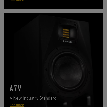
See more
A7V
A New Industry Standard
See more