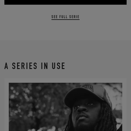
SEE FULL SERIE
A SERIES IN USE