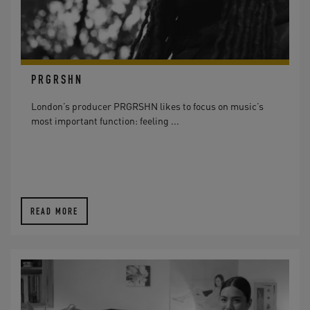
PRGRSHN
London’s producer PRGRSHN likes to focus on music’s
most important function: feeling ...
READ MORE