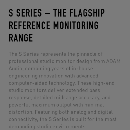
S SERIES – THE FLAGSHIP
REFERENCE MONITORING
RANGE
The S Series represents the pinnacle of
professional studio monitor design from ADAM
Audio, combining years of in-house
engineering innovation with advanced
computer-aided technology. These high-end
studio monitors deliver extended bass
response, detailed midrange accuracy, and
powerful maximum output with minimal
distortion. Featuring both analog and digital
connectivity, the S Series is built for the most
demanding studio environments.