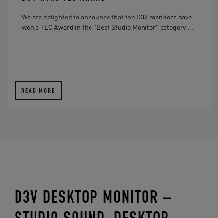
We are delighted to announce that the D3V monitors have
won a TEC Award in the "Best Studio Monitor" category ...
READ MORE
D3V DESKTOP MONITOR –