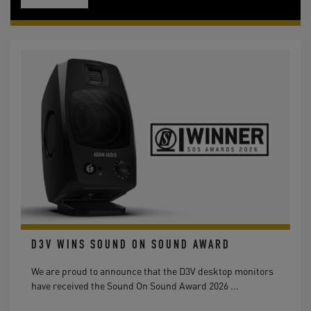
D3V WINS SOUND ON SOUND AWARD
We are proud to announce that the D3V desktop monitors
have received the Sound On Sound Award 2026 ...