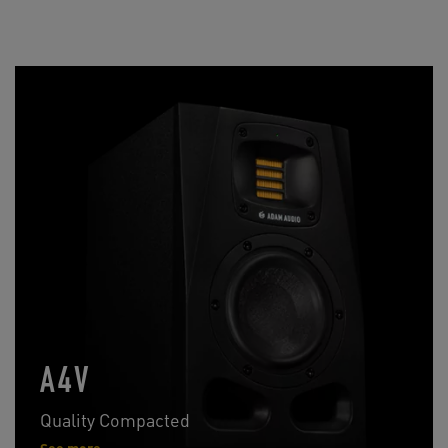
A4V
Quality Compacted