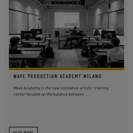
WAVE PRODUCTION ACADEMY MILANO
Wave Academy is the new innovative artistic training
center focused on the balance between ...