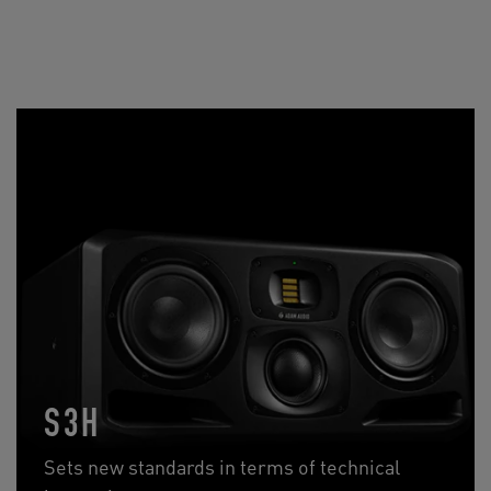
S3H
Sets new standards in terms of technical