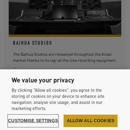
BAIHUA STUDIOS
The Baihua Studios are renowned throughout the Asian
market thanks to its top-of-the-line recording equipment,
...
We value your privacy
By clicking “Allow all cookies”, you agree to the
storing of cookies on your device to enhance site
navigation, analyse site usage, and assist in our
READ MORE
marketing efforts.
CUSTOMISE SETTINGS
ALLOW ALL COOKIES