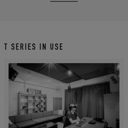
T SERIES IN USE