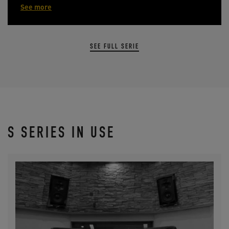
See more
SEE FULL SERIE
S SERIES IN USE