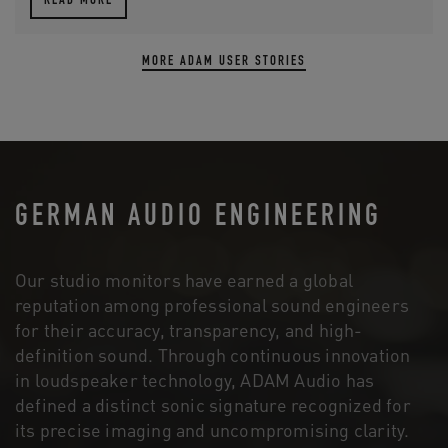
READ MORE
MORE ADAM USER STORIES
GERMAN AUDIO ENGINEERING
Our studio monitors have earned a global
reputation among professional sound engineers
for their accuracy, transparency, and high-
definition sound. Through continuous innovation
in loudspeaker technology, ADAM Audio has
defined a distinct sonic signature recognized for
its precise imaging and uncompromising clarity.