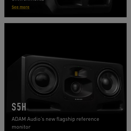
See more
S5H
ADAM Audio’s new flagship reference
monitor