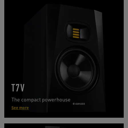
T7V
The compact powerhouse
See more