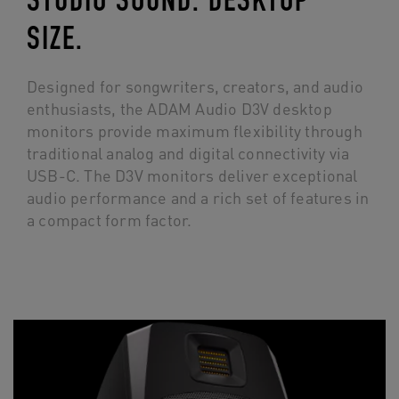
STUDIO SOUND. DESKTOP
SIZE.
Designed for songwriters, creators, and audio
enthusiasts, the ADAM Audio D3V desktop
monitors provide maximum flexibility through
traditional analog and digital connectivity via
USB-C. The D3V monitors deliver exceptional
audio performance and a rich set of features in
a compact form factor.