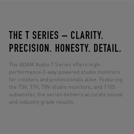
THE T SERIES – CLARITY.
PRECISION. HONESTY. DETAIL.
The ADAM Audio T Series offers high-
performance 2-way powered studio monitors
for creators and professionals alike. Featuring
the T5V, T7V, T8V studio monitors, and T10S
subwoofer, the series delivers accurate sound
and industry grade results.