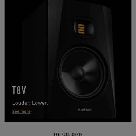
T8V
Louder. Lower.
See more
SEE FULL SERIE