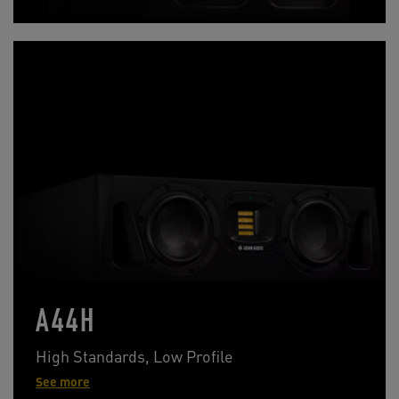
A44H
High Standards, Low Profile
See more