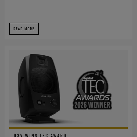
READ MORE
D3V WINS TEC AWARD