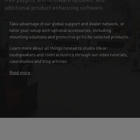
additional product enhancing software.
Take advantage of our global support and dealer network, or
tailor your setup with optional accessories, including
mounting solutions and protective grills for selected products.
Learn more about all things related to studio life or
loudspeakers and room acoustics through our video tutorials,
case studies and blog articles.
Read more