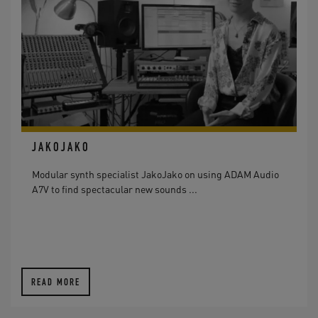
JAKOJAKO
Modular synth specialist JakoJako on using ADAM Audio
A7V to find spectacular new sounds ...
READ MORE