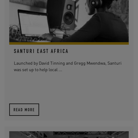
SANTURI EAST AFRICA
Launched by David Tinning and Gregg Mwendwa, Santuri
was set up to help local ...
READ MORE