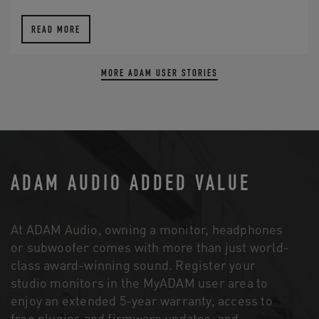
READ MORE
MORE ADAM USER STORIES
ADAM AUDIO ADDED VALUE
At ADAM Audio, owning a monitor, headphones
or subwoofer comes with more than just world-
class award-winning sound. Register your
studio monitors in the MyADAM user area to
enjoy an extended 5-year warranty, access to
free plugins and firmware updates, and