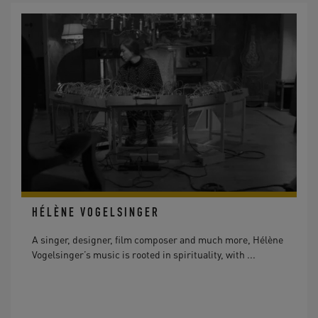
HÉLÈNE VOGELSINGER
A singer, designer, film composer and much more, Hélène
Vogelsinger’s music is rooted in spirituality, with ...