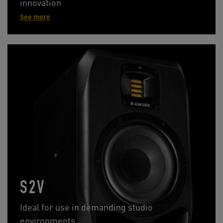
innovation
See more
S2V
Ideal for use in demanding studio
environments