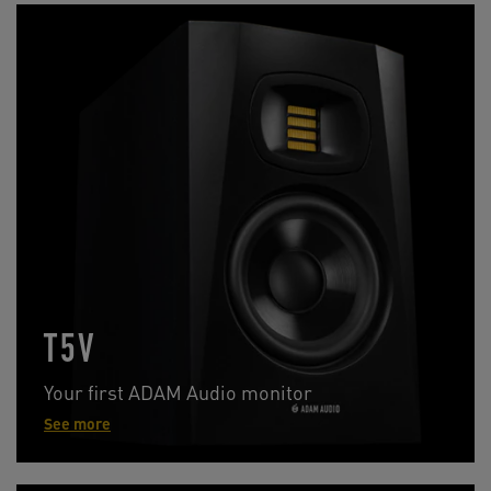
T5V
Your first ADAM Audio monitor
See more