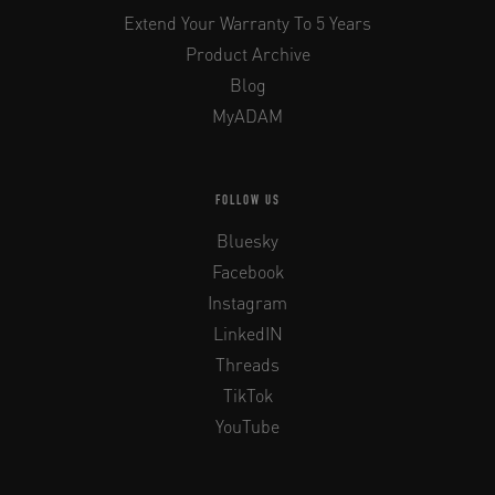
Extend Your Warranty To 5 Years
Product Archive
Blog
MyADAM
FOLLOW US
Bluesky
Facebook
Instagram
LinkedIN
Threads
TikTok
YouTube