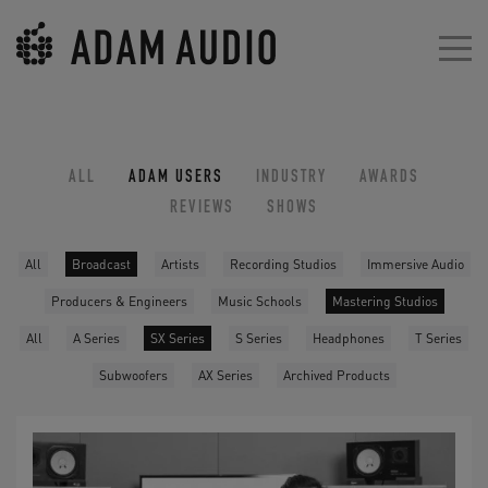
ALL
ADAM USERS
INDUSTRY
AWARDS
REVIEWS
SHOWS
All
Broadcast
Artists
Recording Studios
Immersive Audio
Producers & Engineers
Music Schools
Mastering Studios
All
A Series
SX Series
S Series
Headphones
T Series
Subwoofers
AX Series
Archived Products