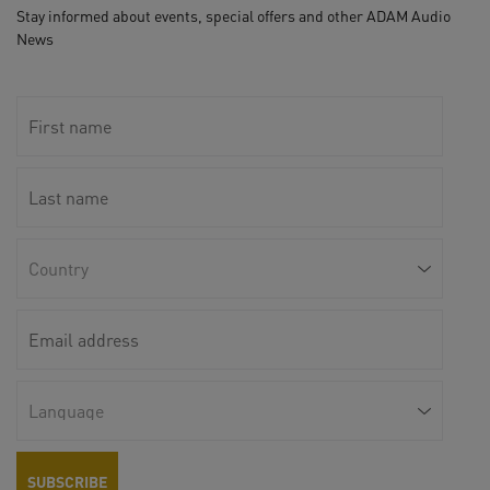
Stay informed about events, special offers and other ADAM Audio
News