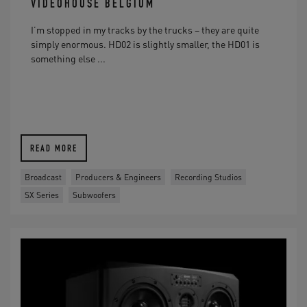
VIDEOHOUSE BELGIUM
I’m stopped in my tracks by the trucks – they are quite
simply enormous. HD02 is slightly smaller, the HD01 is
something else ...
READ MORE
Broadcast
Producers & Engineers
Recording Studios
SX Series
Subwoofers