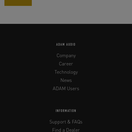
ADAM AUDIO
Company
Career
Technology
News
ADAM Users
INFORMATION
Support & FAQs
Find a Dealer