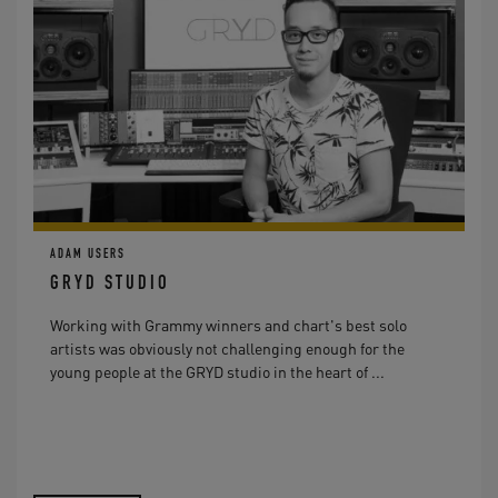
ADAM USERS
GRYD STUDIO
Working with Grammy winners and chart's best solo
artists was obviously not challenging enough for the
young people at the GRYD studio in the heart of ...