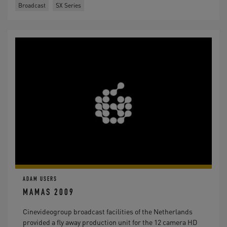
Broadcast
SX Series
ADAM USERS
MAMAS 2009
Cinevideogroup broadcast facilities of the Netherlands
provided a fly away production unit for the 12 camera HD