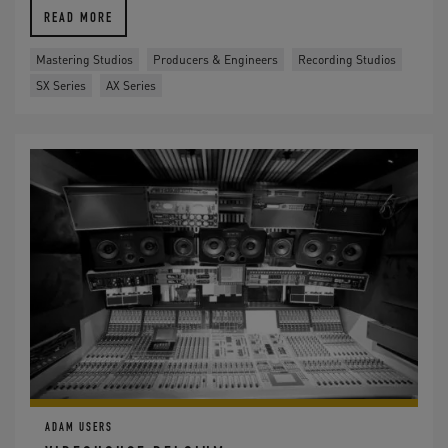
READ MORE
Mastering Studios
Producers & Engineers
Recording Studios
SX Series
AX Series
ADAM USERS