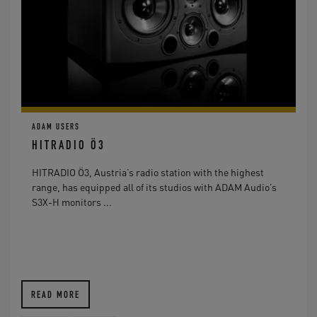
ADAM USERS
HITRADIO Ö3
HITRADIO Ö3, Austria’s radio station with the highest
range, has equipped all of its studios with ADAM Audio’s
S3X-H monitors ...
READ MORE