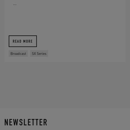
...
READ MORE
Broadcast
SX Series
NEWSLETTER