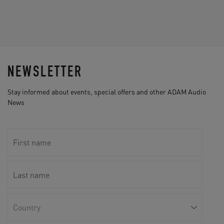
NEWSLETTER
Stay informed about events, special offers and other ADAM Audio
News