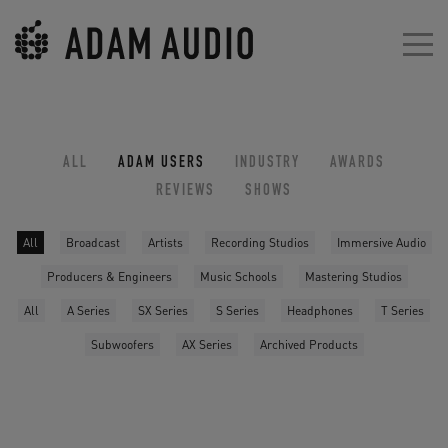
ALL
ADAM USERS
INDUSTRY
AWARDS
REVIEWS
SHOWS
All
Broadcast
Artists
Recording Studios
Immersive Audio
Producers & Engineers
Music Schools
Mastering Studios
All
A Series
SX Series
S Series
Headphones
T Series
Subwoofers
AX Series
Archived Products