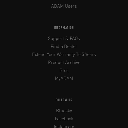
ADAM Users
INFORMATION
Support & FAQs
Find a Dealer
Extend Your Warranty To 5 Years
Product Archive
Blog
MyADAM
FOLLOW US
Bluesky
Facebook
Instagram