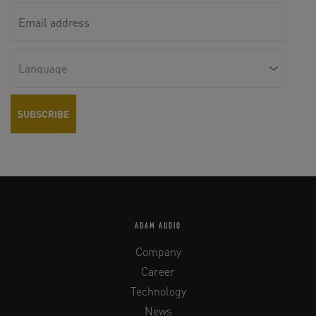
ADAM AUDIO
Company
Career
Technology
News