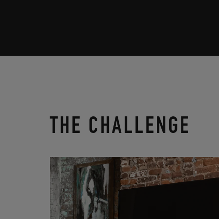
THE CHALLENGE