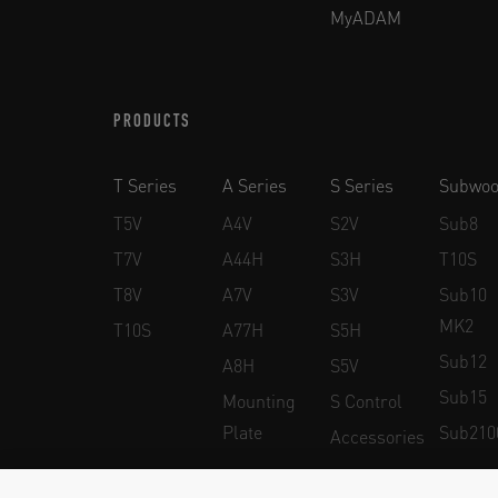
MyADAM
PRODUCTS
T Series
A Series
S Series
Subwoo
T5V
A4V
S2V
Sub8
T7V
A44H
S3H
T10S
T8V
A7V
S3V
Sub10
MK2
T10S
A77H
S5H
Sub12
A8H
S5V
Sub15
Mounting
S Control
Plate
Sub210
Accessories