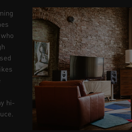
ming
mes
s who
gh
used
ikes
e
y hi-
duce.