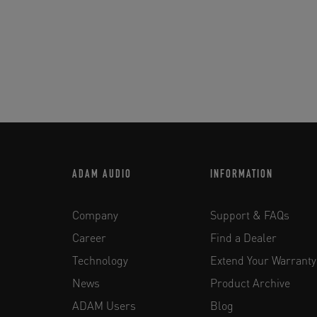
ADAM AUDIO
INFORMATION
Company
Support & FAQs
Career
Find a Dealer
Technology
Extend Your Warranty
News
Product Archive
ADAM Users
Blog