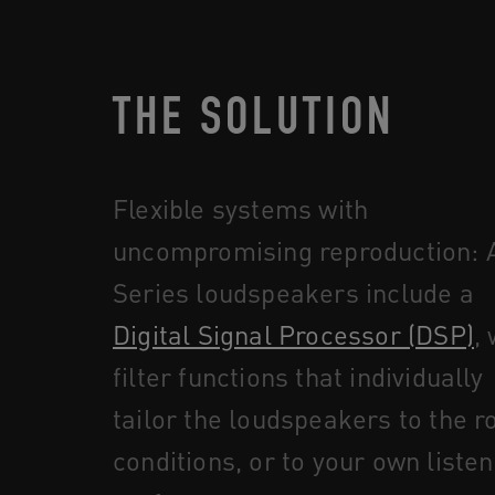
THE SOLUTION
Flexible systems with
uncompromising reproduction: A
Series loudspeakers include a
Digital Signal Processor (DSP)
,
filter functions that individually
tailor the loudspeakers to the 
conditions, or to your own listen