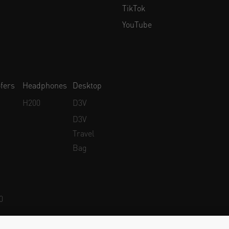
TikTok
YouTube
fers
Headphones
Desktop
H200
D3V
D3V
Travel
Bag
0