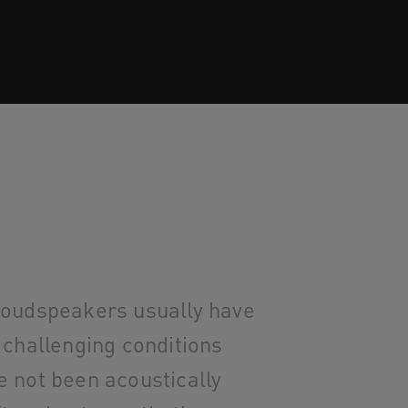
loudspeakers usually have
 challenging conditions
e not been acoustically