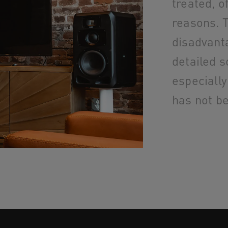
treated, o
reasons. T
disadvant
detailed s
especially
has not b