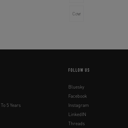
FOLLOW US
Bluesky
Facebook
 To 5 Years
Instagram
LinkedIN
Threads