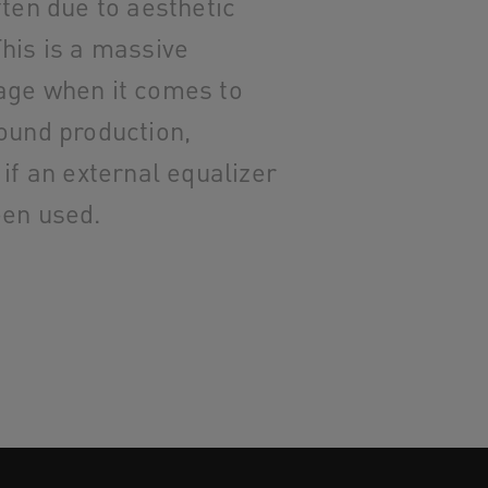
ften due to aesthetic
his is a massive
age when it comes to
ound production,
 if an external equalizer
een used.