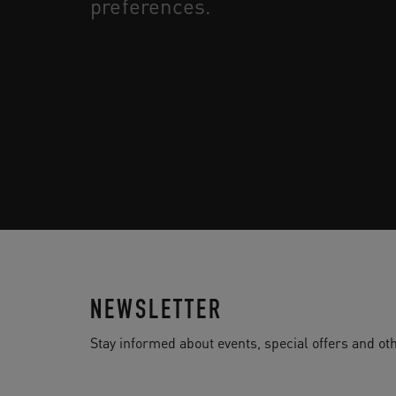
preferences.
NEWSLETTER
Stay informed about events, special offers and 