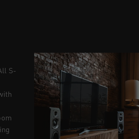
ll S-
 with
room
ing