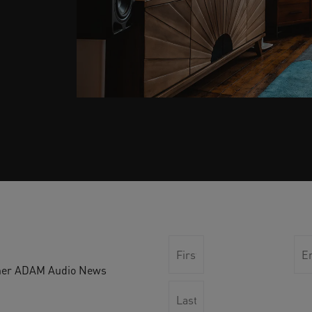
other ADAM Audio News