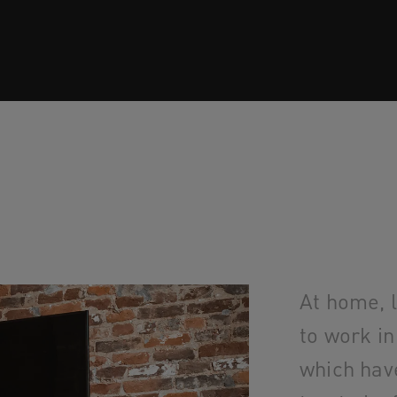
At home, 
to work in
which hav