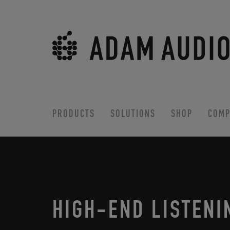
PRODUCTS
SOLUTIONS
SHOP
COMP
HIGH-END LISTENI