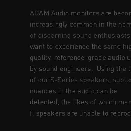
ADAM Audio monitors are beco
increasingly common in the ho
of discerning sound enthusiast
want to experience the same hi
quality, reference-grade audio 
by sound engineers. Using the l
of our S-Series speakers, subtl
nuances in the audio can be
detected, the likes of which man
fi speakers are unable to repro