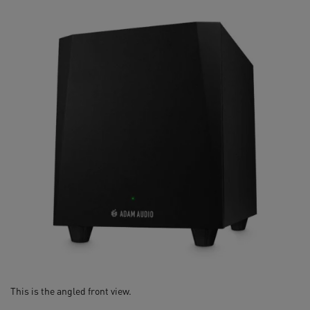
This is the angled front view.