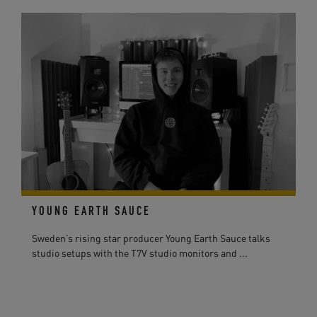
YOUNG EARTH SAUCE
Sweden’s rising star producer Young Earth Sauce talks
studio setups with the T7V studio monitors and ...