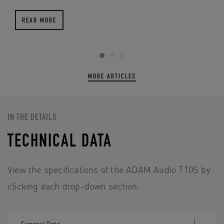
READ MORE
MORE ARTICLES
IN THE DETAILS
TECHNICAL DATA
View the specifications of the ADAM Audio T10S by
clicking each drop-down section.
General Data