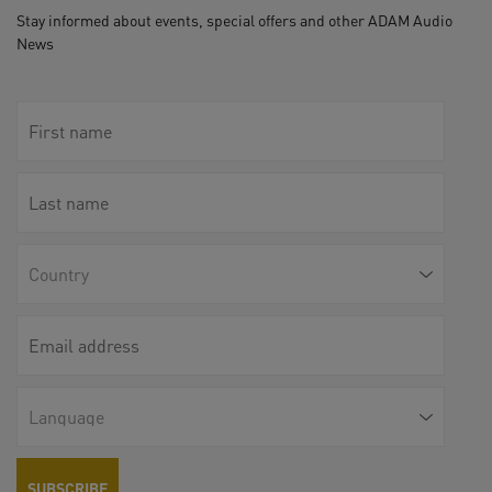
Stay informed about events, special offers and other ADAM Audio
News