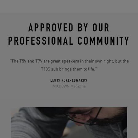
APPROVED BY OUR
PROFESSIONAL COMMUNITY
10S
“The T5V and T7V are great speakers in their own right, but the
“
T10S sub brings them to life.”
m
LEWIS NOKE-EDWARDS
MIXDOWN Magazine