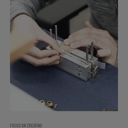
FOCUS ON CREATING