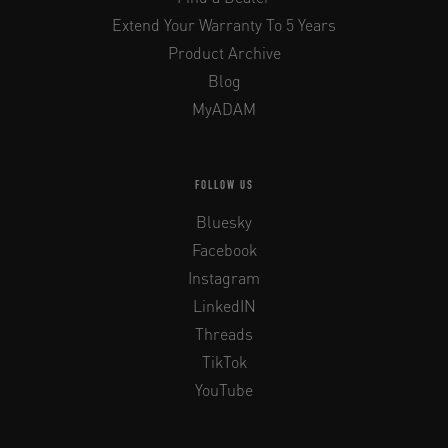
Extend Your Warranty To 5 Years
Product Archive
Blog
MyADAM
FOLLOW US
Bluesky
Facebook
Instagram
LinkedIN
Threads
TikTok
YouTube