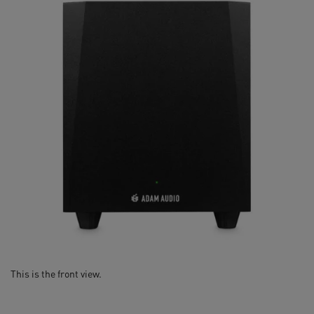
Optimized for T Series studio monitors
This is the front view.