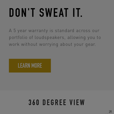
DON'T SWEAT IT.
A 5 year warranty is standard across our
portfolio of loudspeakers, allowing you to
work without worrying about your gear.
LEARN MORE
360 DEGREE VIEW