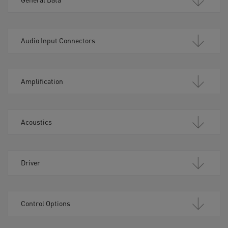
Audio Input Connectors
Amplification
Acoustics
Driver
Control Options