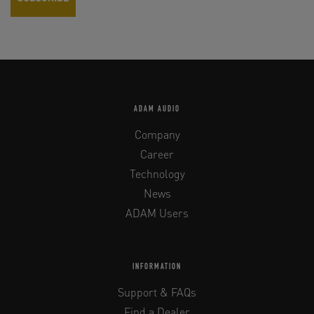
ADAM AUDIO
Company
Career
Technology
News
ADAM Users
INFORMATION
Support & FAQs
Find a Dealer