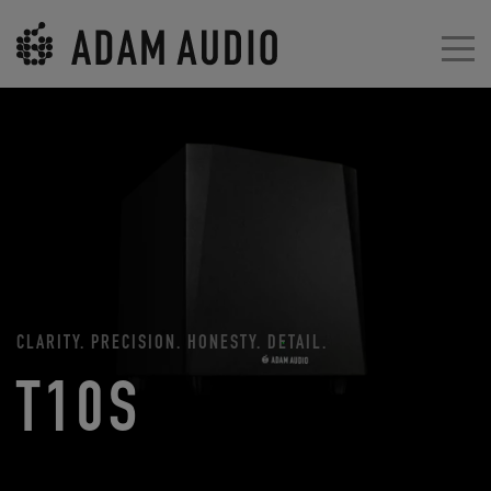
CLARITY. PRECISION. HONESTY. DETAIL.
T10S