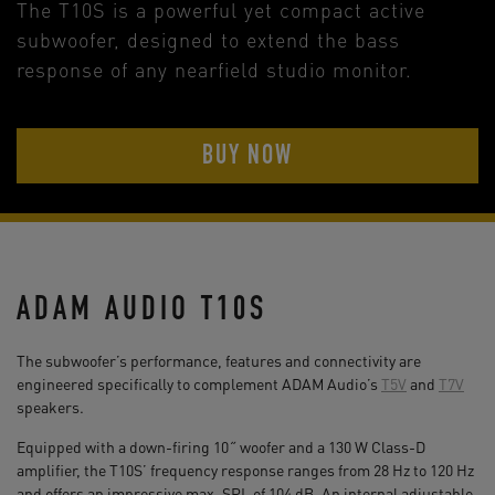
The T10S is a powerful yet compact active
subwoofer, designed to extend the bass
response of any nearfield studio monitor.
BUY NOW
ADAM AUDIO T10S
The subwoofer’s performance, features and connectivity are
engineered specifically to complement ADAM Audio’s
T5V
and
T7V
speakers.
Equipped with a down-firing 10˝ woofer and a 130 W Class-D
amplifier, the T10S’ frequency response ranges from 28 Hz to 120 Hz
and offers an impressive max. SPL of 104 dB. An internal adjustable