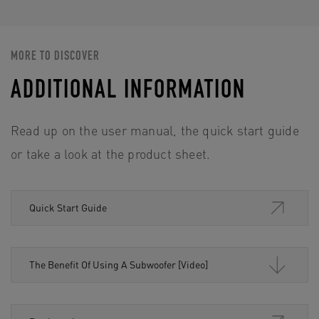
MORE TO DISCOVER
ADDITIONAL INFORMATION
Read up on the user manual, the quick start guide
or take a look at the product sheet.
Quick Start Guide
The Benefit Of Using A Subwoofer [Video]