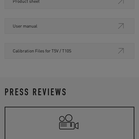
Product sheet
User manual
Calibration Files for T5V / T10S
PRESS REVIEWS