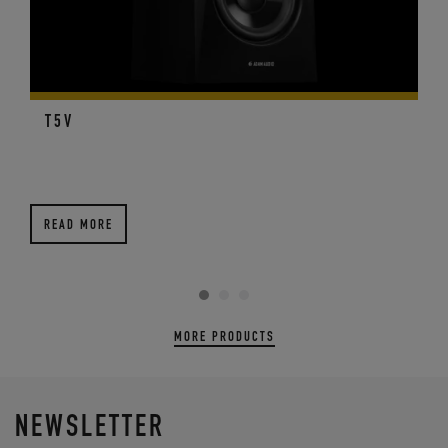
T5V
READ MORE
MORE PRODUCTS
NEWSLETTER