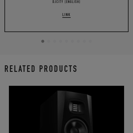
DJCITY [ENGLISH]
LINK
RELATED PRODUCTS