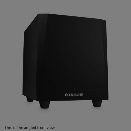
This is the angled front view.