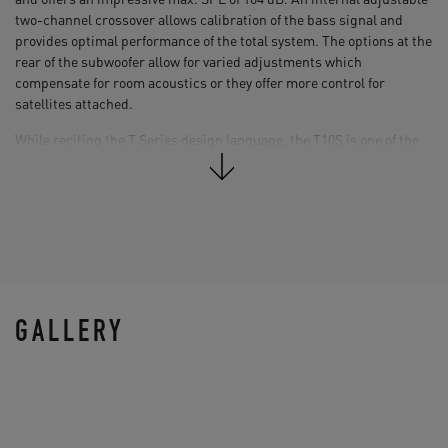
two-channel crossover allows calibration of the bass signal and
provides optimal performance of the total system. The options at the
rear of the subwoofer allow for varied adjustments which
compensate for room acoustics or they offer more control for
satellites attached.
While reciting the T Series design language, the T10S is one of the
most compact subwoofers in its class, which allows it to be easily
integrated in any studio environment. The acoustic performance
was optimized by four high grade flexible rubber feet that prevent
the sound from exciting the floor and a spacious rear facing bass
reflex port for an optimized airflow.
GALLERY
10“ Subwoofer (paper)
Amp. Power RMS: 130 W
Frequency Response: 28 Hz - 120 Hz (-6 dB)
Max. SPL at 1 m: ≥104 dB