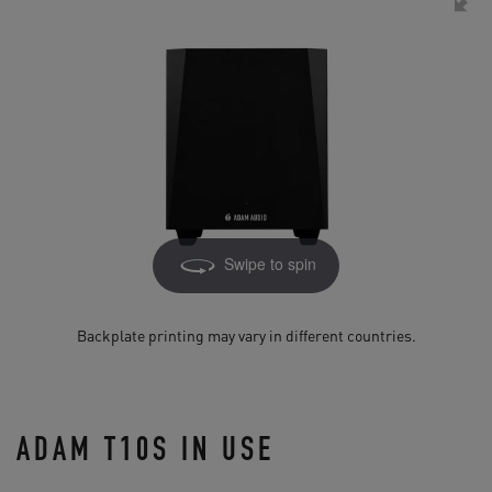
Swipe to spin
Backplate printing may vary in different countries.
ADAM T10S IN USE