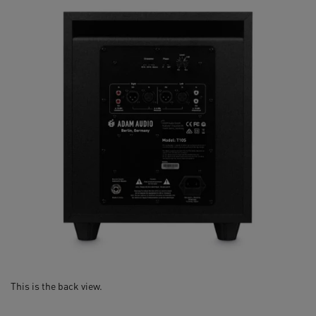
This is the back view.