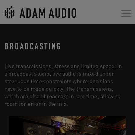
BROADCASTING
Live transmissions, stress and limited space. In
a broadcast studio, live audio is mixed under
strenuous time constraints where decisions
have to be made quickly. The transmissions,
which are often broadcast in real time, allow no
room for error in the mix.