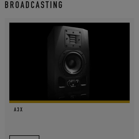
BROADCASTING
A3X