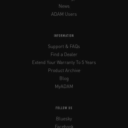
News
ADAM Users
INFORMATION
Support & FAQs
Find a Dealer
Extend Your Warranty To 5 Years
Product Archive
Blog
MyADAM
FOLLOW US
Bluesky
Facebook