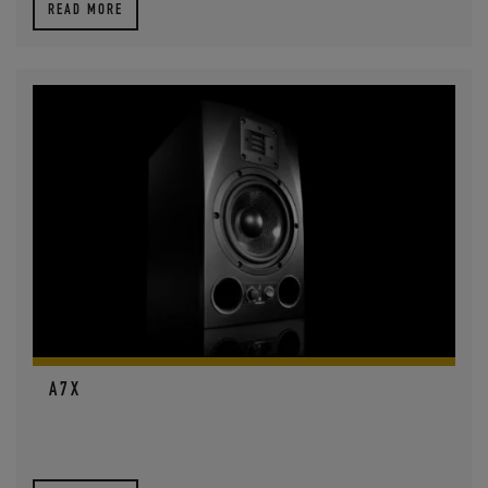
READ MORE
A7X