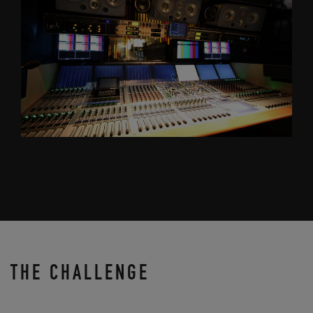
THE CHALLENGE