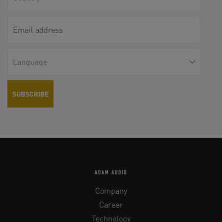
ADAM AUDIO
Company
Career
Technology