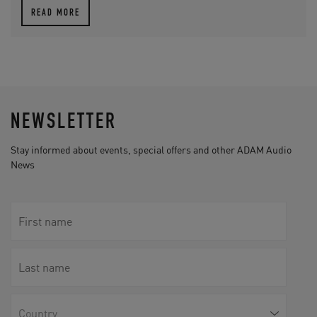
READ MORE
NEWSLETTER
Stay informed about events, special offers and other ADAM Audio
News