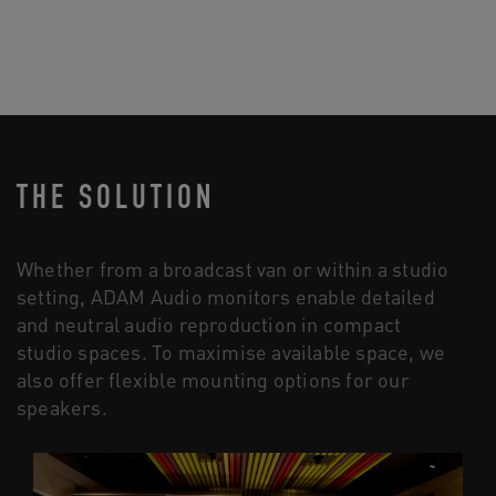
THE SOLUTION
Whether from a broadcast van or within a studio
setting, ADAM Audio monitors enable detailed
and neutral audio reproduction in compact
studio spaces. To maximise available space, we
also offer flexible mounting options for our
speakers.