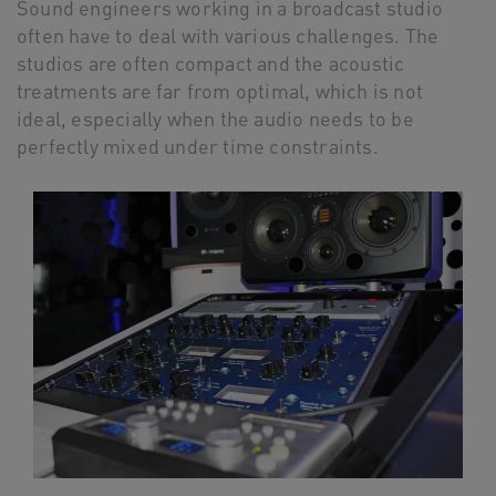
Sound engineers working in a broadcast studio
often have to deal with various challenges. The
studios are often compact and the acoustic
treatments are far from optimal, which is not
ideal, especially when the audio needs to be
perfectly mixed under time constraints.