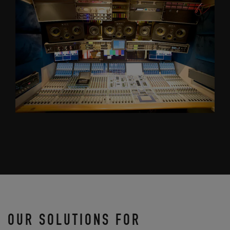
OUR SOLUTIONS FOR