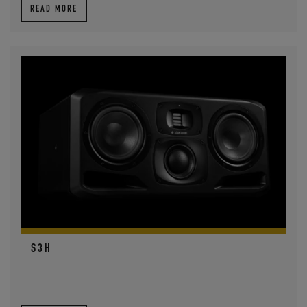
READ MORE
S3H