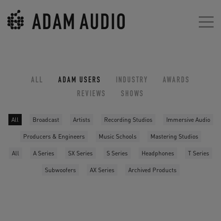
ALL
ADAM USERS
INDUSTRY
AWARDS
REVIEWS
SHOWS
All
Broadcast
Artists
Recording Studios
Immersive Audio
Producers & Engineers
Music Schools
Mastering Studios
All
A Series
SX Series
S Series
Headphones
T Series
Subwoofers
AX Series
Archived Products