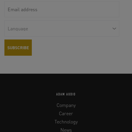
ADAM AUDIO
Company
Career
Technology
News