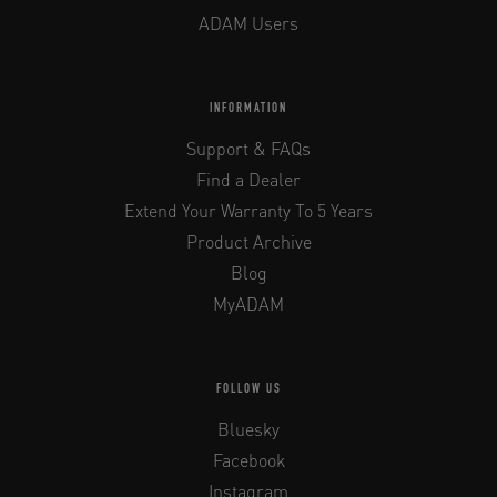
ADAM Users
INFORMATION
Support & FAQs
Find a Dealer
Extend Your Warranty To 5 Years
Product Archive
Blog
MyADAM
FOLLOW US
Bluesky
Facebook
Instagram