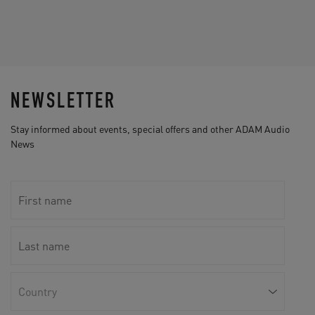
NEWSLETTER
Stay informed about events, special offers and other ADAM Audio
News