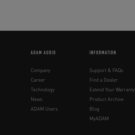
ADAM AUDIO
INFORMATION
Company
Support & FAQs
Career
Find a Dealer
Technology
Extend Your Warranty
News
Product Archive
ADAM Users
Blog
MyADAM