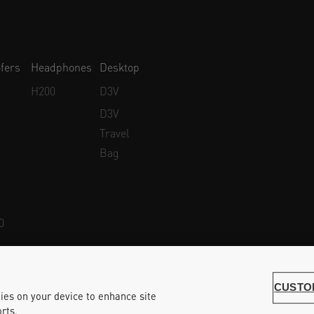
fers
Headphones
Desktop
H200
D3V
D3V
Travel
Bag
0
Whistleblower Protection
Accessibility Statement
CUSTO
kies on your device to enhance site
rts.