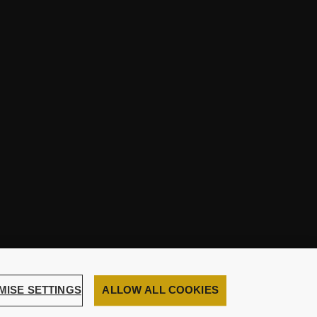
MISE SETTINGS
ALLOW ALL COOKIES