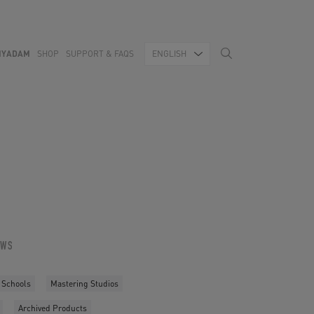
MYADAM
SHOP
SUPPORT & FAQS
ENGLISH
OWS
 Schools
Mastering Studios
Archived Products