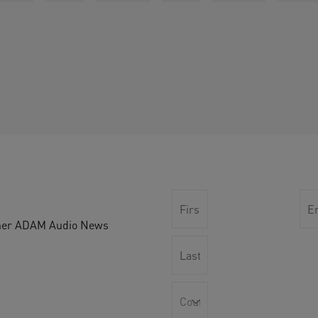
other ADAM Audio News