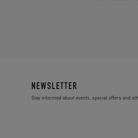
NEWSLETTER
Stay informed about events, special offers and 