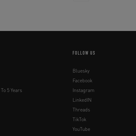
FOLLOW US
Bluesky
Facebook
 To 5 Years
Instagram
LinkedIN
Threads
TikTok
YouTube