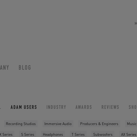
ANY
BLOG
L
ADAM USERS
INDUSTRY
AWARDS
REVIEWS
SH
Recording Studios
Immersive Audio
Producers & Engineers
Music
X Series
S Series
Headphones
T Series
Subwoofers
AX Series