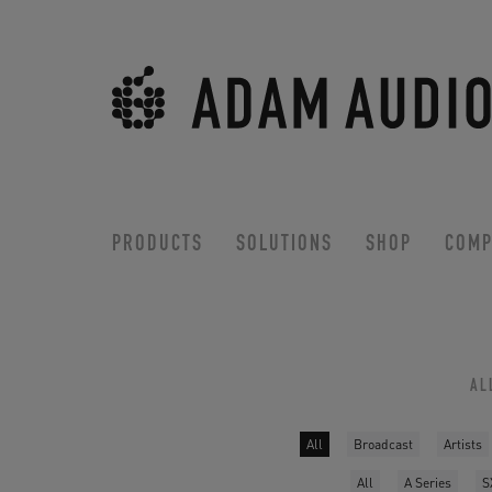
PRODUCTS
SOLUTIONS
SHOP
COMP
AL
All
Broadcast
Artists
All
A Series
S