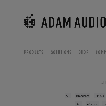
PRODUCTS
SOLUTIONS
SHOP
COMP
AL
All
Broadcast
Artists
All
A Series
S