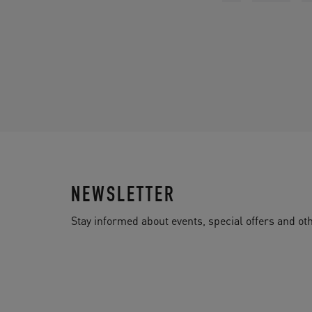
NEWSLETTER
Stay informed about events, special offers and 