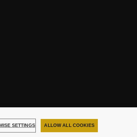
MISE SETTINGS
ALLOW ALL COOKIES