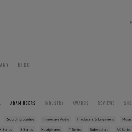
ANY
BLOG
L
ADAM USERS
INDUSTRY
AWARDS
REVIEWS
SH
Recording Studios
Immersive Audio
Producers & Engineers
Music
X Series
S Series
Headphones
T Series
Subwoofers
AX Series