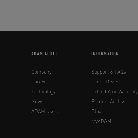
ADAM AUDIO
INFORMATION
Company
Support & FAQs
Career
Find a Dealer
Technology
Extend Your Warranty
News
Product Archive
ADAM Users
Blog
MyADAM