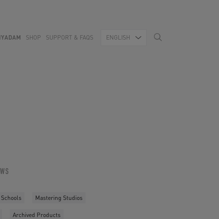
MYADAM
SHOP
SUPPORT & FAQS
ENGLISH
OWS
 Schools
Mastering Studios
Archived Products