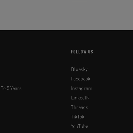
FOLLOW US
Bluesky
Facebook
 To 5 Years
Instagram
LinkedIN
Threads
TikTok
YouTube