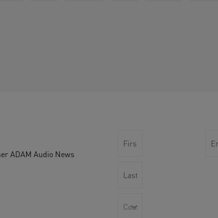
other ADAM Audio News