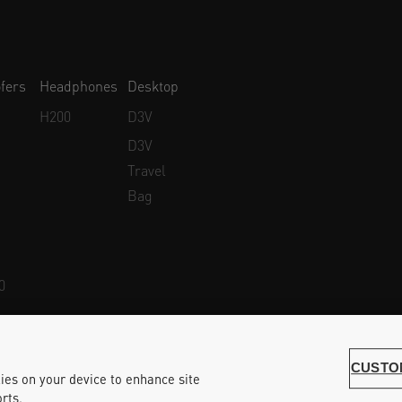
fers
Headphones
Desktop
H200
D3V
D3V
Travel
Bag
0
Whistleblower Protection
Accessibility Statement
CUSTO
kies on your device to enhance site
rts.