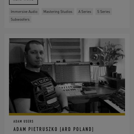
Immersive Audio
Mastering Studios
A Series
S Series
Subwoofers
ADAM USERS
ADAM PIETRUSZKO [ARD POLAND]