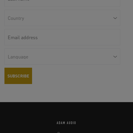
ADAM AUDIO