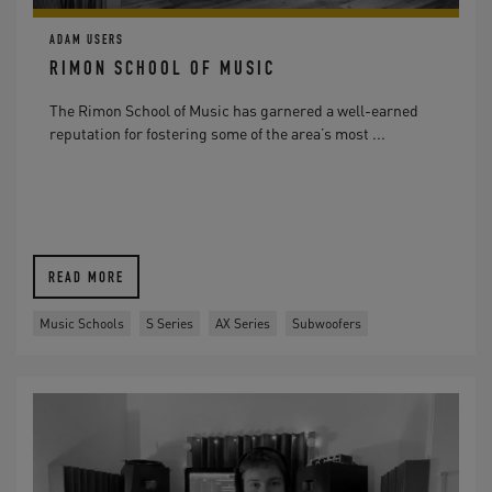
ADAM USERS
RIMON SCHOOL OF MUSIC
The Rimon School of Music has garnered a well-earned
reputation for fostering some of the area’s most ...
READ MORE
Music Schools
S Series
AX Series
Subwoofers