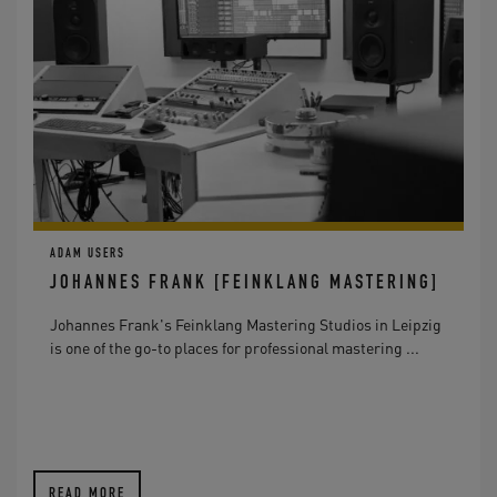
ADAM USERS
JOHANNES FRANK [FEINKLANG MASTERING]
Johannes Frank's Feinklang Mastering Studios in Leipzig
is one of the go-to places for professional mastering ...
READ MORE