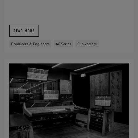
READ MORE
Producers & Engineers
AX Series
Subwoofers