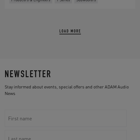
LOAD MORE
NEWSLETTER
Stay informed about events, special offers and other ADAM Audio
News