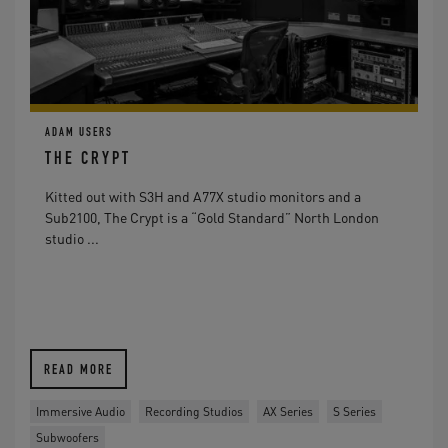
ADAM USERS
THE CRYPT
Kitted out with S3H and A77X studio monitors and a
Sub2100, The Crypt is a “Gold Standard” North London
studio ...
READ MORE
Immersive Audio
Recording Studios
AX Series
S Series
Subwoofers