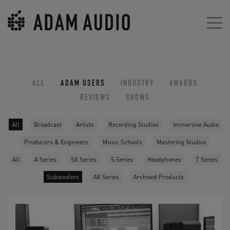
ALL
ADAM USERS
INDUSTRY
AWARDS
REVIEWS
SHOWS
All
Broadcast
Artists
Recording Studios
Immersive Audio
Producers & Engineers
Music Schools
Mastering Studios
All
A Series
SX Series
S Series
Headphones
T Series
Subwoofers
AX Series
Archived Products