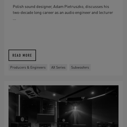
Polish sound designer, Adam Pietruszko, discusses his
two-decade long career as an audio engineer and lecturer
...
READ MORE
Producers & Engineers
AX Series
Subwoofers