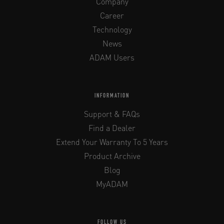
Company
Career
Technology
News
ADAM Users
INFORMATION
Support & FAQs
Find a Dealer
Extend Your Warranty To 5 Years
Product Archive
Blog
MyADAM
FOLLOW US