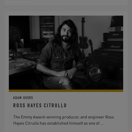
ADAM USERS
ROSS HAYES CITRULLO
The Emmy Award-winning producer, and engineer Ross
Hayes Citrullo has established himself as one of ...