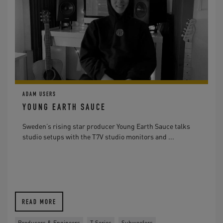
ADAM USERS
YOUNG EARTH SAUCE
Sweden’s rising star producer Young Earth Sauce talks
studio setups with the T7V studio monitors and ...
READ MORE
Producers & Engineers
T Series
Subwoofers