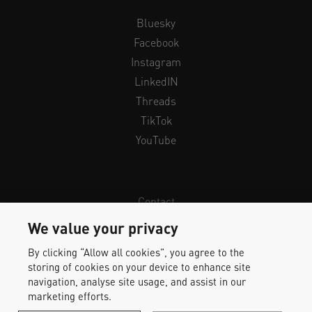
Bluesky
Facebook
Instagram
LinkedIN
Threads
TikTok
YouTube
Contact
Newsletter
We value your privacy
Legal Info & Privacy
By clicking “Allow all cookies”, you agree to the
Imprint
storing of cookies on your device to enhance site
Whistleblower Protection
navigation, analyse site usage, and assist in our
marketing efforts.
Accessibility Statement