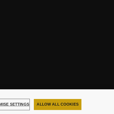
MISE SETTINGS
ALLOW ALL COOKIES