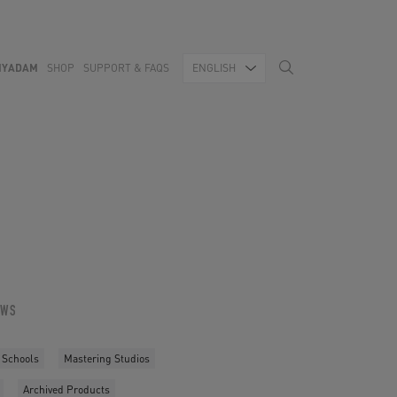
MYADAM
SHOP
SUPPORT & FAQS
ENGLISH
OWS
 Schools
Mastering Studios
Archived Products