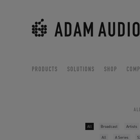
PRODUCTS
SOLUTIONS
SHOP
COMP
AL
All
Broadcast
Artists
All
A Series
S