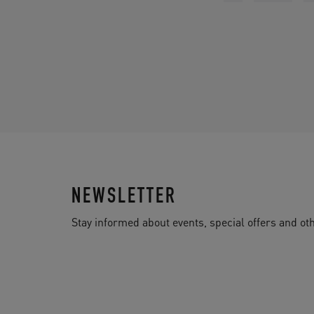
NEWSLETTER
Stay informed about events, special offers and 