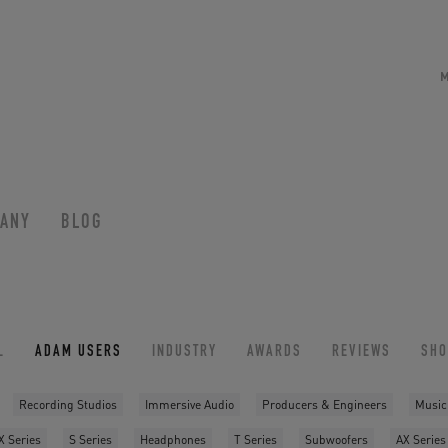
ANY
BLOG
L
ADAM USERS
INDUSTRY
AWARDS
REVIEWS
SH
Recording Studios
Immersive Audio
Producers & Engineers
Music
X Series
S Series
Headphones
T Series
Subwoofers
AX Series