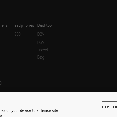
fers
Headphones
Desktop
H200
D3V
D3V
Travel
Bag
0
Whistleblower Protection
Accessibility Statement
CUSTO
kies on your device to enhance site
rts.