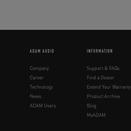
ADAM AUDIO
INFORMATION
Company
Support & FAQs
Career
Find a Dealer
Technology
Extend Your Warranty
News
Product Archive
ADAM Users
Blog
MyADAM