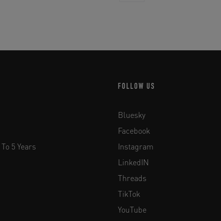
FOLLOW US
Bluesky
Facebook
 To 5 Years
Instagram
LinkedIN
Threads
TikTok
YouTube