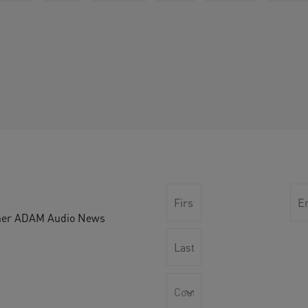
other ADAM Audio News