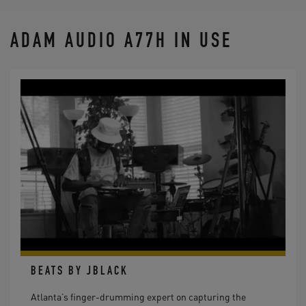
ADAM AUDIO A77H IN USE
BEATS BY JBLACK
Atlanta’s finger-drumming expert on capturing the