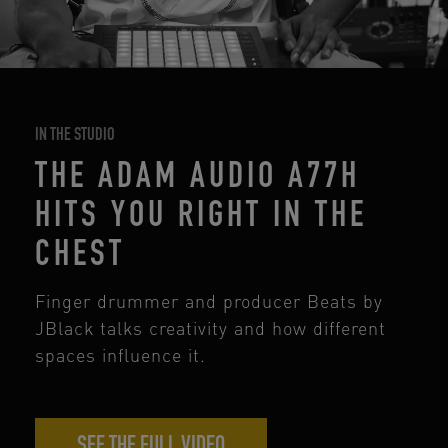
IN THE STUDIO
THE ADAM AUDIO A77H
HITS YOU RIGHT IN THE
CHEST
Finger drummer and producer Beats by
JBlack talks creativity and how different
spaces influence it.