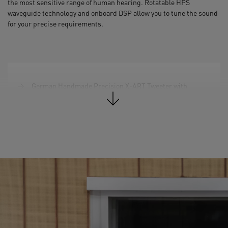
the most sensitive range of human hearing. Rotatable HPS
waveguide technology and onboard DSP allow you to tune the sound
for your precise requirements.
German Handmade Precision X-ART Tweeter with
rotatable HPS waveguide
3.5" DCH Midrange Driver
2 x 7'' Woofer (Multi-Layer Mineral)
Total Peak Amp. Power: 340 W
Frequency Response @ -6 dB: 34 Hz – 45 kHz
Max. peak SPL per speaker at 1 m: 106 dB SPL