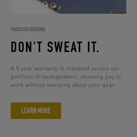
FOCUS ON CREATING
DON'T SWEAT IT.
A 5 year warranty is standard across our
portfolio of loudspeakers, allowing you to
work without worrying about your gear.
LEARN MORE