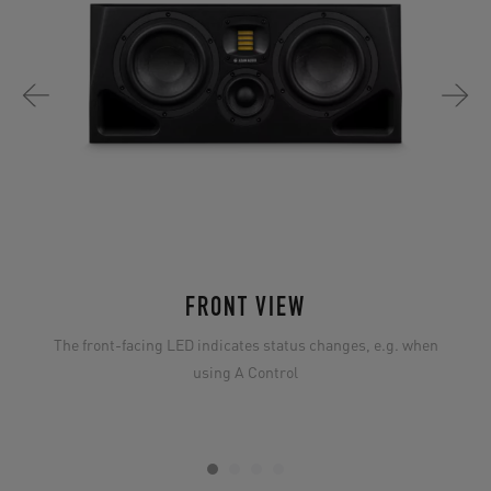
FRONT VIEW
The front-facing LED indicates status changes, e.g. when
using A Control