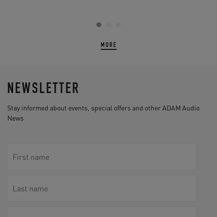
MORE
NEWSLETTER
Stay informed about events, special offers and other ADAM Audio
News