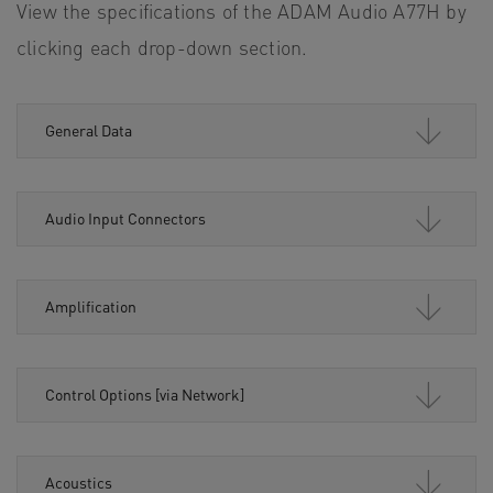
View the specifications of the ADAM Audio A77H by
clicking each drop-down section.
General Data
Audio Input Connectors
Amplification
Control Options [via Network]
Acoustics