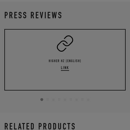
PRESS REVIEWS
HIGHER HZ [ENGLISH]
LINK
RELATED PRODUCTS