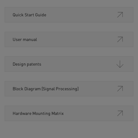
Quick Start Guide
User manual
Design patents
Block Diagram [Signal Processing]
Hardware Mounting Matrix