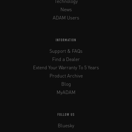
Technology
News
ADAM Users
INFORMATION
Support & FAQs
Find a Dealer
Extend Your Warranty To 5 Years
Product Archive
Blog
MyADAM
FOLLOW US
Bluesky