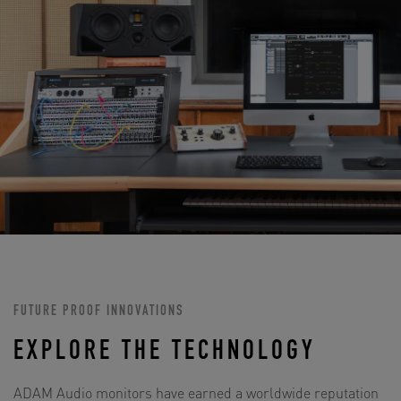
FUTURE PROOF INNOVATIONS
EXPLORE THE TECHNOLOGY
ADAM Audio monitors have earned a worldwide reputation