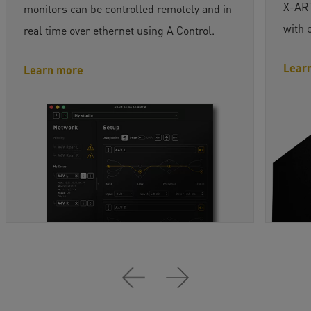
X-ART
monitors can be controlled remotely and in
with 
real time over ethernet using A Control.
Lear
Learn more