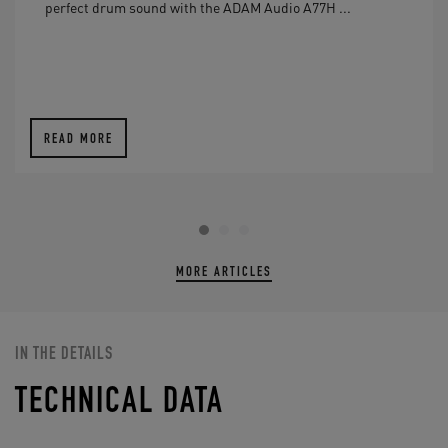
perfect drum sound with the ADAM Audio A77H ...
READ MORE
MORE ARTICLES
IN THE DETAILS
TECHNICAL DATA