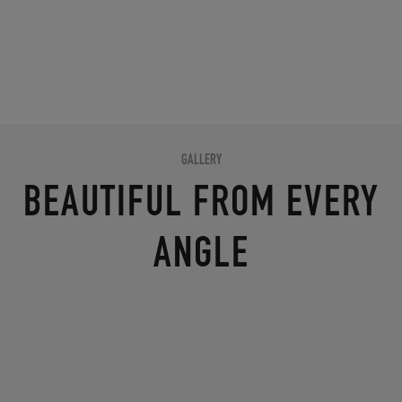
GALLERY
BEAUTIFUL FROM EVERY
ANGLE