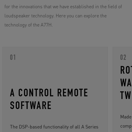
for the innovations that we have established in the field of
loudspeaker technology. Here you can explore the
technology of the A77H.
RO
WA
A CONTROL REMOTE
TW
SOFTWARE
Made 
compo
The DSP-based functionality of all A Series