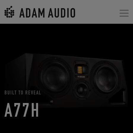
BUILT TO REVEAL
A77H