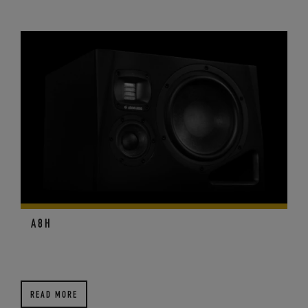
A8H
READ MORE