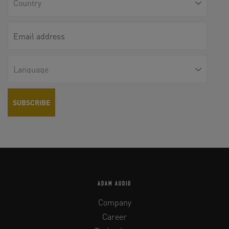
ADAM AUDIO
Company
Career