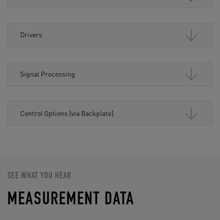
Drivers
Signal Processing
Control Options [via Backplate]
SEE WHAT YOU HEAR
MEASUREMENT DATA