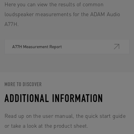
Here you can view the results of common
loudspeaker measurements for the ADAM Audio
A77H.
A77H Measurement Report
MORE TO DISCOVER
ADDITIONAL INFORMATION
Read up on the user manual, the quick start guide
or take a look at the product sheet.