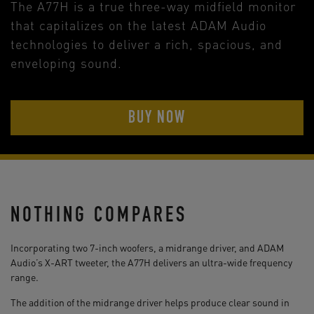
The A77H is a true three-way midfield monitor
that capitalizes on the latest ADAM Audio
technologies to deliver a rich, spacious, and
enveloping sound.
BUY NOW
NOTHING COMPARES
Incorporating two 7-inch woofers, a midrange driver, and ADAM
Audio’s X-ART tweeter, the A77H delivers an ultra-wide frequency
range.
The addition of the midrange driver helps produce clear sound in