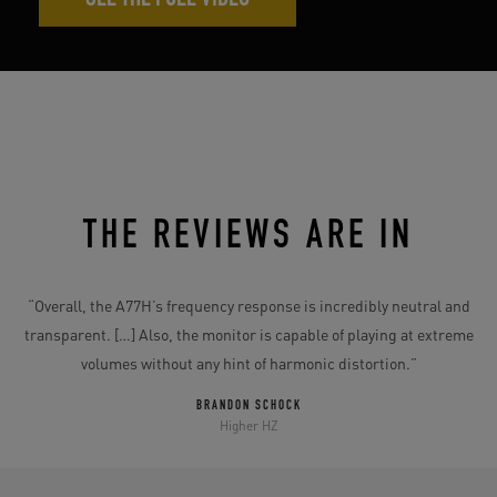
SEE THE FULL VIDEO
THE REVIEWS ARE IN
e
“
“Overall, the A77H’s frequency response is incredibly neutral and
transparent. […] Also, the monitor is capable of playing at extreme
volumes without any hint of harmonic distortion.”
”
BRANDON SCHOCK
Higher HZ