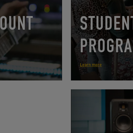
COUNT
STUDEN
PROGRA
Learn more