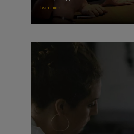
Learn more