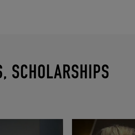
S, SCHOLARSHIPS