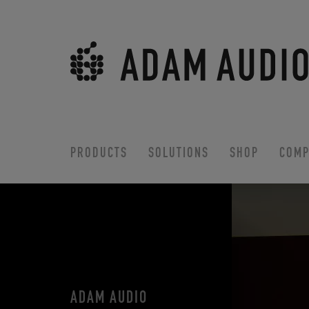
PRODUCTS
SOLUTIONS
SHOP
COMP
ADAM AUDIO