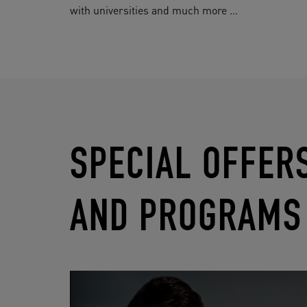
with universities and much more …
SPECIAL OFFER
AND PROGRAMS