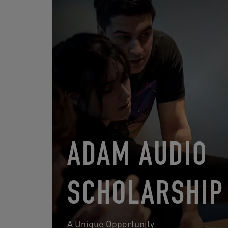
ADAM AUDIO
SCHOLARSHIP
A Unique Opportunity