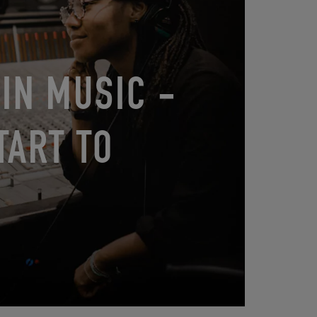
IN MUSIC -
TART TO