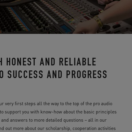
H HONEST AND RELIABLE
 TO SUCCESS AND PROGRESS
ery first steps all the way to the top of the pro audio
 to support you with know-how about the basic principles
y and answers to more detailed questions – all in our
ind out more about our scholarship, cooperation activities