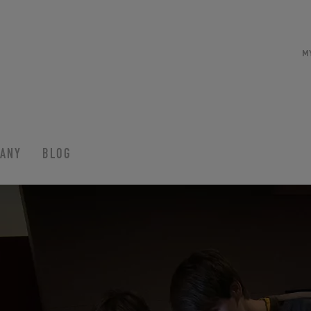
M
ANY
BLOG