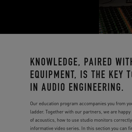
KNOWLEDGE, PAIRED WIT
EQUIPMENT, IS THE KEY
IN AUDIO ENGINEERING.
Our education program accompanies you from your v
ladder. Together with our partners, we are happy
of acoustics, how to use studio monitors correctl
informative video series. In this section you can f