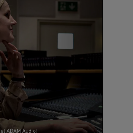
s at ADAM Audio!