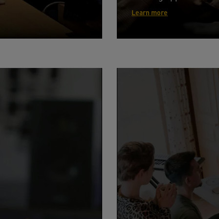
Learn more