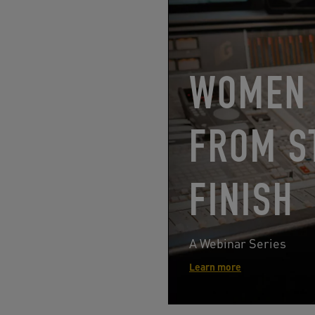
WOMEN 
FROM S
FINISH
A Webinar Series
Learn more