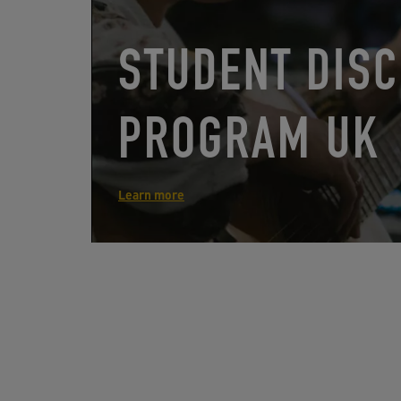
STUDENT DIS
PROGRAM UK
Learn more