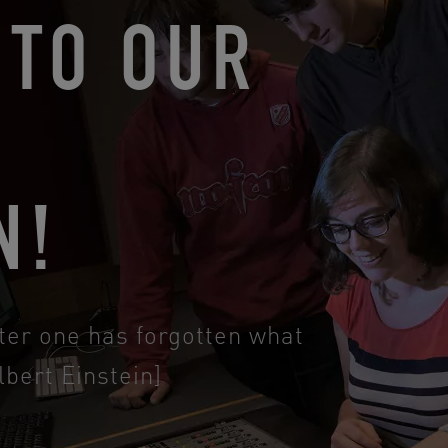
TO OUR
F
N!
ter one has forgotten what
lbert Einstein]