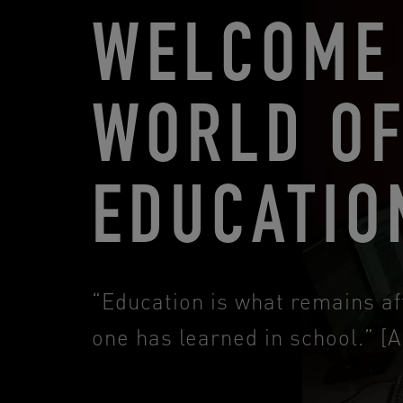
WELCOME 
WORLD O
EDUCATIO
“Education is what remains af
one has learned in school.” [A