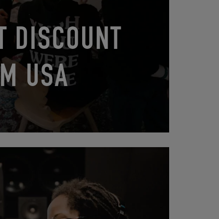
T DISCOUNT
M USA