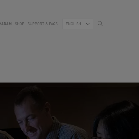
YADAM
SHOP
SUPPORT & FAQS
ENGLISH