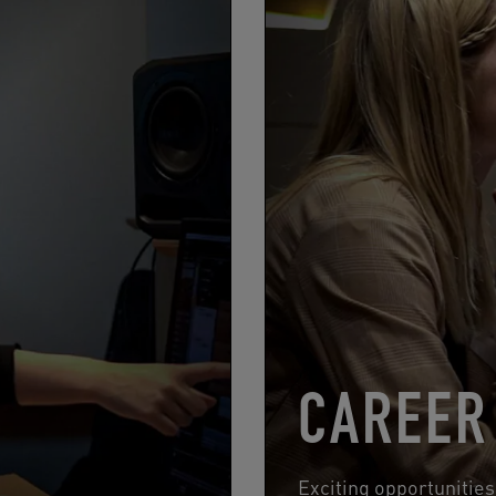
CAREER
Exciting opportunitie