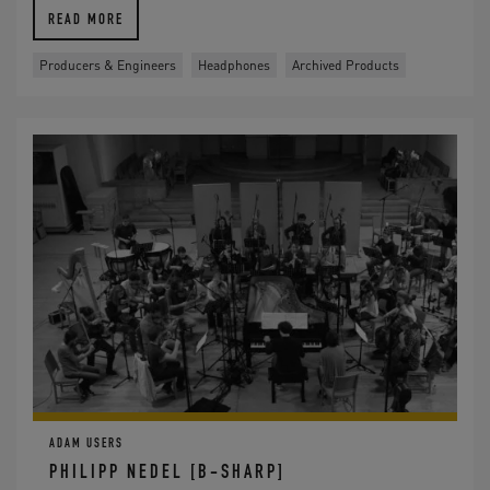
READ MORE
Producers & Engineers
Headphones
Archived Products
ADAM USERS
PHILIPP NEDEL [B-SHARP]