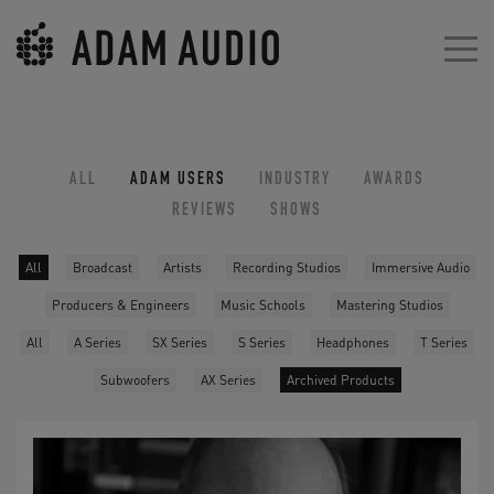
ALL
ADAM USERS
INDUSTRY
AWARDS
REVIEWS
SHOWS
All
Broadcast
Artists
Recording Studios
Immersive Audio
Producers & Engineers
Music Schools
Mastering Studios
All
A Series
SX Series
S Series
Headphones
T Series
Subwoofers
AX Series
Archived Products