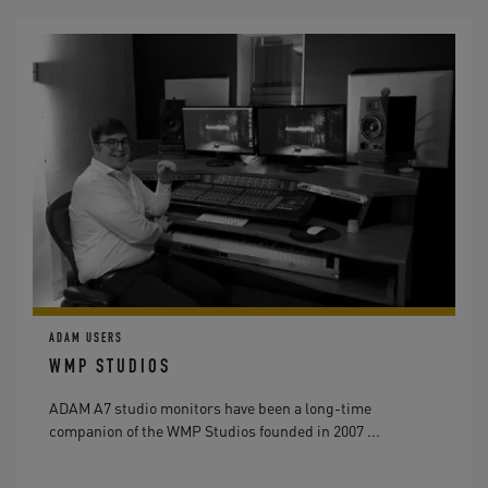
ADAM USERS
WMP STUDIOS
ADAM A7 studio monitors have been a long-time
companion of the WMP Studios founded in 2007 ...