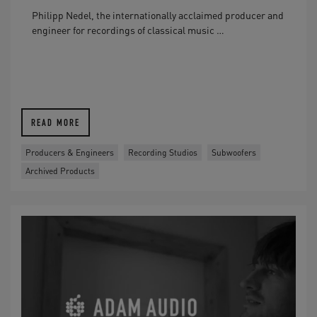
Philipp Nedel, the internationally acclaimed producer and
engineer for recordings of classical music …
READ MORE
Producers & Engineers
Recording Studios
Subwoofers
Archived Products