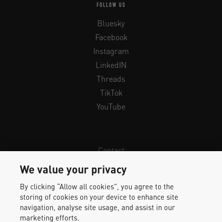
FOLLOW US
Bluesky
Facebook
Instagram
LinkedIN
Threads
TikTok
YouTube
Contact
Newsletter
We value your privacy
Legal Info & Privacy
By clicking “Allow all cookies”, you agree to the
Imprint
storing of cookies on your device to enhance site
Whistleblower Protection
navigation, analyse site usage, and assist in our
marketing efforts.
Accessibility Statement