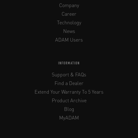
Company
Career
Technology
News
ADAM Users
INFORMATION
Support & FAQs
Find a Dealer
Extend Your Warranty To 5 Years
Product Archive
Blog
MyADAM