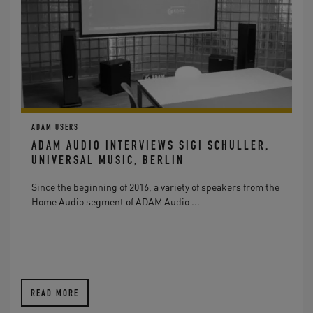
ADAM USERS
ADAM AUDIO INTERVIEWS SIGI SCHULLER,
UNIVERSAL MUSIC, BERLIN
Since the beginning of 2016, a variety of speakers from the
Home Audio segment of ADAM Audio ...
READ MORE