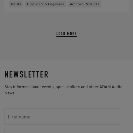
Artists
Producers & Engineers
Archived Products
LOAD MORE
NEWSLETTER
Stay informed about events, special offers and other ADAM Audio
News