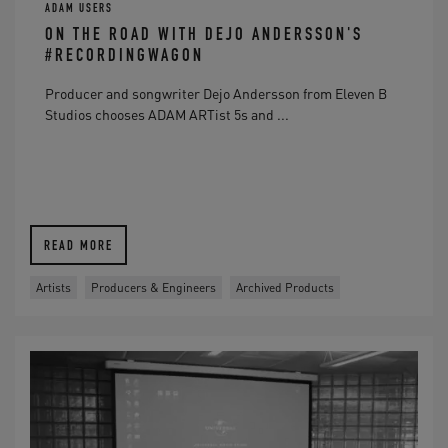
ADAM USERS
ON THE ROAD WITH DEJO ANDERSSON'S
#RECORDINGWAGON
Producer and songwriter Dejo Andersson from Eleven B
Studios chooses ADAM ARTist 5s and ...
READ MORE
Artists
Producers & Engineers
Archived Products