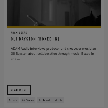
ADAM USERS
OLI BAYSTON [BOXED IN]
ADAM Audio interviews producer and crossover musician
Oli Bayston about collaboration through music, Boxed In
and ...
READ MORE
Artists
AX Series
Archived Products