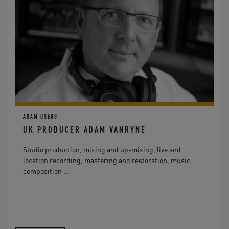
ADAM USERS
UK PRODUCER ADAM VANRYNE
Studio production, mixing and up-mixing, live and
location recording, mastering and restoration, music
composition ...