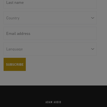
ADAM AUDIO