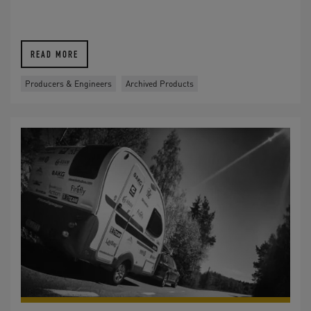
READ MORE
Producers & Engineers
Archived Products