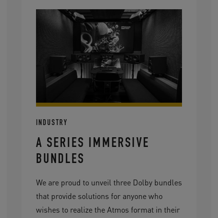
INDUSTRY
A SERIES IMMERSIVE
BUNDLES
We are proud to unveil three Dolby bundles
that provide solutions for anyone who
wishes to realize the Atmos format in their