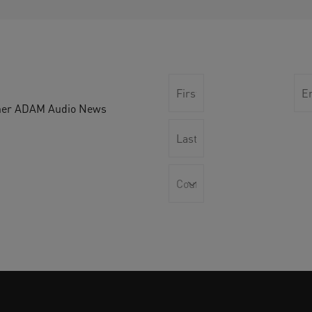
other ADAM Audio News