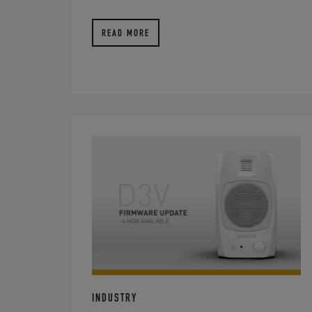
READ MORE
INDUSTRY