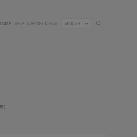
YADAM
SHOP
SUPPORT & FAQS
ENGLISH
OWS