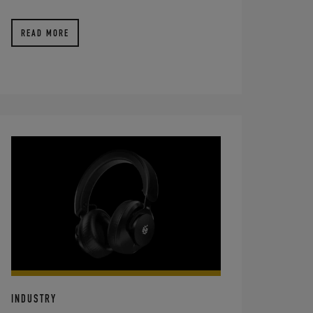
READ MORE
INDUSTRY