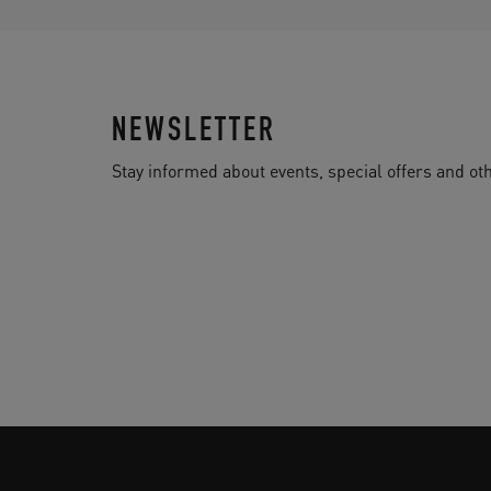
NEWSLETTER
Stay informed about events, special offers and 