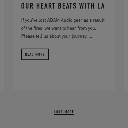
OUR HEART BEATS WITH LA
If you’ve lost ADAM Audio gear as a result
of the fires, we want to hear from you.
Please tell us about your journey, ...
READ MORE
LOAD MORE