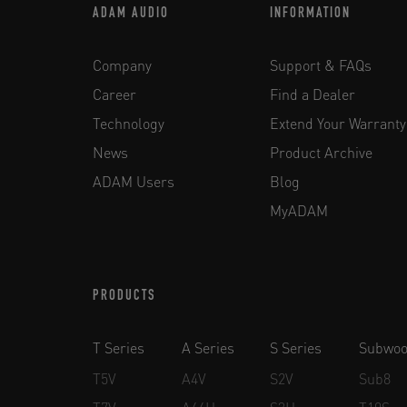
ADAM AUDIO
INFORMATION
Company
Support & FAQs
Career
Find a Dealer
Technology
Extend Your Warranty
News
Product Archive
ADAM Users
Blog
MyADAM
PRODUCTS
T Series
A Series
S Series
Subwoo
T5V
A4V
S2V
Sub8