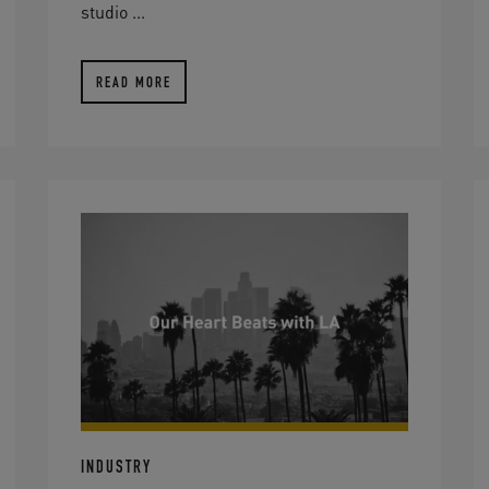
studio ...
READ MORE
INDUSTRY