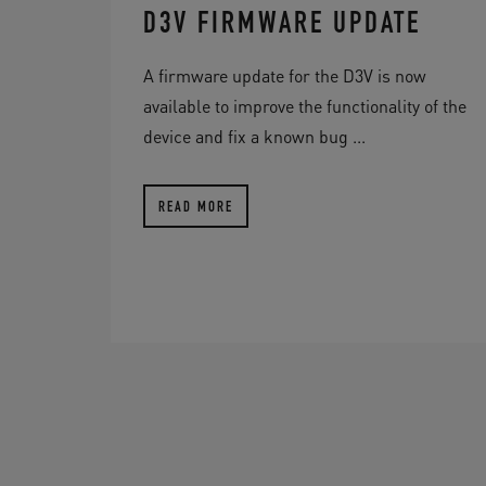
D3V FIRMWARE UPDATE
A firmware update for the D3V is now
available to improve the functionality of the
device and fix a known bug ...
READ MORE