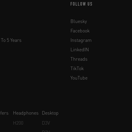
FOLLOW US
Bluesky
Facebook
 To 5 Years
Instagram
LinkedIN
Threads
TikTok
YouTube
fers
Headphones
Desktop
H200
D3V