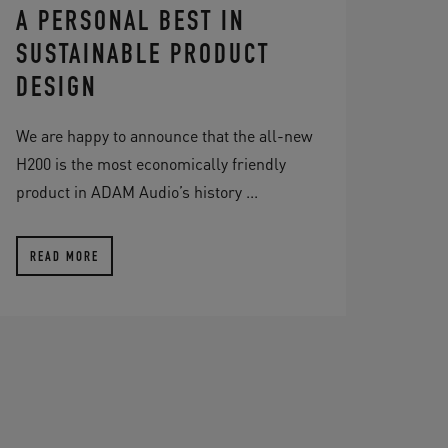
A PERSONAL BEST IN
SUSTAINABLE PRODUCT
DESIGN
We are happy to announce that the all-new
H200 is the most economically friendly
product in ADAM Audio’s history ...
READ MORE