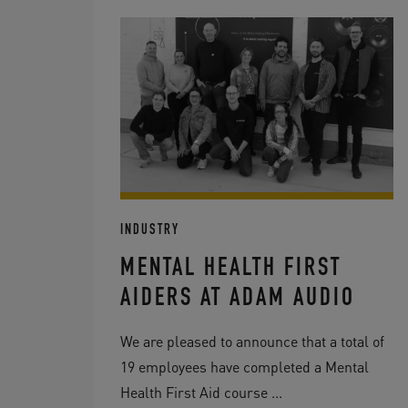
INDUSTRY
MENTAL HEALTH FIRST
AIDERS AT ADAM AUDIO
We are pleased to announce that a total of
19 employees have completed a Mental
Health First Aid course ...