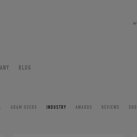
M
ANY
BLOG
L
ADAM USERS
INDUSTRY
AWARDS
REVIEWS
SH