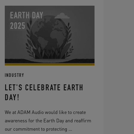
INDUSTRY
LET'S CELEBRATE EARTH
DAY!
We at ADAM Audio would like to create
awareness for the Earth Day and reaffirm
our commitment to protecting ...