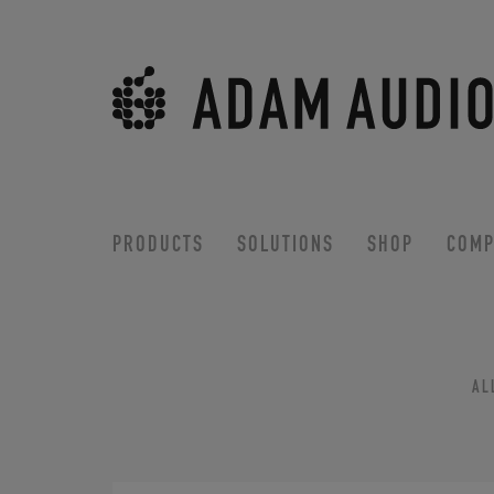
PRODUCTS
SOLUTIONS
SHOP
COMP
AL