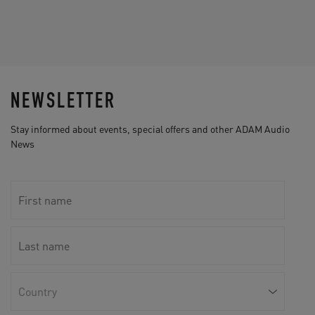
NEWSLETTER
Stay informed about events, special offers and other ADAM Audio
News