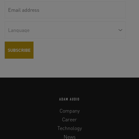
ADAM AUDIO
Company
Career
Technology
News