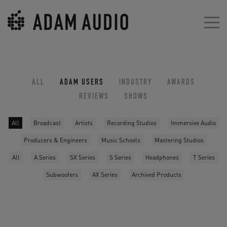
ALL
ADAM USERS
INDUSTRY
AWARDS
REVIEWS
SHOWS
All
Broadcast
Artists
Recording Studios
Immersive Audio
Producers & Engineers
Music Schools
Mastering Studios
All
A Series
SX Series
S Series
Headphones
T Series
Subwoofers
AX Series
Archived Products