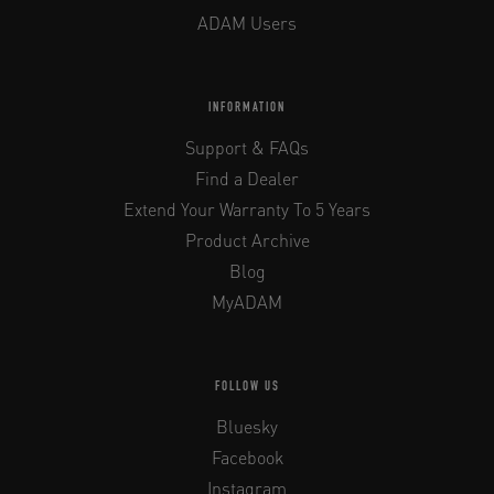
ADAM Users
INFORMATION
Support & FAQs
Find a Dealer
Extend Your Warranty To 5 Years
Product Archive
Blog
MyADAM
FOLLOW US
Bluesky
Facebook
Instagram