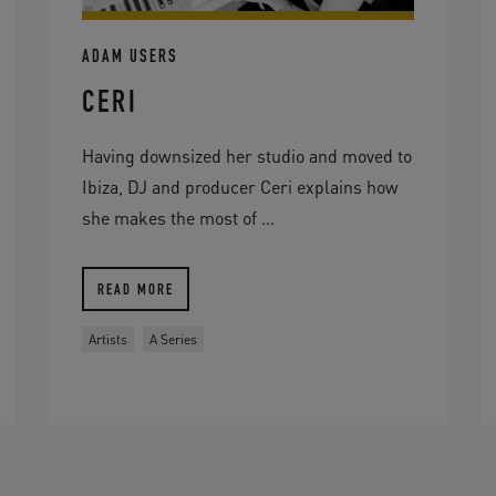
ADAM USERS
CERI
Having downsized her studio and moved to
Ibiza, DJ and producer Ceri explains how
she makes the most of ...
READ MORE
Artists
A Series