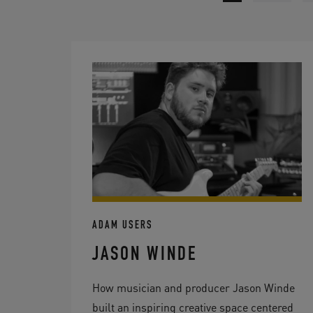
ADAM USERS
JASON WINDE
How musician and producer Jason Winde
built an inspiring creative space centered