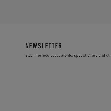
NEWSLETTER
Stay informed about events, special offers and 