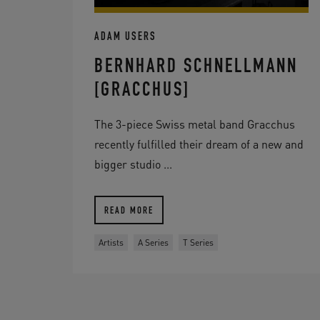
ADAM USERS
BERNHARD SCHNELLMANN
[GRACCHUS]
The 3-piece Swiss metal band Gracchus
recently fulfilled their dream of a new and
bigger studio ...
READ MORE
Artists
A Series
T Series