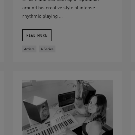
around his creative style of intense
rhythmic playing ...
READ MORE
Artists
A Series