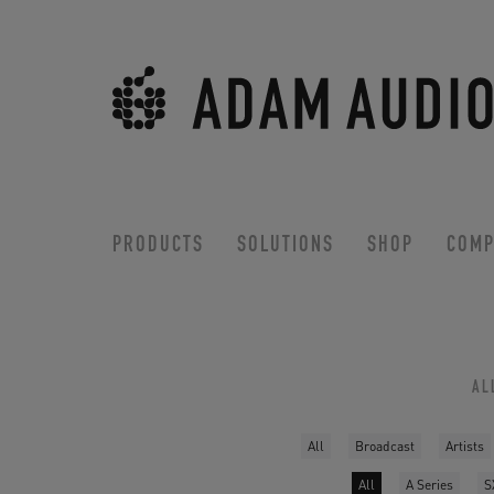
PRODUCTS
SOLUTIONS
SHOP
COMP
AL
All
Broadcast
Artists
All
A Series
S