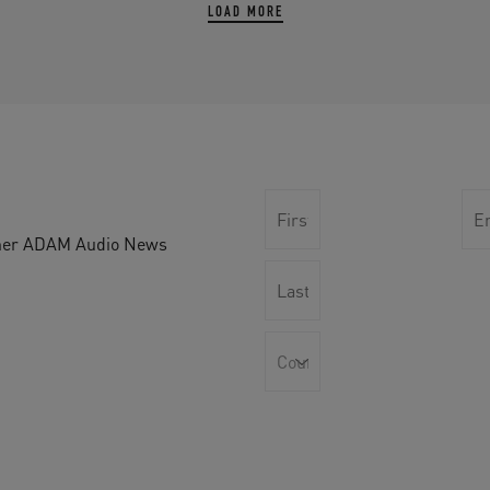
LOAD MORE
other ADAM Audio News