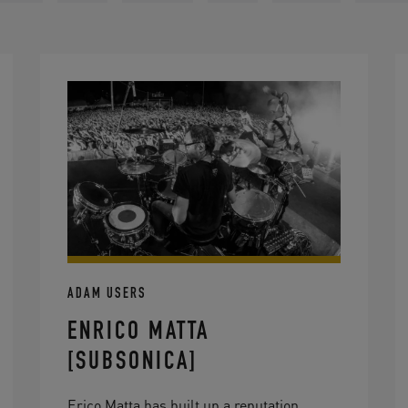
ADAM USERS
ENRICO MATTA
[SUBSONICA]
Erico Matta has built up a reputation