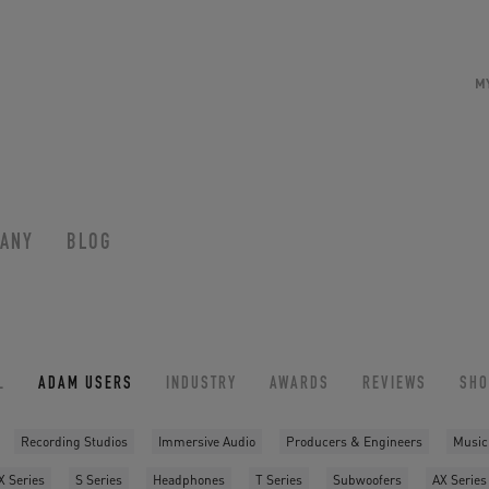
M
ANY
BLOG
L
ADAM USERS
INDUSTRY
AWARDS
REVIEWS
SH
Recording Studios
Immersive Audio
Producers & Engineers
Music
X Series
S Series
Headphones
T Series
Subwoofers
AX Series