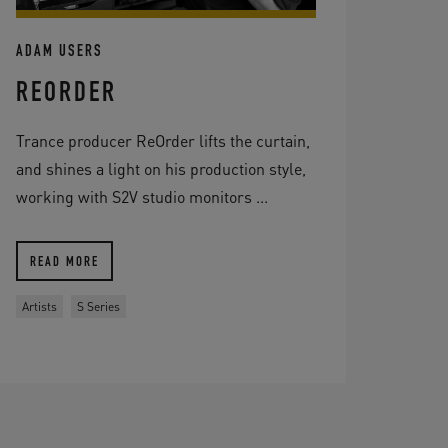
ADAM USERS
REORDER
Trance producer ReOrder lifts the curtain,
and shines a light on his production style,
working with S2V studio monitors ...
READ MORE
Artists
S Series