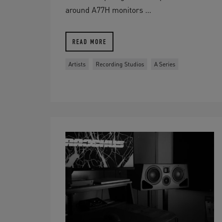
around A77H monitors ...
READ MORE
Artists
Recording Studios
A Series