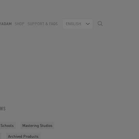
YADAM
SHOP
SUPPORT & FAQS
ENGLISH
OWS
 Schools
Mastering Studios
Archived Products