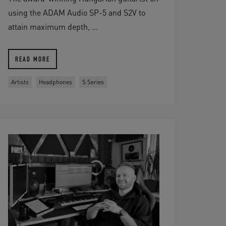
using the ADAM Audio SP-5 and S2V to
attain maximum depth, ...
READ MORE
Artists
Headphones
S Series