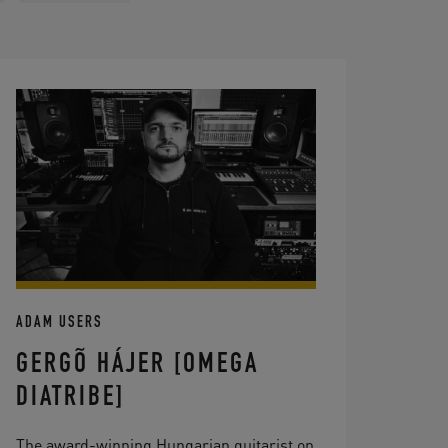
ADAM USERS
GERGÕ HÁJER [OMEGA
DIATRIBE]
The award-winning Hungarian guitarist on