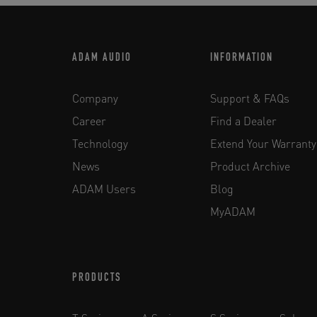
ADAM AUDIO
INFORMATION
Company
Support & FAQs
Career
Find a Dealer
Technology
Extend Your Warranty
News
Product Archive
ADAM Users
Blog
MyADAM
PRODUCTS