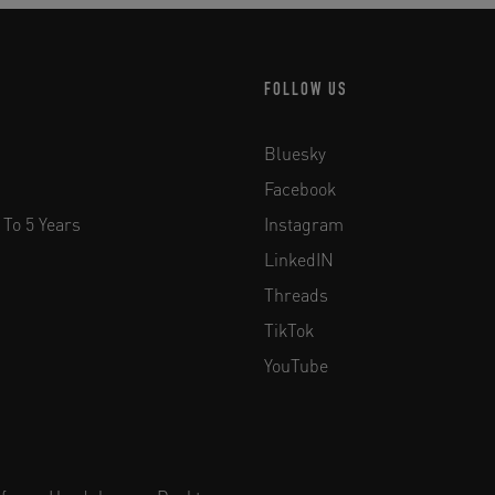
FOLLOW US
Bluesky
Facebook
 To 5 Years
Instagram
LinkedIN
Threads
TikTok
YouTube